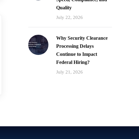
Quality
July 22, 2026
Why Security Clearance
Processing Delays
Continue to Impact
Federal Hiring?
July 21, 2026