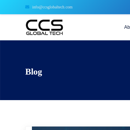
info@ccsglobaltech.com
Ab
Blog