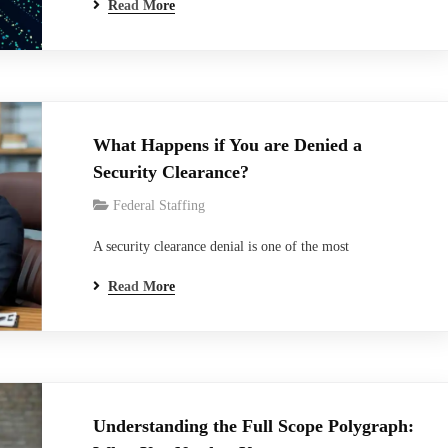
Read More
model, and how often did the real problem turn out to be
the data behind it? Most teams rush to the model before
the data is ready. The demo looks…
What Happens if You are Denied a
Security Clearance?
Federal Staffing
A security clearance denial is one of the most
misunderstood outcomes in the federal hiring process. For
Read More
candidates, it can feel like a door slamming shut on a
career. For federal contractors and employers, it can mean
project delays, staffing gaps, and real operational
risk.And yet, despite how consequential a…
Understanding the Full Scope Polygraph: