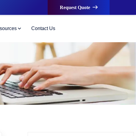
Request Quote
sources
Contact Us