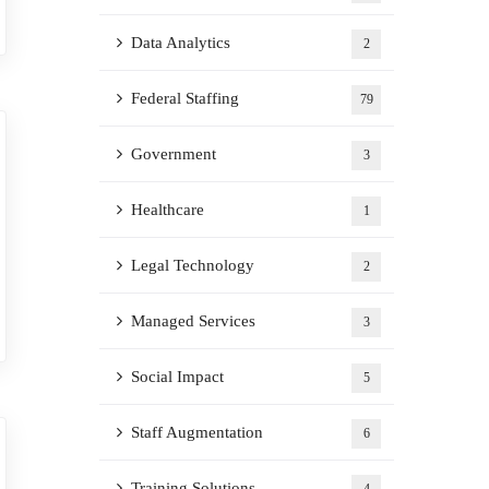
Data Analytics
2
Federal Staffing
79
Government
3
Healthcare
1
Legal Technology
2
Managed Services
3
Social Impact
5
Staff Augmentation
6
Training Solutions