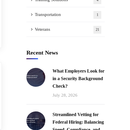
4
Transportation
1
Veterans
21
Recent News
What Employers Look for
in a Security Background
Check?
July 28, 2026
Streamlined Vetting for
Federal Hiring: Balancing
Speed, Compliance, and