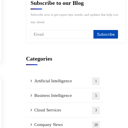
Subscribe to our Blog
Subscribe now to get expert tips, trends, and updates that help you
stay ahead.
Categories
Artificial Intelligence
1
Business Intelligence
5
Cloud Services
3
Company News
20