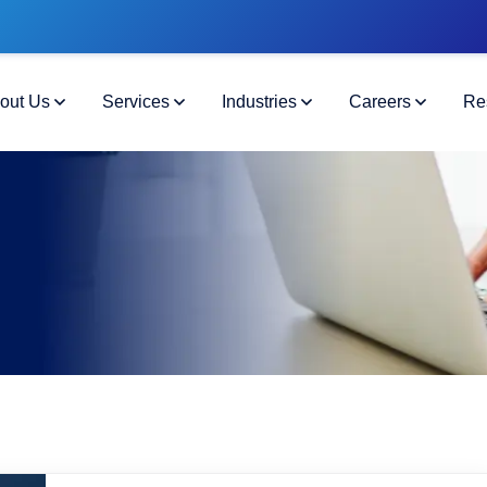
out Us
Services
Industries
Careers
Re