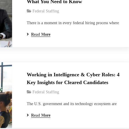
What You Need to Know
Federal Staffing
There is a moment in every federal hiring process where
the paperwork stops and something far more personal
Read More
begins. That moment, for thousands of candidates and
agencies every year, is the polygraph examination. And
not just any polygraph- the Full Scope Polygraph. It is
the most thorough, most scrutinized, and…
Working in Intelligence & Cyber Roles: 4
Key Insights for Cleared Candidates
Federal Staffing
The U.S. government and its technology ecosystem are
facing a moment of quiet urgency: cyber threats are
Read More
growing faster than the talent available to counter them,
and the National Security Enterprise is increasingly