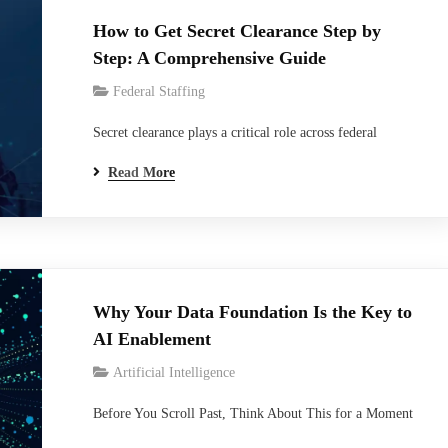
How to Get Secret Clearance Step by
Step: A Comprehensive Guide
Federal Staffing
Secret clearance plays a critical role across federal
contracting, cybersecurity, defense technology,
Read More
intelligence support, and government IT modernization
programs. From cloud engineers and cybersecurity
analysts to systems administrators and defense program
specialists, thousands of professionals working on federal
projects require access to classified information to
Why Your Data Foundation Is the Key to
perform their responsibilities effectively. Despite…
AI Enablement
Artificial Intelligence
Before You Scroll Past, Think About This for a Moment
When was the last time your team questioned the AI