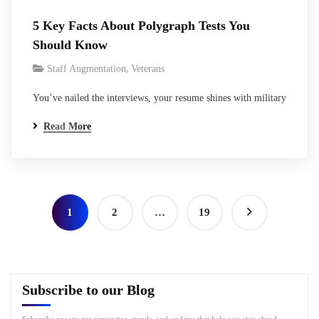
5 Key Facts About Polygraph Tests You
Should Know
,
Staff Augmentation
Veterans
You’ve nailed the interviews, your resume shines with military
service and tech skills, and the federal contractor seems
Read More
excited. Then comes the line: “Polygraph required for
clearance sponsorship.” Heart sinks a bit, right? It’s that
moment every veteran transitioning to cleared work knows too
well- the lie detector test, straight…
1
2
…
19
Subscribe to our Blog