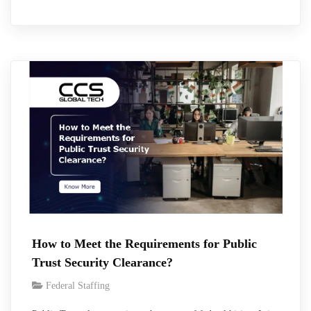
days. However, during the first quarter of the fiscal year 2026,
the average number of days was 156 days and 227 days for
Secret and Top Secret respectively, and such…
How to Meet the Requirements for Public
Trust Security Clearance?
Federal Staffing