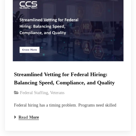
handling…
Streamlined Vetting for Federal Hiring:
Balancing Speed, Compliance, and Quality
,
Federal Staffing
Veterans
Federal hiring has a timing problem. Programs need skilled
people now. Contract start dates do not move because a
Read More
background investigation takes longer than expected. Vacant
positions increase delivery risk, place more work on existing