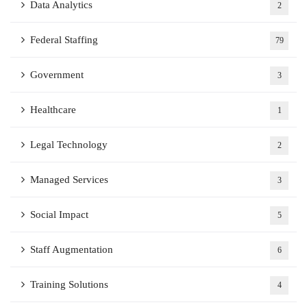
Data Analytics
2
Federal Staffing
79
Government
3
Healthcare
1
Legal Technology
2
Managed Services
3
Social Impact
5
Staff Augmentation
6
Training Solutions
4