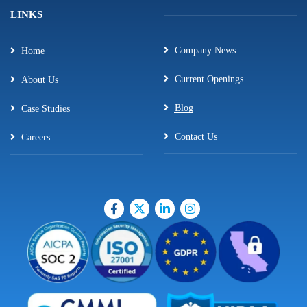
LINKS
Company News
Home
Current Openings
About Us
Blog
Case Studies
Contact Us
Careers