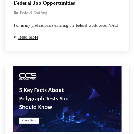
Federal Job Opportunities
Federal Staffing
For many professionals entering the federal workforce, NACI
clearance is one of the first major steps toward working in
Read More
government environments, contractor programs, and federal
technology systems. Although NACI is not a classified
national security clearance like Secret or Top Secret, it
remains one of the most widely used federal…