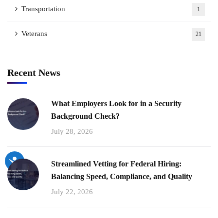
Transportation
1
Veterans
21
Recent News
What Employers Look for in a Security
Background Check?
July 28, 2026
Streamlined Vetting for Federal Hiring:
Balancing Speed, Compliance, and Quality
July 22, 2026