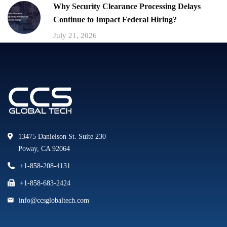
Why Security Clearance Processing Delays
Continue to Impact Federal Hiring?
July 21, 2026
13475 Danielson St. Suite 230
Poway, CA 92064
+1-858-208-4131
+1-858-683-2424
info@ccsglobaltech.com