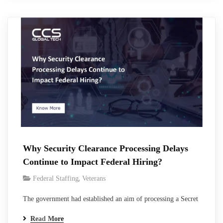
teams, and create pressure to make faster hiring decisions.
Federal vetting exists for a reason,…
Why Security Clearance Processing Delays
Continue to Impact Federal Hiring?
,
Federal Staffing
Veterans
The government had established an aim of processing a Secret
clearance within 40 days and Top Secret clearance within 75
Read More