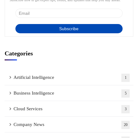
Subscribe now to get expert tips, trends, and updates that help you stay ahead.
Categories
Artificial Intelligence
1
Business Intelligence
5
Cloud Services
3
Company News
20