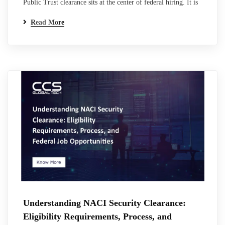
Public Trust clearance sits at the center of federal hiring. It is
not a clearance in the traditional classified sense, but it carries
Read More
the same weight when it comes to access, responsibility, and
trust. For many professionals entering federal or contractor
roles, this is where the process becomes unclear.
Requirements…
Understanding NACI Security Clearance:
Eligibility Requirements, Process, and