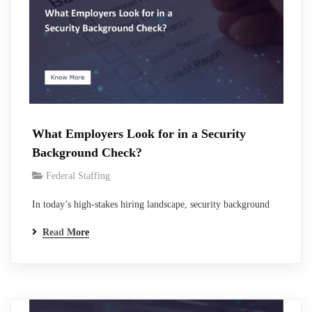
What Employers Look for in a Security
Background Check?
Federal Staffing
In today’s high-stakes hiring landscape, security background
checks serve as the critical filter between promising candidates
Read More
and proven performers. With 95% of U.S. employers now
conducting some form of pre-employment screening, a figure
that has risen steadily as workplace risks multiply, these
evaluations have never been more essential.For organizations