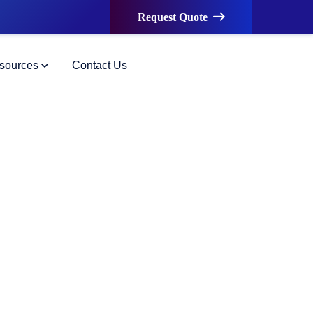
Request Quote
sources
Contact Us