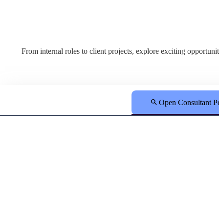
From internal roles to client projects, explore exciting opportun
Open Consultant Po