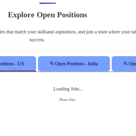
Explore Open Positions
ities that match your skillsand aspirations, and join a team where your t
success.
sitions - US
Open Positions - India
Ope
Loading Jobs...
Please Wait..