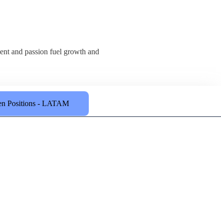
alent and passion fuel growth and
n Positions - LATAM