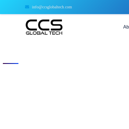
info@ccsglobaltech.com
Ab
Current Openings