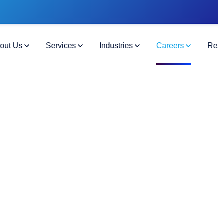
out Us
Services
Industries
Careers
Re