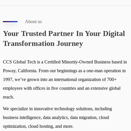
About us
Your Trusted Partner In Your Digital
Transformation Journey
CCS Global Tech is a Certified Minority-Owned Business based in
Poway, California. From our beginnings as a one-man operation in
1997, we’ve grown into an international organization of 700+
employees with offices in five countries and an extensive global
reach.
We specialize in innovative technology solutions, including
business intelligence, data analytics, data migration, cloud
optimization, cloud hosting, and more.