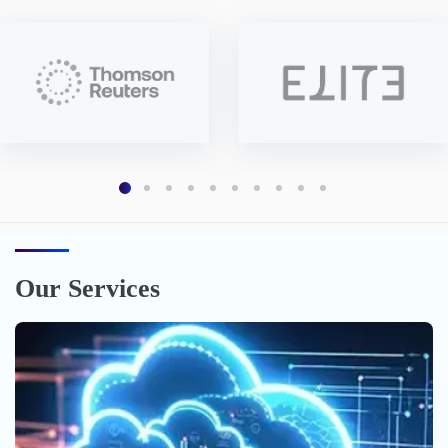
Our Services