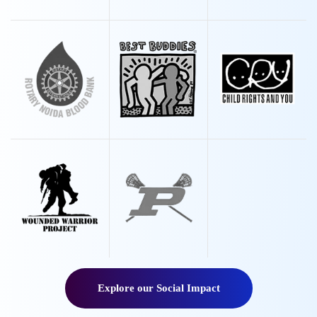
Explore our Social Impact