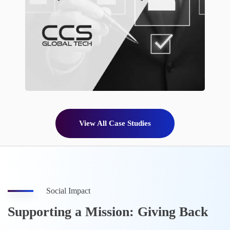
View All Case Studies
Social Impact
Supporting a Mission: Giving Back