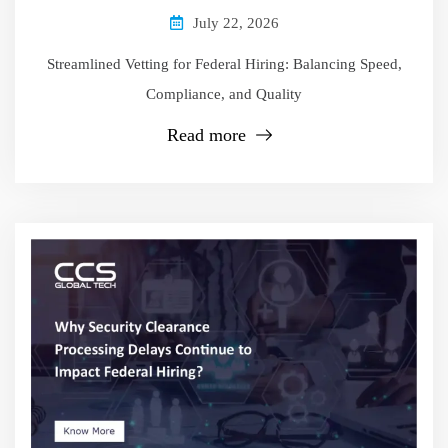
July 22, 2026
Streamlined Vetting for Federal Hiring: Balancing Speed,
Compliance, and Quality
Read more