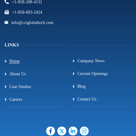
+1-858-208-4131
+1-858-683-2424
info@ccsglobaltech.com
LINKS
Company News
Home
Current Openings
About Us
Blog
Case Studies
Contact Us
Careers