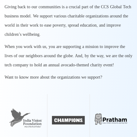
Giving back to our communities is a crucial part of the CCS Global Tech
business model. We support various charitable organizations around the
world in their work to ease poverty, spread education, and improve
children’s wellbeing.
When you work with us, you are supporting a mission to improve the
lives of our neighbors around the globe. And, by the way, we are the only
tech company to hold an annual avocado-themed charity event!
Want to know more about the organizations we support?