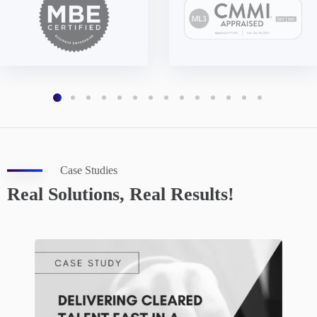
Case Studies
Real Solutions, Real Results!