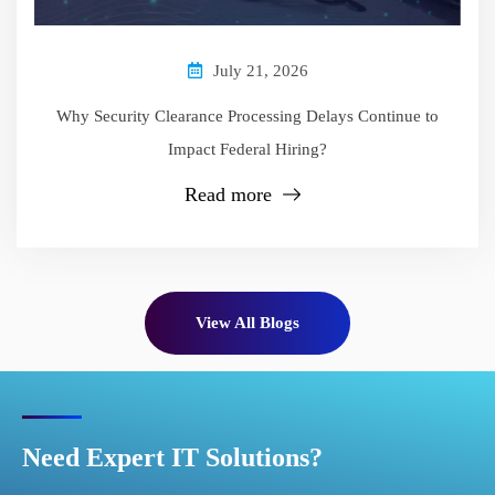
July 21, 2026
Why Security Clearance Processing Delays Continue to
Impact Federal Hiring?
Read more
View All Blogs
Need Expert IT Solutions?