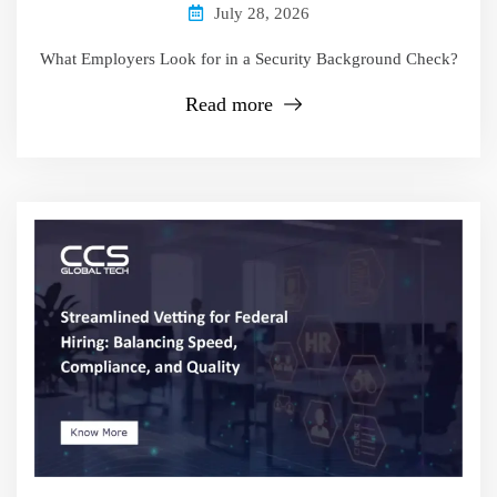
July 28, 2026
What Employers Look for in a Security Background Check?
Read more