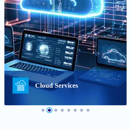
Cloud Services