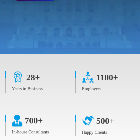
28
+
1100
+
Years in Business
Employees
700
+
500
+
In-house Consultants
Happy Clients