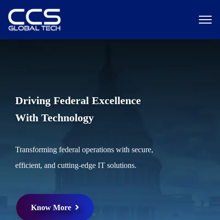
Driving Federal Excellence
With Technology
Transforming federal operations with secure,
efficient, and cutting-edge IT solutions.
Know More