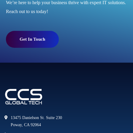
We’re here to help your business thrive with expert IT solutions.
Reach out to us today!
Get In Touch
13475 Danielson St. Suite 230
Poway, CA 92064