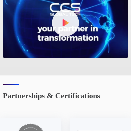
Partnerships & Certifications