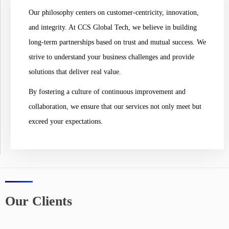
Our philosophy centers on customer-centricity, innovation,
and integrity. At CCS Global Tech, we believe in building
long-term partnerships based on trust and mutual success. We
strive to understand your business challenges and provide
solutions that deliver real value.
By fostering a culture of continuous improvement and
collaboration, we ensure that our services not only meet but
exceed your expectations.
Our Clients