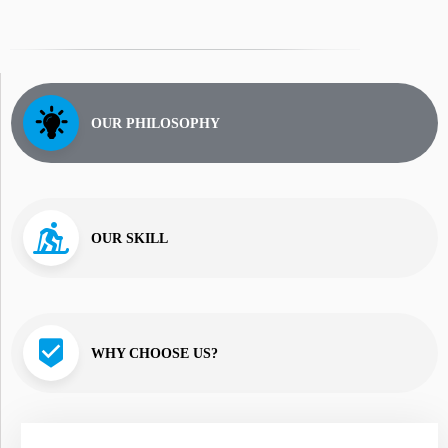
OUR PHILOSOPHY
OUR SKILL
WHY CHOOSE US?