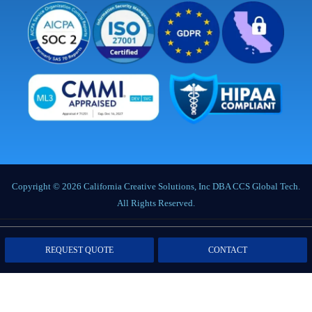
Copyright © 2026 California Creative Solutions, Inc DBA CCS Global Tech.
All Rights Reserved.
Privacy Policy
|
Terms of Service
|
Labor Notices
|
Cookie Policy
|
Data
REQUEST QUOTE
CONTACT
Processing