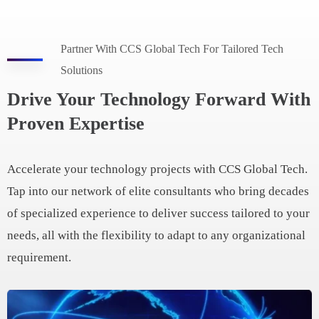
Partner With CCS Global Tech For Tailored Tech
Solutions
Drive Your Technology Forward With
Proven Expertise
Accelerate your technology projects with CCS Global Tech.
Tap into our network of elite consultants who bring decades
of specialized experience to deliver success tailored to your
needs, all with the flexibility to adapt to any organizational
requirement.