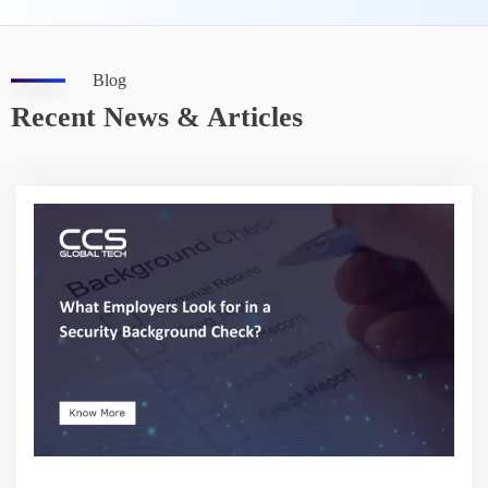
Blog
Recent News & Articles