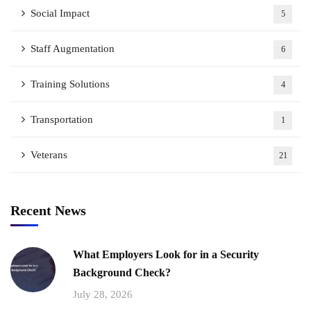
Social Impact
5
Staff Augmentation
6
Training Solutions
4
Transportation
1
Veterans
21
Recent News
What Employers Look for in a Security
Background Check?
July 28, 2026