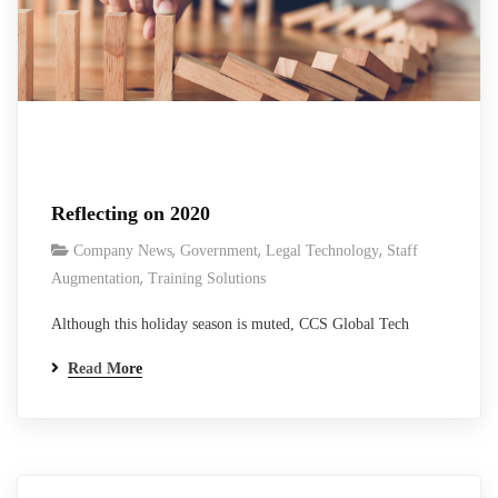
Reflecting on 2020
,
,
,
Company News
Government
Legal Technology
Staff
,
Augmentation
Training Solutions
Although this holiday season is muted, CCS Global Tech
founder and CEO, Raminder Singh, reflects on what was good
Read More
in 2020.