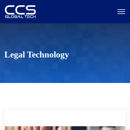
Legal Technology