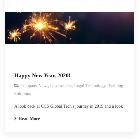
Happy New Year, 2020!
,
,
,
Company News
Government
Legal Technology
Training
Solutions
A look back at CCS Global Tech's journey in 2019 and a look
forward at the next year of growth, for us and all our clients.
Read More