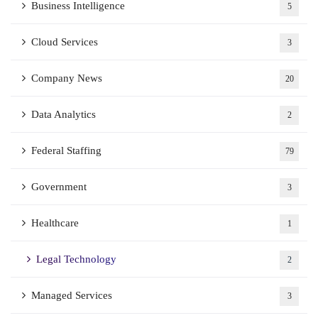
Business Intelligence
5
Cloud Services
3
Company News
20
Data Analytics
2
Federal Staffing
79
Government
3
Healthcare
1
Legal Technology
2
Managed Services
3