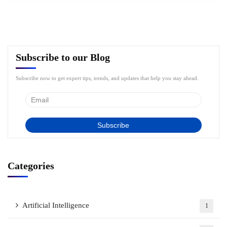
Subscribe to our Blog
Subscribe now to get expert tips, trends, and updates that help you stay ahead.
Categories
Artificial Intelligence
1