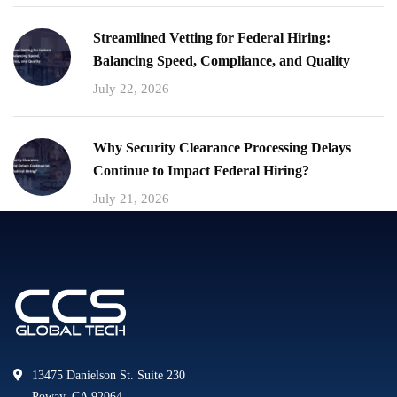
Streamlined Vetting for Federal Hiring:
Balancing Speed, Compliance, and Quality
July 22, 2026
Why Security Clearance Processing Delays
Continue to Impact Federal Hiring?
July 21, 2026
13475 Danielson St. Suite 230
Poway, CA 92064