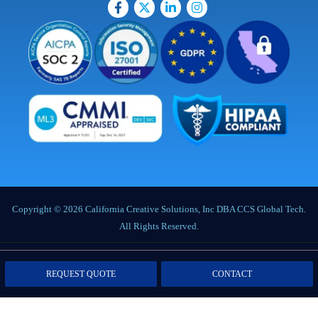
Copyright © 2026 California Creative Solutions, Inc DBA CCS Global Tech.
All Rights Reserved.
Privacy Policy
|
Terms of Service
|
Labor Notices
|
Cookie Policy
|
Data
REQUEST QUOTE
CONTACT
Processing