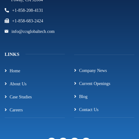
+1-858-208-4131
+1-858-683-2424
info@ccsglobaltech.com
LINKS
Company News
Home
Current Openings
About Us
Blog
Case Studies
Contact Us
Careers