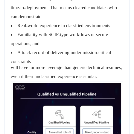
time‑to‑deployment. That means cleared candidates who
can demonstrate:
Real‑world experience in classified environments
Familiarity with SCIF‑type workflows or secure
operations, and
A track record
of delivering under mission‑critical
constraints
will have far more leverage than generic technical resumes,
even if their unclassified experience is similar.