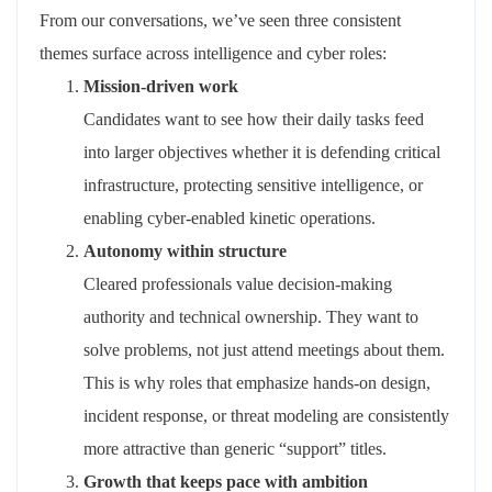
From our conversations, we’ve seen three consistent
themes surface across intelligence and cyber roles:
Mission‑driven work
Candidates want to see how their daily tasks feed
into larger
objectives
whether it is defending critical
infrastructure, protecting sensitive intelligence, or
enabling cyber‑enabled kinetic operations.
Autonomy within structure
Cleared professionals value decision‑making
authority and technical ownership. They want to
solve problems, not just attend meetings about them.
This is why roles that emphasize
hands‑on design,
incident response, or threat modelin
g
are consistently
more attractive than generic “support” titles.
Growth that keeps pace with ambition