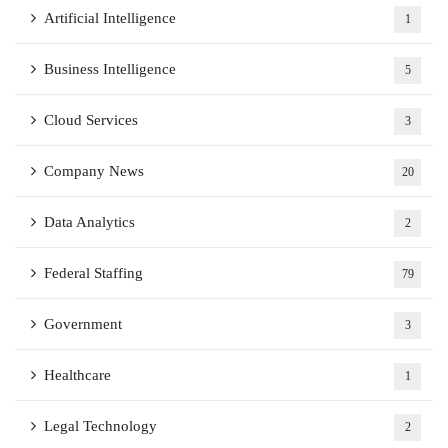
Artificial Intelligence
1
Business Intelligence
5
Cloud Services
3
Company News
20
Data Analytics
2
Federal Staffing
79
Government
3
Healthcare
1
Legal Technology
2