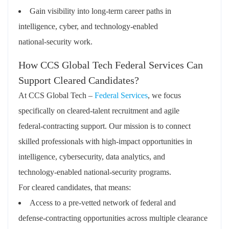
Gain visibility into long‑term career paths in
intelligence, cyber, and technology‑enabled
national‑security work.
How CCS Global Tech Federal Services Can
Support Cleared Candidates?
At CCS Global Tech –
Federal Services
, we focus
specifically on cleared‑talent recruitment and agile
federal‑contracting support. Our mission is to connect
skilled professionals with high‑impact opportunities in
intelligence, cybersecurity, data analytics, and
technology‑enabled national‑security programs.
For cleared candidates, that means:
Access to a
pre‑vetted network of federal and
defense‑contracting opportunities
across multiple clearance