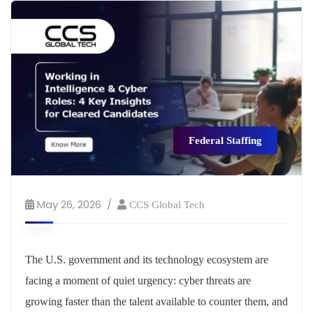
Federal Staffing
May 26, 2026
CCS Global Tech
The U.S. government and its technology ecosystem are
facing a moment of quiet urgency: cyber threats are
growing faster than the talent available to counter them, and