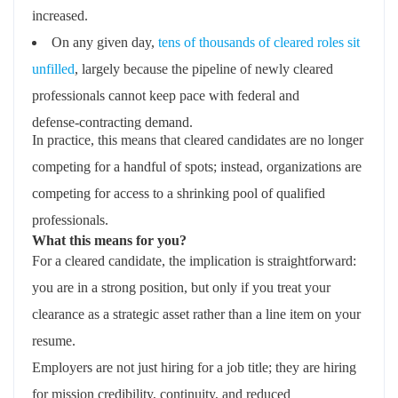
increased.
On any given day,
tens of thousands of cleared roles sit
unfilled
, largely because the pipeline of newly cleared
professionals cannot keep pace with federal and
defense‑contracting demand.
In practice, this means that cleared candidates are no longer
competing for a handful of spots; instead, organizations are
competing for access to a shrinking pool of qualified
professionals.
What this means for you?
For a cleared candidate, the implication is straightforward:
you are in a strong position, but only if you treat your
clearance as a strategic asset rather than a line item on your
resume.
Employers are not just hiring for a job title; they are hiring
for mission credibility, continuity, and reduced