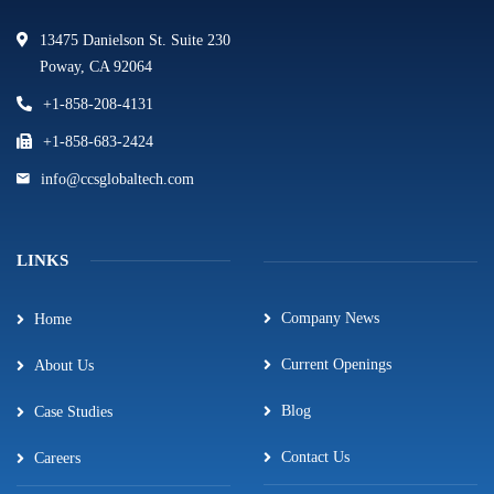
13475 Danielson St. Suite 230
Poway, CA 92064
+1-858-208-4131
+1-858-683-2424
info@ccsglobaltech.com
LINKS
Company News
Home
Current Openings
About Us
Blog
Case Studies
Contact Us
Careers