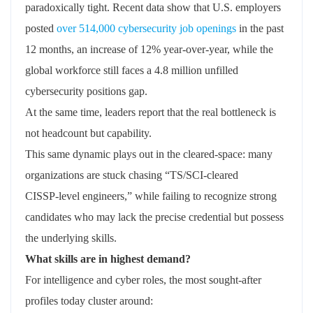
paradoxically tight. Recent data show that U.S. employers
posted
over 514,000 cybersecurity job openings
in the past
12 months, an increase of 12% year‑over‑year, while the
global workforce still faces a 4.8 million unfilled
cybersecurity positions gap.
At the same time, leaders report that the real bottleneck is
not headcount but capability.
This same dynamic plays out in the cleared‑space: many
organizations are stuck chasing “TS/SCI‑cleared
CISSP‑level engineers,” while failing to recognize strong
candidates who may lack the precise credential but possess
the underlying skills.
What skills are in highest demand?
For intelligence and cyber roles, the most sought‑after
profiles today cluster around: