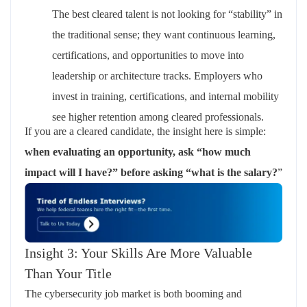
The best cleared talent is not looking for “stability” in
the traditional sense; they want
continuous learning,
certifications, and opportunities to move into
leadership or architecture tracks
.
Employers who
invest in training, certifications, and internal mobility
see higher retention among cleared professionals.
If you are a cleared candidate, the insight here is simple:
when evaluating an opportunity, ask “how much
impact will I have?” before asking “what is the salary?
”
Insight 3: Your Skills Are More Valuable
Than Your Title
The cybersecurity job market is both booming and