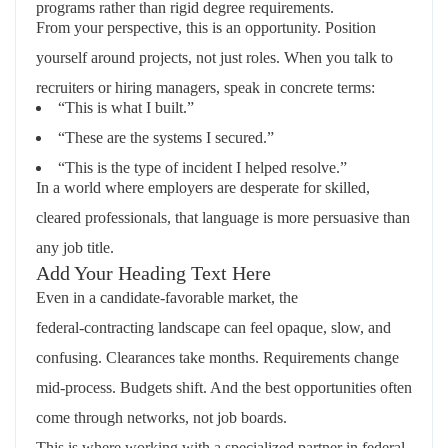
programs rather than rigid degree requirements.
From your perspective, this is an opportunity. Position
yourself around projects, not just roles. When you talk to
recruiters or hiring managers, speak in concrete terms:
“This is what I built.”
“These are the systems I secured.”
“This is the type of incident I helped resolve.”
In a world where employers are desperate for skilled,
cleared professionals, that language is more persuasive than
any job title.
Add Your Heading Text Here
Even in a candidate‑favorable market, the
federal‑contracting landscape can feel opaque, slow, and
confusing. Clearances take months. Requirements change
mid‑process. Budgets shift. And the best opportunities often
come through networks, not job boards.
This is where working with a specialized partner in federal