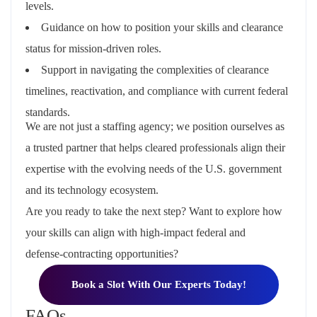
levels.
Guidance on how to
position your skills and clearance
status
for mission‑driven roles.
Support in navigating the
complexities of clearance
timelines, reactivation, and compliance
with current federal
standards.
We are not just a staffing agency; we position ourselves as
a trusted partner that helps cleared professionals align their
expertise with the evolving needs of the U.S. government
and its technology ecosystem.
Are you ready to take the next step? Want to explore how
your skills can align with high‑impact federal and
defense‑contracting opportunities?
Book a Slot With Our Experts Today!
FAQs