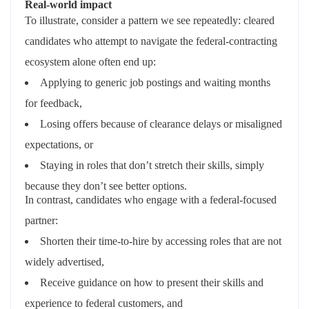
Real‑world impact
To illustrate, consider a pattern we see repeatedly: cleared
candidates who attempt to navigate the federal‑contracting
ecosystem alone often end up:
Applying to generic job postings and waiting months
for feedback,
Losing offers because of clearance delays or misaligned
expectations, or
Staying in roles that
don’t
stretch their skills, simply
because they
don’t
see better options.
In contrast, candidates who engage with a federal‑focused
partner:
Shorten their time‑to‑hire by accessing roles that are not
widely advertised,
Receive guidance on how to present their skills and
experience to federal customers, and