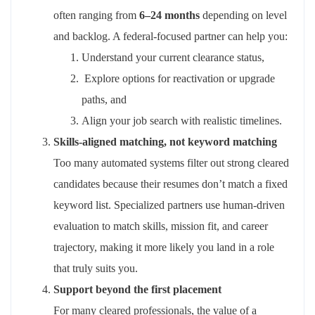
often ranging from
6–24 months
depending on level
and backlog. A federal‑focused partner can help you:
Understand your current clearance status,
Explore options for reactivation or upgrade
paths, and
Align
your job search with realistic timelines.
Skills‑aligned matching, not keyword matching
Too many automated systems filter out strong cleared
candidates because their resumes
don’t
match a fixed
keyword list. Specialized partners use human‑driven
evaluation to match skills, mission fit, and career
trajectory
,
making it more likely you land in a role
that
truly suits
you
.
Support beyond the first placement
For many cleared professionals, the value of a