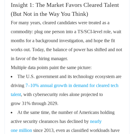
Insight 1: The Market Favors Cleared Talent
(But Not in the Way You Think)
For many years, cleared candidates were treated as a
commodity: plug one person into a TS/SCI‑level role, wait
months for a background investigation, and hope the fit
works out. Today, the balance of power has shifted and not
in favor of the hiring manager.
Multiple data points paint the same picture:
The U.S. government and its technology ecosystem are
driving
7–10% annual growth in demand for cleared tech
talent
,
with cybersecurity roles alone projected to
grow
31% through 2029
.
At the same time, the number of Americans holding
active security clearances has declined by
nearly
one
million
since 2013
, even as classified workloads have