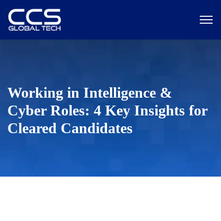
Working in Intelligence &
Cyber Roles: 4 Key Insights for
Cleared Candidates