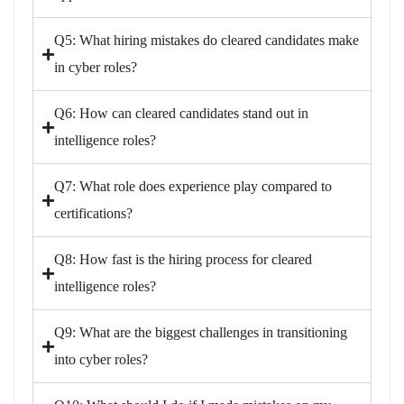
Q5: What hiring mistakes do cleared candidates make
in cyber roles?
Q6: How can cleared candidates stand out in
intelligence roles?
Q7: What role does experience play compared to
certifications?
Q8: How fast is the hiring process for cleared
intelligence roles?
Q9: What are the biggest challenges in transitioning
into cyber roles?