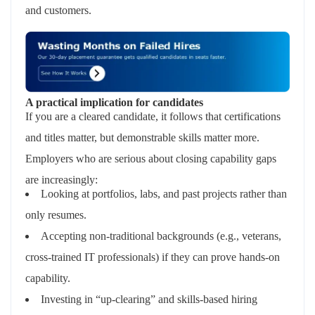
and customers.
A practical implication for candidates
If you are a cleared candidate, it follows that certifications
and titles matter, but demonstrable skills matter more.
Employers who are serious about closing capability gaps
are increasingly:
Looking at portfolios, labs, and past projects rather than
only resumes.
Accepting non‑traditional backgrounds (e.g., veterans,
cross‑trained IT professionals) if they can prove hands‑on
capability.
Investing in “up‑clearing” and skills‑based hiring