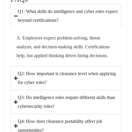
Q1: What skills do intelligence and cyber roles expect
beyond certifications?
A: Employers expect problem-solving, threat
analysis, and decision-making skills. Certifications
help, but applied thinking drives hiring decisions.
Q2: How important is clearance level when applying
for cyber roles?
Q3: Do intelligence roles require different skills than
cybersecurity roles?
Q4: How does clearance portability affect job
opportunities?