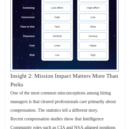
Insight 2: Mission Impact Matters More Than
Perks
One of the most common misconceptions among hiring
managers is that cleared professionals care primarily about
compensation. The statistics tell a different story.
Recent compensation studies show that Intelligence
Community roles such as CIA and NSA‑aligned positions