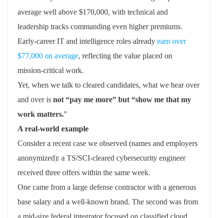
average well above $170,000, with technical and
leadership tracks commanding even higher premiums.
Early‑career IT and intelligence roles already
earn over
$77,000 on average
, reflecting the value placed on
mission‑critical work.
Yet, when we talk to cleared candidates, what we hear over
and over is
not “pay me more” but “show me that my
work matters.
”
A real‑world example
Consider a recent case we observed (names and employers
anonymized): a TS/SCI‑cleared cybersecurity engineer
received three offers within the same week.
One came from a large defense contractor with a generous
base salary and a well‑known brand. The second was from
a mid‑size federal integrator focused on classified cloud