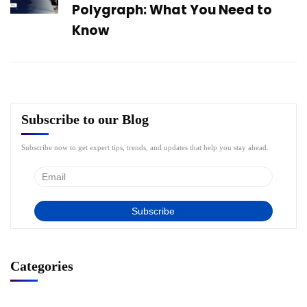
Polygraph: What You Need to
Know
Subscribe to our Blog
Subscribe now to get expert tips, trends, and updates that help you stay ahead.
Categories