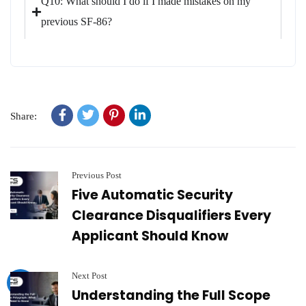
Q10: What should I do if I made mistakes on my
previous SF-86?
Share:
Previous Post
Five Automatic Security
Clearance Disqualifiers Every
Applicant Should Know
Next Post
Understanding the Full Scope