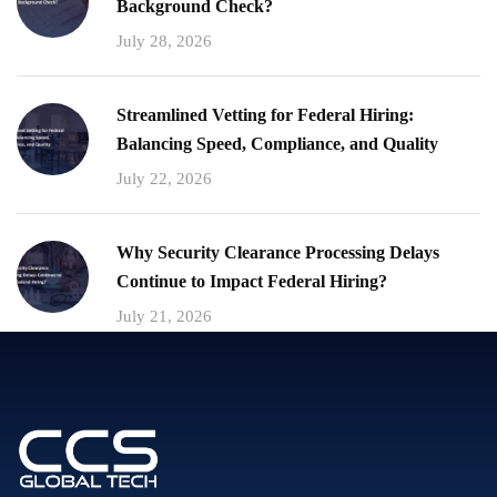
Background Check?
July 28, 2026
Streamlined Vetting for Federal Hiring:
Balancing Speed, Compliance, and Quality
July 22, 2026
Why Security Clearance Processing Delays
Continue to Impact Federal Hiring?
July 21, 2026