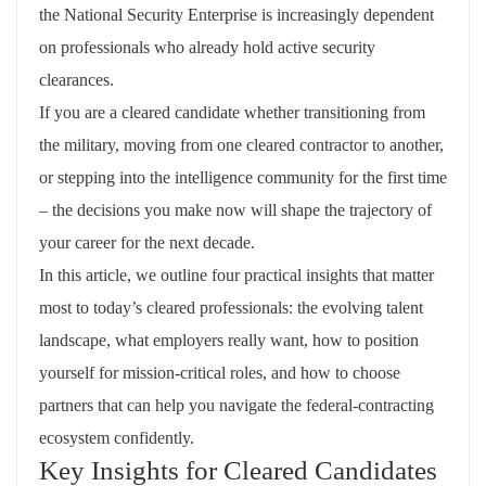
the National Security Enterprise is increasingly dependent
on professionals who already hold active security
clearances.
If you are a cleared candidate whether transitioning from
the military, moving from one cleared contractor to another,
or stepping into the intelligence community for the first time
– the decisions you make now will shape the trajectory of
your career for the next decade.
In this article, we outline four practical insights that matter
most to today’s cleared professionals: the evolving talent
landscape, what employers really want, how to position
yourself for mission‑critical roles, and how to choose
partners that can help you navigate the federal‑contracting
ecosystem confidently.
Key Insights for Cleared Candidates