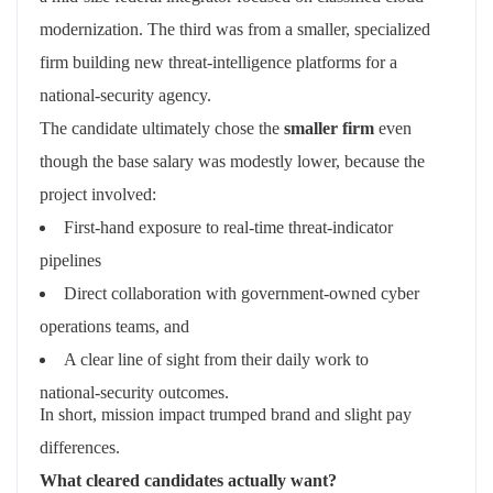
modernization. The third was from a smaller, specialized
firm building new threat‑intelligence platforms for a
national‑security agency.
The candidate ultimately chose the
smaller firm
even
though the base salary was modestly lower, because the
project involved:
First‑hand exposure to real‑time threat‑indicator
pipelines
Direct collaboration with government‑owned cyber
operations teams, and
A clear line of sight from their daily work to
national‑security outcomes.
In short, mission impact trumped brand and slight pay
differences.
What cleared candidates actually want?