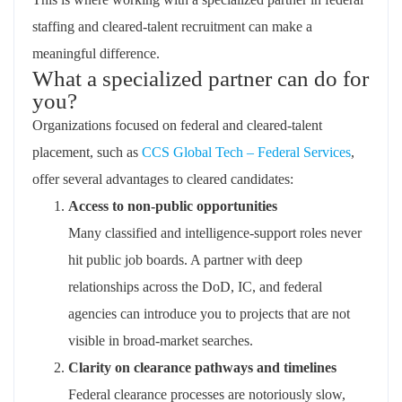
staffing and cleared‑talent recruitment can make a
meaningful difference.
What a specialized partner can do for
you?
Organizations focused on federal and cleared‑talent
placement, such as
CCS Global Tech – Federal Services
,
offer several advantages to cleared candidates:
Access to non‑public opportunities
Many
classified
and intelligence‑support roles never
hit public job boards. A partner with deep
relationships across the DoD, IC, and federal
agencies can introduce you to projects that are not
visible in broad‑market searches.
Clarity on clearance pathways and timelines
Federal clearance processes are notoriously slow,