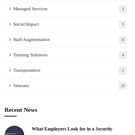
Managed Services
3
Social Impact
5
Staff Augmentation
6
Training Solutions
4
Transportation
1
Veterans
21
Recent News
What Employers Look for in a Security