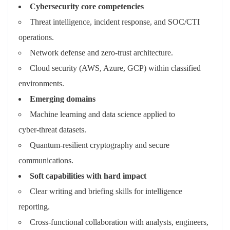
Cybersecurity core competencies
Threat intelligence, incident response, and SOC/CTI
operations.
Network defense and zero‑trust architecture.
Cloud security (AWS, Azure, GCP) within classified
environments.
Emerging domains
Machine learning and data science applied to
cyber‑threat datasets.
Quantum‑resilient cryptography and secure
communications.
Soft capabilities with hard impact
Clear writing and briefing skills for intelligence
reporting.
Cross‑functional collaboration with analysts, engineers,