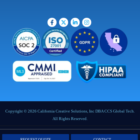
Copyright © 2026 California Creative Solutions, Inc DBA CCS Global Tech.
All Rights Reserved.
Privacy Policy
|
Terms of Service
|
Labor Notices
|
Cookie Policy
|
Data
REQUEST QUOTE
CONTACT