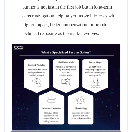
partner is not just in the first job but in long‑term
career
navigation
helping you move into roles with
higher impact, better compensation, or broader
technical exposure as the market evolves.