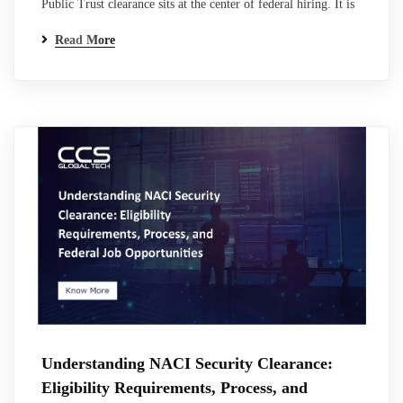
Public Trust clearance sits at the center of federal hiring. It is
not a clearance in the traditional classified sense, but it carries
Read More
the same weight when it comes to access, responsibility, and
trust. For many professionals entering federal or contractor
roles, this is where the process becomes unclear.
Requirements…
Understanding NACI Security Clearance:
Eligibility Requirements, Process, and