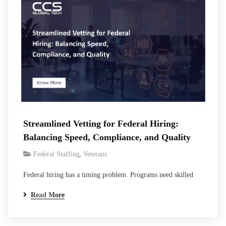
handling…
Streamlined Vetting for Federal Hiring:
Balancing Speed, Compliance, and Quality
,
Federal Staffing
Veterans
Federal hiring has a timing problem. Programs need skilled
people now. Contract start dates do not move because a
Read More
background investigation takes longer than expected. Vacant
positions increase delivery risk, place more work on existing