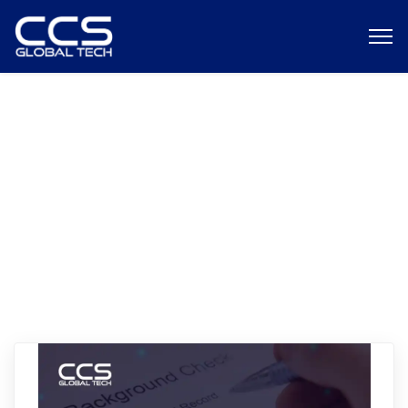
CCS Global Tech