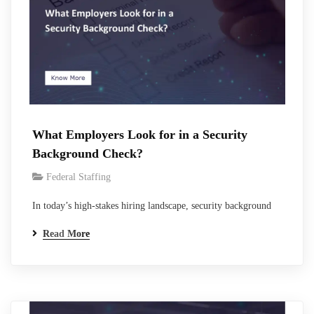
What Employers Look for in a Security
Background Check?
Federal Staffing
In today’s high-stakes hiring landscape, security background
checks serve as the critical filter between promising candidates
Read More
and proven performers. With 95% of U.S. employers now
conducting some form of pre-employment screening, a figure
that has risen steadily as workplace risks multiply, these
evaluations have never been more essential.For organizations