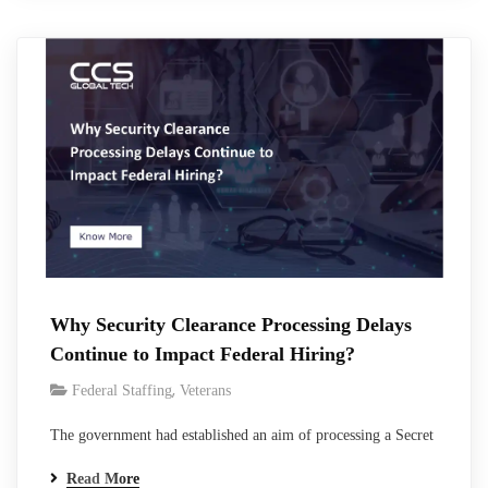
teams, and create pressure to make faster hiring decisions.
Federal vetting exists for a reason,…
Why Security Clearance Processing Delays
Continue to Impact Federal Hiring?
,
Federal Staffing
Veterans
The government had established an aim of processing a Secret
clearance within 40 days and Top Secret clearance within 75
Read More