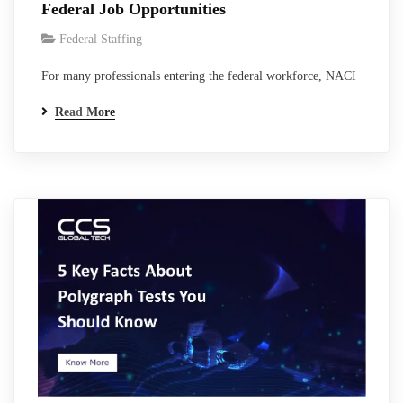
Federal Job Opportunities
Federal Staffing
For many professionals entering the federal workforce, NACI
clearance is one of the first major steps toward working in
Read More
government environments, contractor programs, and federal
technology systems. Although NACI is not a classified
national security clearance like Secret or Top Secret, it
remains one of the most widely used federal…