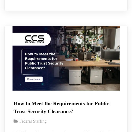
days. However, during the first quarter of the fiscal year 2026,
the average number of days was 156 days and 227 days for
Secret and Top Secret respectively, and such…
How to Meet the Requirements for Public
Trust Security Clearance?
Federal Staffing