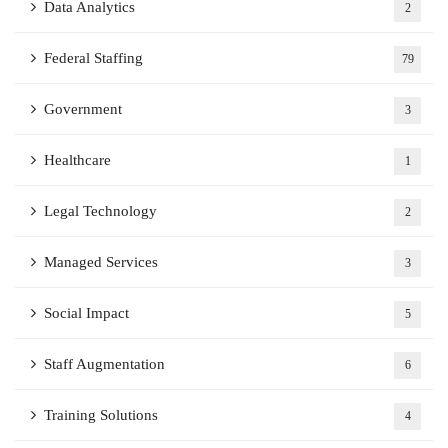
Data Analytics
2
Federal Staffing
79
Government
3
Healthcare
1
Legal Technology
2
Managed Services
3
Social Impact
5
Staff Augmentation
6
Training Solutions
4