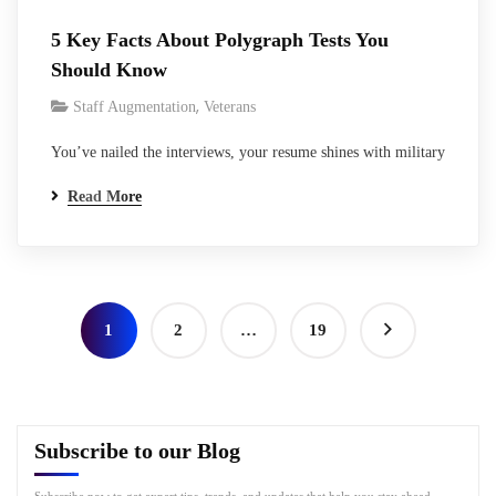
5 Key Facts About Polygraph Tests You
Should Know
,
Staff Augmentation
Veterans
You’ve nailed the interviews, your resume shines with military
service and tech skills, and the federal contractor seems
Read More
excited. Then comes the line: “Polygraph required for
clearance sponsorship.” Heart sinks a bit, right? It’s that
moment every veteran transitioning to cleared work knows too
well- the lie detector test, straight…
1
2
…
19
Subscribe to our Blog