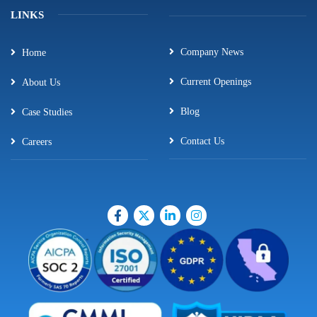
LINKS
Company News
Home
Current Openings
About Us
Blog
Case Studies
Contact Us
Careers