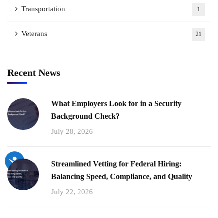
Transportation
1
Veterans
21
Recent News
What Employers Look for in a Security
Background Check?
July 28, 2026
Streamlined Vetting for Federal Hiring:
Balancing Speed, Compliance, and Quality
July 22, 2026