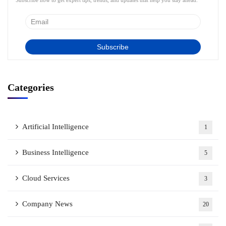
Subscribe now to get expert tips, trends, and updates that help you stay ahead.
Categories
Artificial Intelligence
1
Business Intelligence
5
Cloud Services
3
Company News
20