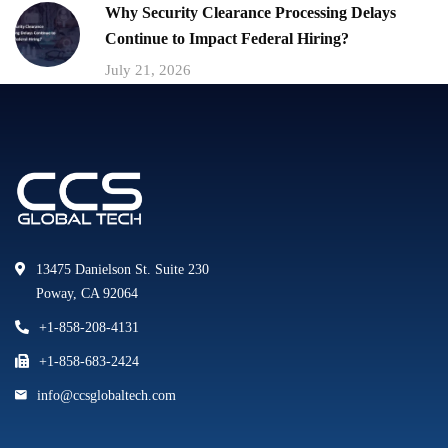
Why Security Clearance Processing Delays
Continue to Impact Federal Hiring?
July 21, 2026
13475 Danielson St. Suite 230
Poway, CA 92064
+1-858-208-4131
+1-858-683-2424
info@ccsglobaltech.com