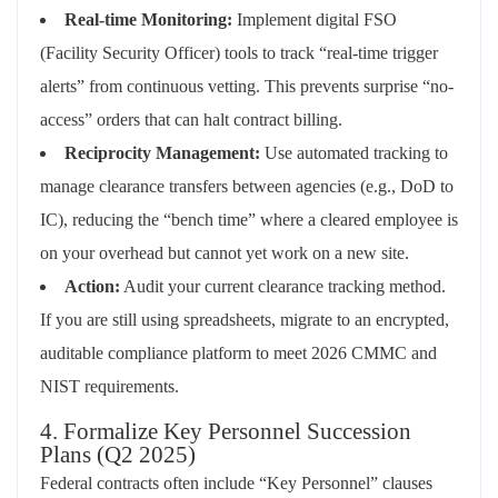
Real-time Monitoring:
Implement digital FSO
(Facility Security Officer) tools to track “real-time trigger
alerts” from continuous vetting. This prevents surprise “no-
access” orders that can halt contract billing.
Reciprocity Management:
Use automated tracking to
manage clearance transfers between agencies (e.g., DoD to
IC), reducing the “bench time” where a cleared employee is
on your overhead but cannot yet work on a new site.
Action:
Audit your current clearance tracking method.
If you are still using spreadsheets, migrate to an encrypted,
auditable compliance platform to meet 2026 CMMC and
NIST requirements.
4. Formalize Key Personnel Succession
Plans (Q2 2025)
Federal contracts often include “Key Personnel” clauses