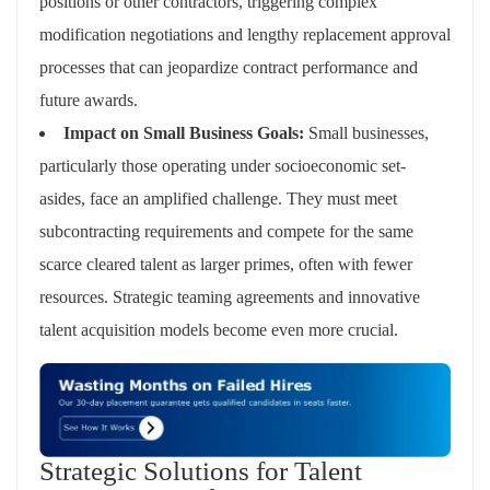
positions or other contractors, triggering complex
modification negotiations and lengthy replacement approval
processes that can jeopardize contract performance and
future awards.
Impact on Small Business Goals:
Small businesses,
particularly those operating under socioeconomic set-
asides, face an amplified challenge. They must meet
subcontracting requirements and compete for the same
scarce cleared talent as larger primes, often with fewer
resources. Strategic teaming agreements and innovative
talent acquisition models become even more crucial.
Strategic Solutions for Talent