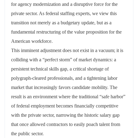
for agency modernization and a disruptive force for the
private sector. As federal staffing experts, we view this
transition not merely as a budgetary update, but as a
fundamental restructuring of the value proposition for the
American workforce.
This imminent adjustment does not exist in a vacuum; it is
colliding with a “perfect storm” of market dynamics: a
persistent technical skills gap, a critical shortage of
polygraph-cleared professionals, and a tightening labor
market that increasingly favors candidate mobility. The
result is an environment where the traditional “safe harbor”
of federal employment becomes financially competitive
with the private sector, narrowing the historic salary gap
that once allowed contractors to easily poach talent from
the public sector.