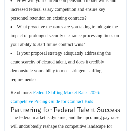
How will your current compensation model withstand
increased federal salary competition and ensure key
personnel retention on existing contracts?
What proactive measures are you taking to mitigate the
impact of prolonged security clearance processing times on
your ability to staff future contract wins?
Is your proposal strategy adequately addressing the
acute scarcity of cleared talent, and does it credibly
demonstrate your ability to meet stringent staffing
requirements?
Read more:
Federal Staffing Market Rates 2026:
Competitive Pricing Guide for Contract Bids
Partnering for Federal Talent Success
The federal market is dynamic, and the upcoming pay raise
will undoubtedly reshape the competitive landscape for