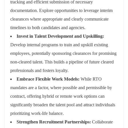
tracking and efficient submission of necessary
documentation. Explore opportunities to leverage interim
clearances where appropriate and clearly communicate
timelines to both candidates and agencies.
Invest in Talent Development and Upskilling:
Develop internal programs to train and upskill existing
employees, potentially sponsoring clearances for promising
non-cleared talent. This builds a pipeline of future cleared
professionals and fosters loyalty.
Embrace Flexible Work Models:
While RTO
mandates are a factor, where possible and permissible by
contract, offering hybrid or remote work options can
significantly broaden the talent pool and attract individuals
prioritizing work-life balance.
Strengthen Recruitment Partnerships:
Collaborate