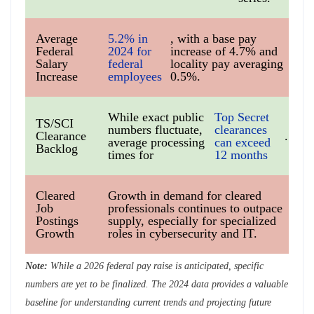
Average
5.2% in
, with a base pay
Federal
2024 for
increase of 4.7% and
Salary
federal
locality pay averaging
Increase
employees
0.5%.
While exact public
Top Secret
TS/SCI
numbers fluctuate,
clearances
Clearance
.
average processing
can exceed
Backlog
times for
12 months
Cleared
Growth in demand for cleared
Job
professionals continues to outpace
Postings
supply, especially for specialized
Growth
roles in cybersecurity and IT.
Note:
While a 2026 federal pay raise is anticipated, specific
numbers are yet to be finalized. The 2024 data provides a valuable
baseline for understanding current trends and projecting future