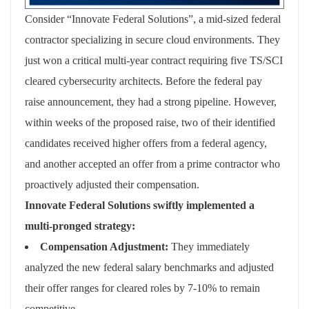
Consider “Innovate Federal Solutions”, a mid-sized federal
contractor specializing in secure cloud environments. They
just won a critical multi-year contract requiring five TS/SCI
cleared cybersecurity architects. Before the federal pay
raise announcement, they had a strong pipeline. However,
within weeks of the proposed raise, two of their identified
candidates received higher offers from a federal agency,
and another accepted an offer from a prime contractor who
proactively adjusted their compensation.
Innovate Federal Solutions swiftly implemented a
multi-pronged strategy:
Compensation Adjustment:
They immediately
analyzed the new federal salary benchmarks and adjusted
their offer ranges for cleared roles by 7-10% to remain
competitive.