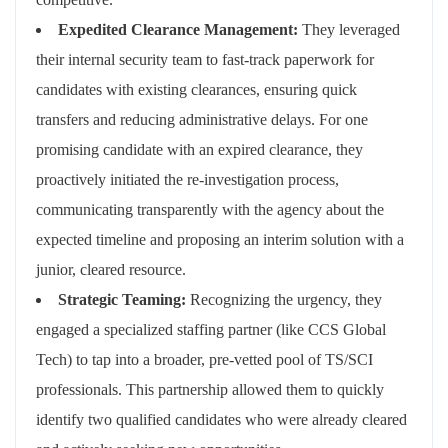
Expedited Clearance Management:
They leveraged
their internal security team to fast-track paperwork for
candidates with existing clearances, ensuring quick
transfers and reducing administrative delays. For one
promising candidate with an expired clearance, they
proactively initiated the re-investigation process,
communicating transparently with the agency about the
expected timeline and proposing an interim solution with a
junior, cleared resource.
Strategic Teaming:
Recognizing the urgency, they
engaged a specialized staffing partner (like CCS Global
Tech) to tap into a broader, pre-vetted pool of TS/SCI
professionals. This partnership allowed them to quickly
identify two qualified candidates who were already cleared