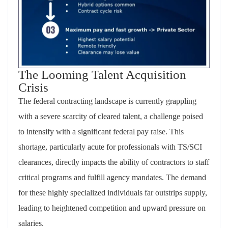
The Looming Talent Acquisition
Crisis
The federal contracting landscape is currently grappling
with a severe scarcity of cleared talent, a challenge poised
to intensify with a significant federal pay raise. This
shortage, particularly acute for professionals with TS/SCI
clearances, directly impacts the ability of contractors to staff
critical programs and fulfill agency mandates. The demand
for these highly specialized individuals far outstrips supply,
leading to heightened competition and upward pressure on
salaries.