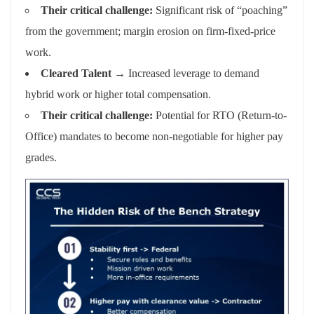
Their critical challenge:
Significant risk of “poaching”
from the government; margin erosion on firm-fixed-price
work.
Cleared Talent
→ Increased leverage to demand
hybrid work or higher total compensation.
Their critical challenge:
Potential for RTO (Return-to-
Office) mandates to become non-negotiable for higher pay
grades.