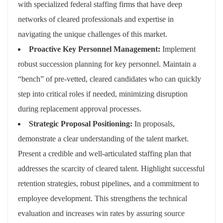
with specialized federal staffing firms that have deep
networks of cleared professionals and expertise in
navigating the unique challenges of this market.
Proactive Key Personnel Management:
Implement
robust succession planning for key personnel. Maintain a
“bench” of pre-vetted, cleared candidates who can quickly
step into critical roles if needed, minimizing disruption
during replacement approval processes.
Strategic Proposal Positioning:
In proposals,
demonstrate a clear understanding of the talent market.
Present a credible and well-articulated staffing plan that
addresses the scarcity of cleared talent. Highlight successful
retention strategies, robust pipelines, and a commitment to
employee development. This strengthens the technical
evaluation and increases win rates by assuring source