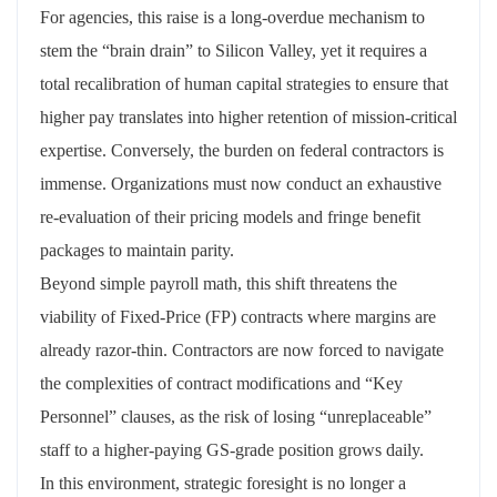
For agencies, this raise is a long-overdue mechanism to
stem the “brain drain” to Silicon Valley, yet it requires a
total recalibration of human capital strategies to ensure that
higher pay translates into higher retention of mission-critical
expertise. Conversely, the burden on federal contractors is
immense. Organizations must now conduct an exhaustive
re-evaluation of their pricing models and fringe benefit
packages to maintain parity.
Beyond simple payroll math, this shift threatens the
viability of Fixed-Price (FP) contracts where margins are
already razor-thin. Contractors are now forced to navigate
the complexities of contract modifications and “Key
Personnel” clauses, as the risk of losing “unreplaceable”
staff to a higher-paying GS-grade position grows daily.
In this environment, strategic foresight is no longer a