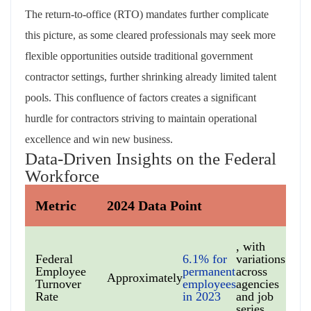
The return-to-office (RTO) mandates further complicate
this picture, as some cleared professionals may seek more
flexible opportunities outside traditional government
contractor settings, further shrinking already limited talent
pools. This confluence of factors creates a significant
hurdle for contractors striving to maintain operational
excellence and win new business.
Data-Driven Insights on the Federal
Workforce
Metric
2024 Data Point
, with
Federal
6.1% for
variations
Employee
permanent
across
Approximately
Turnover
employees
agencies
Rate
in 2023
and job
series.