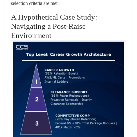
selection criteria are met.
A Hypothetical Case Study:
Navigating a Post-Raise
Environment