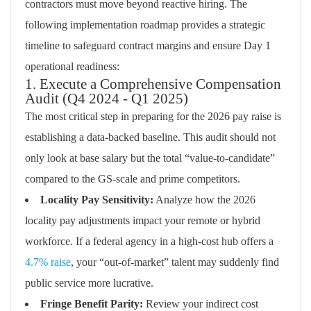
contractors must move beyond reactive hiring. The
following implementation roadmap provides a strategic
timeline to safeguard contract margins and ensure Day 1
operational readiness:
1. Execute a Comprehensive Compensation
Audit (Q4 2024 - Q1 2025)
The most critical step in preparing for the 2026 pay raise is
establishing a data-backed baseline. This audit should not
only look at base salary but the total “value-to-candidate”
compared to the GS-scale and prime competitors.
Locality Pay Sensitivity:
Analyze how the 2026
locality pay adjustments impact your remote or hybrid
workforce. If a federal agency in a high-cost hub offers a
4.7% raise
, your “out-of-market” talent may suddenly find
public service more lucrative.
Fringe Benefit Parity:
Review your indirect cost