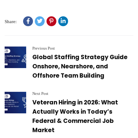
Share:
Previous Post
Global Staffing Strategy Guide
Onshore, Nearshore, and
Offshore Team Building
Next Post
Veteran Hiring in 2026: What
Actually Works in Today’s
Federal & Commercial Job
Market