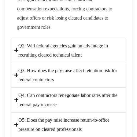
compensation expectations, forcing contractors to
adjust offers or risk losing cleared candidates to
government roles.
Q2: Will federal agencies gain an advantage in
recruiting cleared technical talent
Q3: How does the pay raise affect retention risk for
federal contractors
Q4: Can contractors renegotiate labor rates after the
federal pay increase
Q5: Does the pay raise increase return-to-office
pressure on cleared professionals