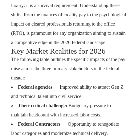
luxury: it is a survival requirement. Understanding these
shifts, from the nuances of locality pay to the psychological
impact on cleared professionals returning to the office
(RTO), is paramount for any organization aiming to sustain
a competitive edge in the 2026 federal landscape.
Key Market Realities for 2026
The following table outlines the specific impacts of the pay
raise across the three primary stakeholders in the federal
theater:
Federal agencies
→ Improved ability to attract Gen Z
and technical talent into civil service.
Their critical challenge:
Budgetary pressure to
maintain headcount with increased labor costs.
Federal Contractors
→ Opportunity to renegotiate
labor categories and modernize technical delivery.