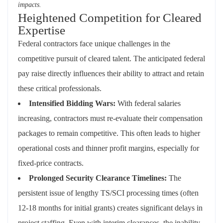
impacts.
Heightened Competition for Cleared
Expertise
Federal contractors face unique challenges in the
competitive pursuit of cleared talent. The anticipated federal
pay raise directly influences their ability to attract and retain
these critical professionals.
Intensified Bidding Wars:
With federal salaries
increasing, contractors must re-evaluate their compensation
packages to remain competitive. This often leads to higher
operational costs and thinner profit margins, especially for
fixed-price contracts.
Prolonged Security Clearance Timelines:
The
persistent issue of lengthy TS/SCI processing times (often
12-18 months for initial grants) creates significant delays in
project staffing. Even with interim clearances, the inability