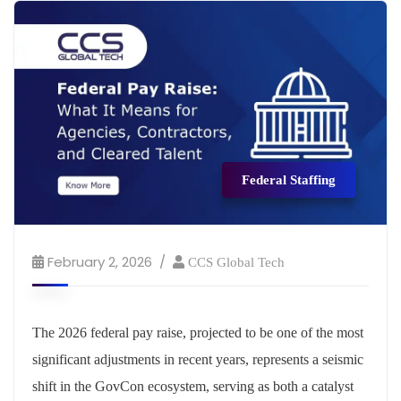
Federal Staffing
February 2, 2026
CCS Global Tech
The 2026 federal pay raise, projected to be one of the most
significant adjustments in recent years, represents a seismic
shift in the GovCon ecosystem, serving as both a catalyst