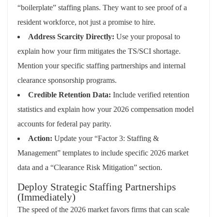
“boilerplate” staffing plans. They want to see proof of a
resident workforce, not just a promise to hire.
Address Scarcity Directly:
Use your proposal to
explain how your firm mitigates the TS/SCI shortage.
Mention your specific staffing partnerships and internal
clearance sponsorship programs.
Credible Retention Data:
Include verified retention
statistics and explain how your 2026 compensation model
accounts for federal pay parity.
Action:
Update your “Factor 3: Staffing &
Management” templates to include specific 2026 market
data and a “Clearance Risk Mitigation” section.
Deploy Strategic Staffing Partnerships
(Immediately)
The speed of the 2026 market favors firms that can scale