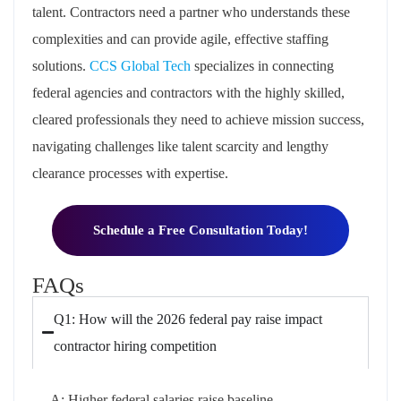
talent. Contractors need a partner who understands these
complexities and can provide agile, effective staffing
solutions.
CCS Global Tech
specializes in connecting
federal agencies and contractors with the highly skilled,
cleared professionals they need to achieve mission success,
navigating challenges like talent scarcity and lengthy
clearance processes with expertise.
Schedule a Free Consultation Today!
FAQs
Q1: How will the 2026 federal pay raise impact
contractor hiring competition
A: Higher federal salaries raise baseline