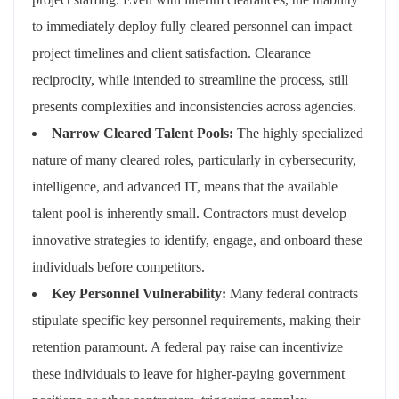
to immediately deploy fully cleared personnel can impact
project timelines and client satisfaction. Clearance
reciprocity, while intended to streamline the process, still
presents complexities and inconsistencies across agencies.
Narrow Cleared Talent Pools:
The highly specialized
nature of many cleared roles, particularly in cybersecurity,
intelligence, and advanced IT, means that the available
talent pool is inherently small. Contractors must develop
innovative strategies to identify, engage, and onboard these
individuals before competitors.
Key Personnel Vulnerability:
Many federal contracts
stipulate specific key personnel requirements, making their
retention paramount. A federal pay raise can incentivize
these individuals to leave for higher-paying government