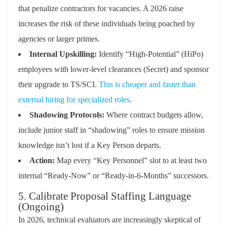
that penalize contractors for vacancies. A 2026 raise
increases the risk of these individuals being poached by
agencies or larger primes.
Internal Upskilling:
Identify “High-Potential” (HiPo)
employees with lower-level clearances (Secret) and sponsor
their upgrade to TS/SCI.
This is cheaper and faster than
external hiring for specialized roles
.
Shadowing Protocols:
Where contract budgets allow,
include junior staff in “shadowing” roles to ensure mission
knowledge isn’t lost if a Key Person departs.
Action:
Map every “Key Personnel” slot to at least two
internal “Ready-Now” or “Ready-in-6-Months” successors.
5. Calibrate Proposal Staffing Language
(Ongoing)
In 2026, technical evaluators are increasingly skeptical of