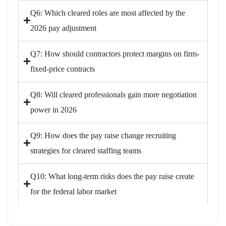
Q6: Which cleared roles are most affected by the
2026 pay adjustment
Q7: How should contractors protect margins on firm-
fixed-price contracts
Q8: Will cleared professionals gain more negotiation
power in 2026
Q9: How does the pay raise change recruiting
strategies for cleared staffing teams
Q10: What long-term risks does the pay raise create
for the federal labor market