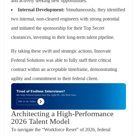
and actively seeking new opportunities.
Internal Development:
Simultaneously, they identified
two internal, non-cleared engineers with strong potential
and initiated the sponsorship for their Top Secret
clearances, investing in their long-term talent pipeline.
By taking these swift and strategic actions, Innovate
Federal Solutions was able to fully staff their critical
contract within an acceptable timeframe, demonstrating
agility and commitment to their federal client.
Architecting a High-Performance
2026 Talent Model
To navigate the “Workforce Reset” of 2026, federal