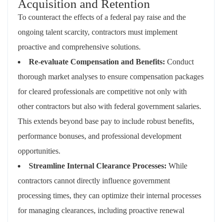
Acquisition and Retention
To counteract the effects of a federal pay raise and the
ongoing talent scarcity, contractors must implement
proactive and comprehensive solutions.
Re-evaluate Compensation and Benefits:
Conduct
thorough market analyses to ensure compensation packages
for cleared professionals are competitive not only with
other contractors but also with federal government salaries.
This extends beyond base pay to include robust benefits,
performance bonuses, and professional development
opportunities.
Streamline Internal Clearance Processes:
While
contractors cannot directly influence government
processing times, they can optimize their internal processes
for managing clearances, including proactive renewal