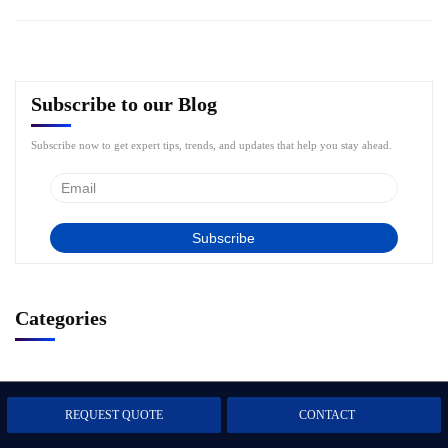
Subscribe to our Blog
Subscribe now to get expert tips, trends, and updates that help you stay ahead.
Categories
Artificial Intelligence
1
REQUEST QUOTE
CONTACT
Business Intelligence
5