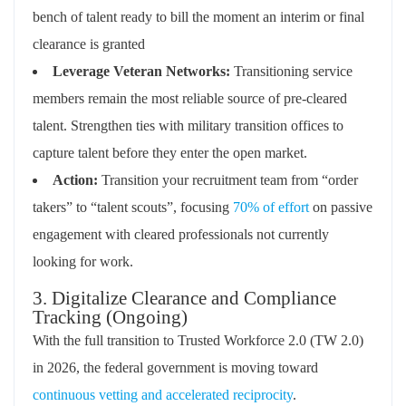
bench of talent ready to bill the moment an interim or final
clearance is granted
Leverage Veteran Networks:
Transitioning service
members remain the most reliable source of pre-cleared
talent. Strengthen ties with military transition offices to
capture talent before they enter the open market.
Action:
Transition your recruitment team from “order
takers” to “talent scouts”, focusing
70% of effort
on passive
engagement with cleared professionals not currently
looking for work.
3. Digitalize Clearance and Compliance
Tracking (Ongoing)
With the full transition to Trusted Workforce 2.0 (TW 2.0)
in 2026, the federal government is moving toward
continuous vetting and accelerated reciprocity
.