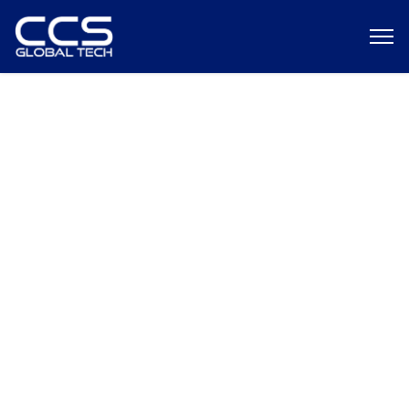
Federal Pay Raise 2026: What It
Means for Agencies,
Contractors, and Cleared Talent