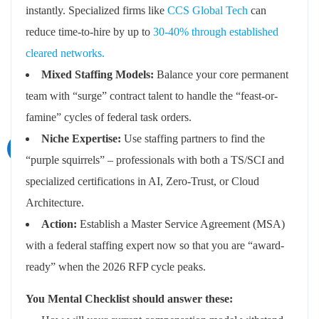
instantly. Specialized firms like
CCS Global Tech
can
reduce time-to-hire by up to
30-40% through established
cleared networks.
Mixed Staffing Models:
Balance your core permanent
team with “surge” contract talent to handle the “feast-or-
famine” cycles of federal task orders.
Niche Expertise:
Use staffing partners to find the
“purple squirrels” – professionals with both a TS/SCI and
specialized certifications in AI, Zero-Trust, or Cloud
Architecture.
Action:
Establish a Master Service Agreement (MSA)
with a federal staffing expert now so that you are “award-
ready” when the 2026 RFP cycle peaks.
You Mental Checklist should answer these: