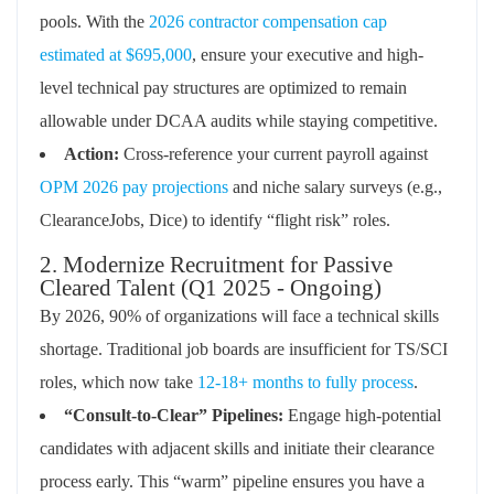
pools. With the
2026 contractor compensation cap
estimated at $695,000
, ensure your executive and high-
level technical pay structures are optimized to remain
allowable under DCAA audits while staying competitive.
Action:
Cross-reference your current payroll against
OPM 2026 pay projections
and niche salary surveys (e.g.,
ClearanceJobs, Dice) to identify “flight risk” roles.
2. Modernize Recruitment for Passive
Cleared Talent (Q1 2025 - Ongoing)
By 2026, 90% of organizations will face a technical skills
shortage. Traditional job boards are insufficient for TS/SCI
roles, which now take
12-18+ months to fully process
.
“Consult-to-Clear” Pipelines:
Engage high-potential
candidates with adjacent skills and initiate their clearance
process early. This “warm” pipeline ensures you have a