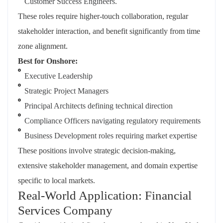
Customer Success Engineers.
These roles require higher-touch collaboration, regular
stakeholder interaction, and benefit significantly from time
zone alignment.
Best for Onshore:
Executive Leadership
Strategic Project Managers
Principal Architects defining technical direction
Compliance Officers navigating regulatory requirements
Business Development roles requiring market expertise
These positions involve strategic decision-making,
extensive stakeholder management, and domain expertise
specific to local markets.
Real-World Application: Financial
Services Company