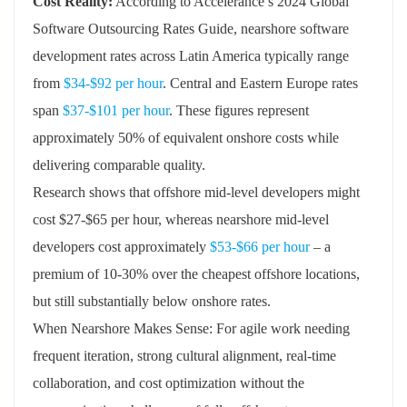
Cost Reality:
According to Accelerance’s 2024 Global
Software Outsourcing Rates Guide, nearshore software
development rates across Latin America typically range
from
$34-$92 per hour
. Central and Eastern Europe rates
span
$37-$101 per hour
. These figures represent
approximately 50% of equivalent onshore costs while
delivering comparable quality.
Research shows that offshore mid-level developers might
cost $27-$65 per hour, whereas nearshore mid-level
developers cost approximately
$53-$66 per hour
– a
premium of 10-30% over the cheapest offshore locations,
but still substantially below onshore rates.
When Nearshore Makes Sense: For agile work needing
frequent iteration, strong cultural alignment, real-time
collaboration, and cost optimization without the