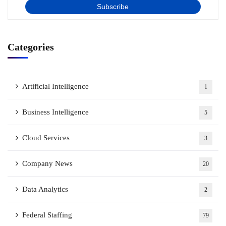
Categories
Artificial Intelligence
1
Business Intelligence
5
Cloud Services
3
Company News
20
Data Analytics
2
Federal Staffing
79