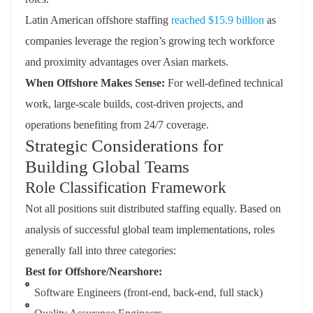
Latin American offshore staffing
reached $15.9 billion
as
companies leverage the region’s growing tech workforce
and proximity advantages over Asian markets.
When Offshore Makes Sense:
For well-defined technical
work, large-scale builds, cost-driven projects, and
operations benefiting from 24/7 coverage.
Strategic Considerations for
Building Global Teams
Role Classification Framework
Not all positions suit distributed staffing equally. Based on
analysis of successful global team implementations, roles
generally fall into three categories:
Best for Offshore/Nearshore:
Software Engineers (front-end, back-end, full stack)