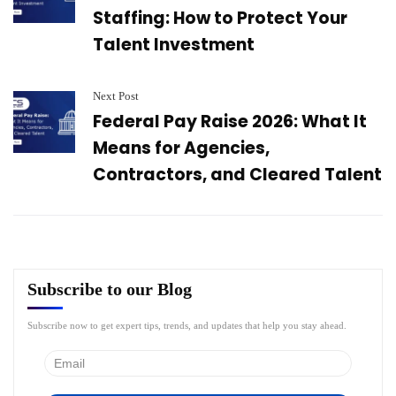
Staffing: How to Protect Your
Talent Investment
Next Post
Federal Pay Raise 2026: What It
Means for Agencies,
Contractors, and Cleared Talent
Subscribe to our Blog
Subscribe now to get expert tips, trends, and updates that help you stay ahead.