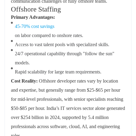
communication challenges of fully offshore teams.
Offshore Staffing
Primary Advantages:
45-70% cost savings
on labor compared to onshore rates.
Access to vast talent pools with specialized skills.
24/7 operational capability through "follow the sun"
models.
Rapid scalability for large team requirements.
Cost Reality:
Offshore developer rates vary by location
and expertise, but generally range from $25-$65 per hour
for mid-level professionals, with senior specialists reaching
$50-$85 per hour. India’s IT services sector alone generated
over $254 billion in 2024, supported by 5.4 million
professionals across software, cloud, AI, and engineering
roles.