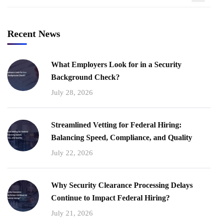
Recent News
What Employers Look for in a Security
Background Check?
July 28, 2026
Streamlined Vetting for Federal Hiring:
Balancing Speed, Compliance, and Quality
July 22, 2026
Why Security Clearance Processing Delays
Continue to Impact Federal Hiring?
July 21, 2026