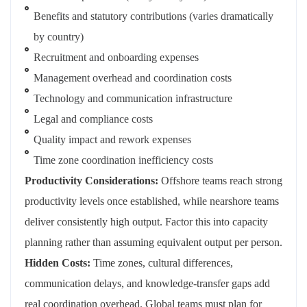
Benefits and statutory contributions (varies dramatically
by country)
Recruitment and onboarding expenses
Management overhead and coordination costs
Technology and communication infrastructure
Legal and compliance costs
Quality impact and rework expenses
Time zone coordination inefficiency costs
Productivity Considerations:
Offshore teams reach strong
productivity levels once established, while nearshore teams
deliver consistently high output. Factor this into capacity
planning rather than assuming equivalent output per person.
Hidden Costs:
Time zones, cultural differences,
communication delays, and knowledge-transfer gaps add
real coordination overhead. Global teams must plan for