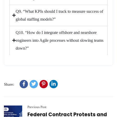
Q9. “What KPIs should I track to measure success of
global staffing models?”
Q10. “How do I integrate offshore and nearshore
engineers into Agile processes without slowing teams
down?”
Share:
Previous Post
Federal Contract Protests and