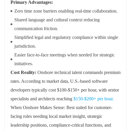
Primary Advantages:
Zero time zone barriers enabling real-time collaboration.
Shared language and cultural context reducing
communication friction.
Simplified legal and regulatory compliance within single
jurisdiction.
Easier face-to-face meetings when needed for strategic
initiatives.
Cost Reality:
Onshore technical talent commands premium
rates. According to market data, U.S.-based software
developers typically cost $100-$150+ per hour, with senior
specialists and architects reaching
$150-$200+ per hour.
When Onshore Makes Sense: Best suited for customer-
facing roles needing local market insight, strategic
leadership positions, compliance-critical functions, and