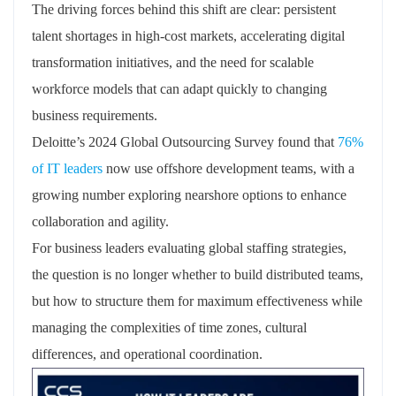
The driving forces behind this shift are clear: persistent
talent shortages in high-cost markets, accelerating digital
transformation initiatives, and the need for scalable
workforce models that can adapt quickly to changing
business requirements.
Deloitte’s 2024 Global Outsourcing Survey found that
76%
of IT leaders
now use offshore development teams, with a
growing number exploring nearshore options to enhance
collaboration and agility.
For business leaders evaluating global staffing strategies,
the question is no longer whether to build distributed teams,
but how to structure them for maximum effectiveness while
managing the complexities of time zones, cultural
differences, and operational coordination.