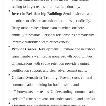
scaling to larger teams or critical functionality.
Invest in Relationship Building:
Send onshore team
members to offshore/nearshore locations periodically.
Bring offshore/nearshore team members onshore
annually if possible. Personal relationships dramatically
improve distributed team effectiveness.
Provide Career Development:
Offshore and nearshore
team members want professional growth opportunities.
Organizations with strong retention provide training,
certification support, and clear advancement paths.
Cultural Sensitivity Training:
Provide cross-cultural
communication training for both onshore and
offshore/nearshore teams. Understanding communication
style differences prevents misunderstanding and conflict.
Measure and Optimize:
Track metrics including