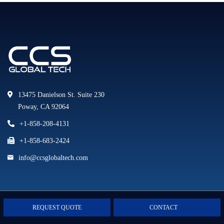
13475 Danielson St. Suite 230
Poway, CA 92064
+1-858-208-4131
+1-858-683-2424
info@ccsglobaltech.com
LINKS
REQUEST QUOTE
CONTACT
Company News
Home