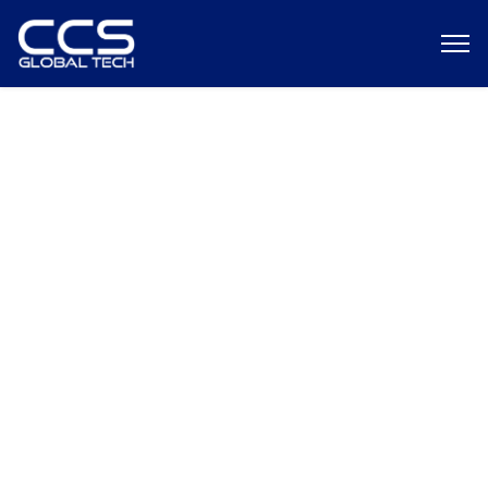
Global Staffing Strategy Guide
Onshore, Nearshore, and
Offshore Team Building