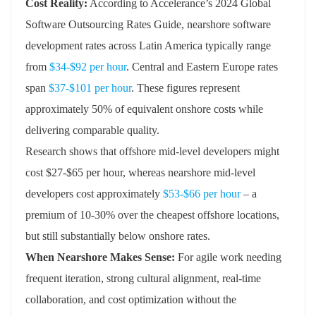
Cost Reality:
According to Accelerance’s 2024 Global
Software Outsourcing Rates Guide, nearshore software
development rates across Latin America typically range
from
$34-$92 per hour
. Central and Eastern Europe rates
span
$37-$101 per hour
. These figures represent
approximately 50% of equivalent onshore costs while
delivering comparable quality.
Research shows that offshore mid-level developers might
cost $27-$65 per hour, whereas nearshore mid-level
developers cost approximately
$53-$66 per hour
– a
premium of 10-30% over the cheapest offshore locations,
but still substantially below onshore rates.
When Nearshore Makes Sense:
For agile work needing
frequent iteration, strong cultural alignment, real-time
collaboration, and cost optimization without the