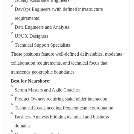
Quality Assurance Engineers
DevOps Engineers (with defined infrastructure
requirements)
Data Engineers and Analysts
UI/UX Designers
Technical Support Specialists
These positions feature well-defined deliverables, moderate
collaboration requirements, and technical focus that
transcends geographic boundaries.
Best for Nearshore:
Scrum Masters and Agile Coaches.
Product Owners requiring stakeholder interaction.
Technical Leads needing frequent team coordination.
Business Analysts bridging technical and business
domains.