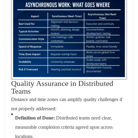
Quality Assurance in Distributed
Teams
Distance and time zones can amplify quality challenges if
not properly addressed:
Definition of Done:
Distributed teams need clear,
measurable completion criteria agreed upon across
locations.