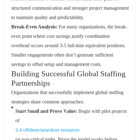
structured communication and stronger project management
to maintain quality and predictability.
Break-Even Analysis:
For many organizations, the break-
even point where cost savings justify coordination
overhead occurs around 3-5 full-time equivalent positions.
Smaller engagements often don’t generate sufficient
savings to offset setup and management costs.
Building Successful Global Staffing
Partnerships
Organizations that successfully implement global staffing
strategies share common approaches:
Start Small and Prove Value:
Begin with pilot projects
of
2-4 offshore/nearshore resources
on non-critical paths. Prove the model works before