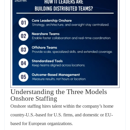
Understanding the Three Models
Onshore Staffing
Onshore staffing hires talent within the company’s home
country-U.S.-based for U.S. firms, and domestic or EU-
based for European organizations.