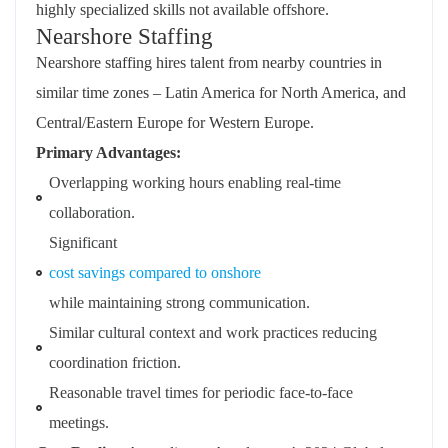
highly specialized skills not available offshore.
Nearshore Staffing
Nearshore staffing hires talent from nearby countries in
similar time zones – Latin America for North America, and
Central/Eastern Europe for Western Europe.
Primary Advantages:
Overlapping working hours enabling real-time
collaboration.
Significant
cost savings compared to onshore
while maintaining strong communication.
Similar cultural context and work practices reducing
coordination friction.
Reasonable travel times for periodic face-to-face
meetings.