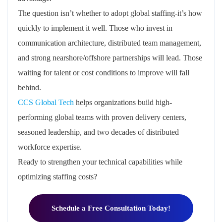
The question isn’t whether to adopt global staffing-it’s how
quickly to implement it well. Those who invest in
communication architecture, distributed team management,
and strong nearshore/offshore partnerships will lead. Those
waiting for talent or cost conditions to improve will fall
behind.
CCS Global Tech
helps organizations build high-
performing global teams with proven delivery centers,
seasoned leadership, and two decades of distributed
workforce expertise.
Ready to strengthen your technical capabilities while
optimizing staffing costs?
Schedule a Free Consultation Today!