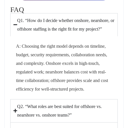
FAQ
Q1. “How do I decide whether onshore, nearshore, or
offshore staffing is the right fit for my project?”
A:
Choosing
the right model depends on timeline,
budget, security requirements, collaboration needs,
and complexity. Onshore excels in
high-touch
,
regulated work; nearshore balances cost with real-
time collaboration; offshore provides scale and cost
efficiency for well-structured projects.
Q2. “What roles are best suited for offshore vs.
nearshore vs. onshore teams?”