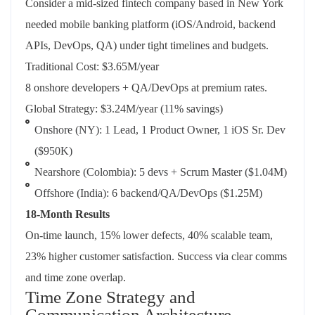
Consider a mid-sized fintech company based in New York
needed mobile banking platform (iOS/Android, backend
APIs, DevOps, QA) under tight timelines and budgets.
Traditional Cost: $3.65M/year
8 onshore developers + QA/DevOps at premium rates.
Global Strategy: $3.24M/year (11% savings)
Onshore (NY): 1 Lead, 1 Product Owner, 1 iOS Sr. Dev
($950K)
Nearshore (Colombia): 5 devs + Scrum Master ($1.04M)
Offshore (India): 6 backend/QA/DevOps ($1.25M)
18-Month Results
On-time launch, 15% lower defects, 40% scalable team,
23% higher customer satisfaction. Success via clear comms
and time zone overlap.
Time Zone Strategy and
Communication Architecture