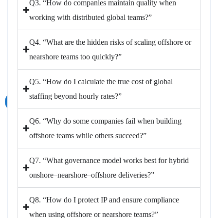
Q3. “How do companies maintain quality when
working with distributed global teams?”
Q4. “What are the hidden risks of scaling offshore or
nearshore teams too quickly?”
Q5. “How do I calculate the true cost of global
staffing beyond hourly rates?”
Q6. “Why do some companies fail when building
offshore teams while others succeed?”
Q7. “What governance model works best for hybrid
onshore–nearshore–offshore deliveries?”
Q8. “How do I protect IP and ensure compliance
when using offshore or nearshore teams?”