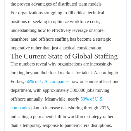
the proven advantages of distributed team models.
For organizations struggling to fill critical technical
positions or seeking to optimize workforce costs,
understanding how to effectively leverage onshore,
nearshore, and offshore staffing has become a strategic
imperative rather than just a tactical consideration.
The Current State of Global Staffing
The numbers reveal why organizations are increasingly
looking beyond their local markets for talent. According to
Forbes,
66% of U.S. companies
now outsource at least one
department, with approximately 300,000 jobs moving
offshore annually. Meanwhile, nearly
50% of U.S.
companies
plan to increase nearshoring through 2025,
indicating a permanent shift in workforce strategy rather
than a temporary response to pandemic-era disruptions.