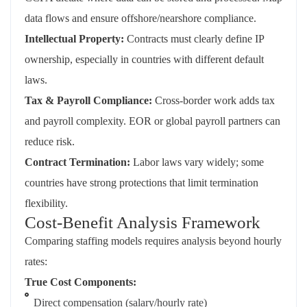
data flows and ensure offshore/nearshore compliance.
Intellectual Property:
Contracts must clearly define IP
ownership, especially in countries with different default
laws.
Tax & Payroll Compliance:
Cross-border work adds tax
and payroll complexity. EOR or global payroll partners can
reduce risk.
Contract Termination:
Labor laws vary widely; some
countries have strong protections that limit termination
flexibility.
Cost-Benefit Analysis Framework
Comparing staffing models requires analysis beyond hourly
rates:
True Cost Components:
Direct compensation (salary/hourly rate)