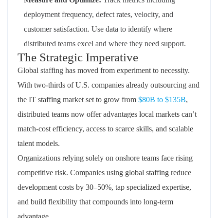
deployment frequency, defect rates, velocity, and
customer satisfaction. Use data to identify where
distributed teams excel and where they need support.
The Strategic Imperative
Global staffing has moved from experiment to necessity.
With two-thirds of U.S. companies already outsourcing and
the IT staffing market set to grow from
$80B to $135B
,
distributed teams now offer advantages local markets can’t
match-cost efficiency, access to scarce skills, and scalable
talent models.
Organizations relying solely on onshore teams face rising
competitive risk. Companies using global staffing reduce
development costs by 30–50%, tap specialized expertise,
and build flexibility that compounds into long-term
advantage.