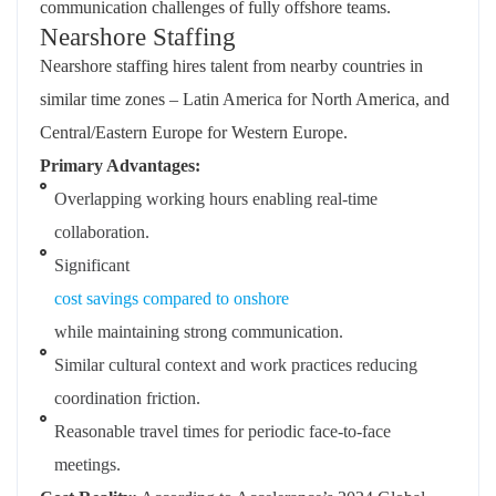
communication challenges of fully offshore teams.
Nearshore Staffing
Nearshore staffing hires talent from nearby countries in
similar time zones – Latin America for North America, and
Central/Eastern Europe for Western Europe.
Primary Advantages:
Overlapping working hours enabling real-time
collaboration.
Significant
cost savings compared to onshore
while maintaining strong communication.
Similar cultural context and work practices reducing
coordination friction.
Reasonable travel times for periodic face-to-face
meetings.