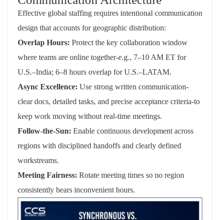
Effective global staffing requires intentional communication
design that accounts for geographic distribution:
Overlap Hours:
Protect the key collaboration window
where teams are online together-e.g., 7–10 AM ET for
U.S.–India; 6–8 hours overlap for U.S.–LATAM.
Async Excellence:
Use strong written communication-
clear docs, detailed tasks, and precise acceptance criteria-to
keep work moving without real-time meetings.
Follow-the-Sun:
Enable continuous development across
regions with disciplined handoffs and clearly defined
workstreams.
Meeting Fairness:
Rotate meeting times so no region
consistently bears inconvenient hours.