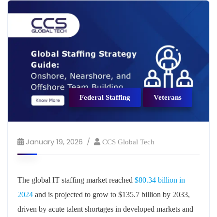
Federal Staffing
Veterans
January 19, 2026
CCS Global Tech
The global IT staffing market reached
$80.34 billion in
2024
and is projected to grow to $135.7 billion by 2033,
driven by acute talent shortages in developed markets and