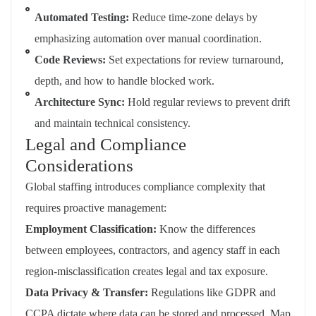
Automated Testing:
Reduce time-zone delays by
emphasizing automation over manual coordination.
Code Reviews:
Set expectations for review turnaround,
depth, and how to handle blocked work.
Architecture Sync:
Hold regular reviews to prevent drift
and maintain technical consistency.
Legal and Compliance
Considerations
Global staffing introduces compliance complexity that
requires proactive management:
Employment Classification:
Know the differences
between employees, contractors, and agency staff in each
region-misclassification creates legal and tax exposure.
Data Privacy & Transfer:
Regulations like GDPR and
CCPA dictate where data can be stored and processed. Map