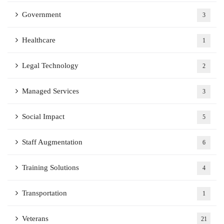
Government
3
Healthcare
1
Legal Technology
2
Managed Services
3
Social Impact
5
Staff Augmentation
6
Training Solutions
4
Transportation
1
Veterans
21