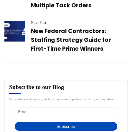
Multiple Task Orders
Next Post
New Federal Contractors:
Staffing Strategy Guide for
First-Time Prime Winners
Subscribe to our Blog
Subscribe now to get expert tips, trends, and updates that help you stay ahead.