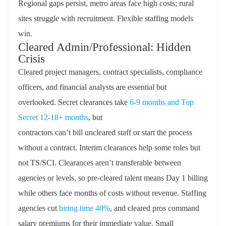
Regional
gaps
persist
,
metro a
reas f
ace
high costs
; rural
sites struggle with recruitment. Flexible staffing models
win.
Cleared Admin/Professional: Hidden
Crisis
Cleared
project managers, contract specialists, compliance
officers, and financial analysts are essential but
overlooked.
Secret clearances take
6-9 months and
Top
Secret
12-18+ months
, but
contractors
can’t
bill
uncleared
staff or start the process
without a contract. Interim clearances help some roles but
not TS/SCI. Clearances
aren’t
transferable between
agencies or levels, so pre-cleared talent means Day 1 billing
while others face months of costs without revenue. Staffing
agencies cut
hiring time
40%
, and
cleared pros command
salary premiums for their immediate value. Small