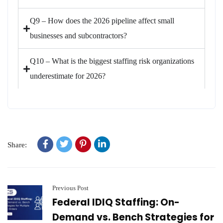
Q9 – How does the 2026 pipeline affect small
businesses and subcontractors?
Q10 – What is the biggest staffing risk organizations
underestimate for 2026?
Share:
Previous Post
Federal IDIQ Staffing: On-
Demand vs. Bench Strategies for