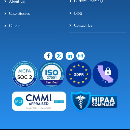
Current Openings
About Us
Blog
Case Studies
Contact Us
Careers