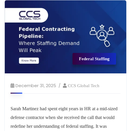
Federal Staffing
December 31, 2025
CCS Global Tech
Sarah Martinez had spent eight years in HR at a mid-sized
defense contractor when she received the call that would
redefine her understanding of federal staffing. It was