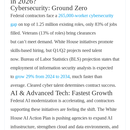
in 2026?
Cybersecurity: Ground Zero
Federal contractors face a
265,000-worker cybersecurity
gap
on top of 1.25 million existing
roles,
only 83% of jobs
filled. Veterans (13% of roles) bring clearances
but
can’t
meet demand. White House initiatives promote
skills-based hiring, but Q1/Q2 projects need talent
now.
Bureau
of Labor Statistics (BLS) projection states that
employment of information security analysts is expected
to
grow 29% from 2024 to
2034
,
much faster than
average.
C
leared
cyber talent
d
etermines
contract success.
AI & Advanced Tech: Fastest Growth
Federal AI modernization is accelerating, and contractors
supporting these initiatives are feeling the shift. The White
House AI Action Plan is pushing agencies to expand AI
infrastructure, strengthen cloud and data environments, and