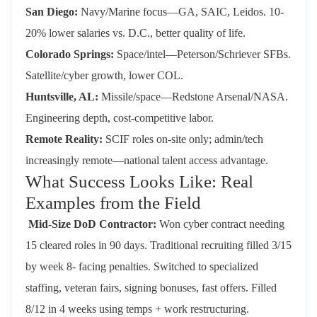
San Diego:
Navy/Marine focus—GA, SAIC, Leidos. 10-
20% lower salaries vs. D.C., better quality of life.
Colorado Springs:
Space/intel—Peterson/Schriever SFBs.
Satellite/cyber growth, lower COL.
Huntsville, AL:
Missile/space—Redstone Arsenal/NASA.
Engineering depth, cost-competitive labor.
Remote Reality:
SCIF roles on-site only; admin/tech
increasingly remote—national talent access advantage.
What Success Looks Like: Real
Examples from the Field
Mid-Size DoD
Contractor:
Won cyber contract needing
15
cleared
roles in
90 days
. Traditional recruiting filled 3/15
by week 8- facing penalties. Switched to specialized
staffing, veteran fairs, signing bonuses
, fast
offers. Filled
8/12 in 4 weeks using temps + work restructuring.