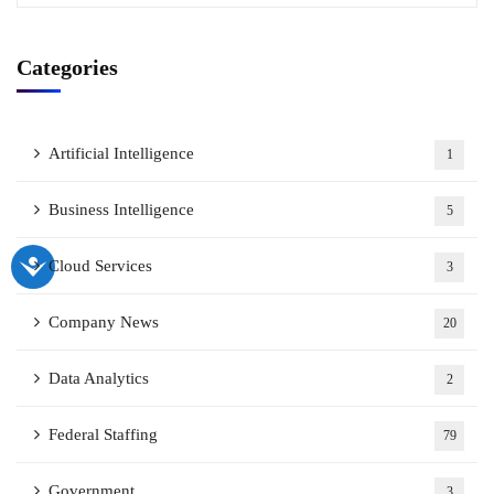
Categories
Artificial Intelligence
1
Business Intelligence
5
Cloud Services
3
Company News
20
Data Analytics
2
Federal Staffing
79
Government
3