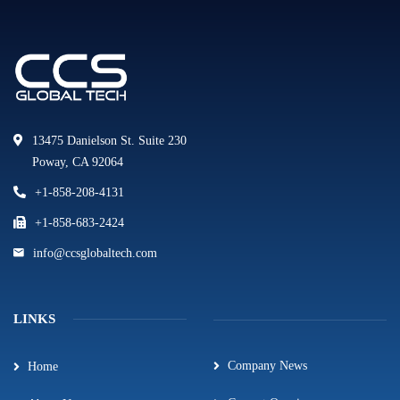
13475 Danielson St. Suite 230
Poway, CA 92064
+1-858-208-4131
+1-858-683-2424
info@ccsglobaltech.com
LINKS
Company News
Home