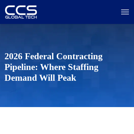
2026 Federal Contracting
Pipeline: Where Staffing
Demand Will Peak