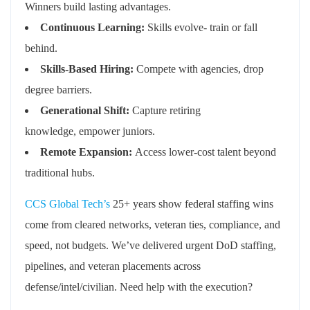
Winners build lasting advantages.
Continuous Learning:
Skills evolve- train or fall
behind
.
Skills-Based Hiring:
Compete with agencies, drop
degree barriers
.
Generational Shift:
Capture retiring
knowledge,
empower
juniors
.
Remote Expansion:
Access lower-cost talent beyond
traditional hubs
.
CCS Global Tech’s
25+ years show federal staffing wins
come from cleared networks, veteran ties, compliance, and
speed, not budgets.
We’ve
delivered urgent DoD staffing,
pipelines, and veteran placements across
defense/intel/civilian.
Need
help with the execution?