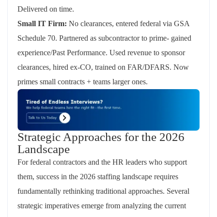
Delivered on time.
Small IT Firm:
No clearances,
entered federal via GSA
Schedule 70. Partnered as subcontractor to prime- gained
experience/Past Performance. Used revenue to sponsor
clearances, hired ex-CO, trained on FAR/DFARS. Now
primes small contracts + teams larger ones.
Strategic Approaches for the 2026
Landscape
For federal contractors and the HR leaders who support
them, success in the 2026 staffing landscape requires
fundamentally rethinking traditional approaches. Several
strategic imperatives
emerge
from analyzing the current