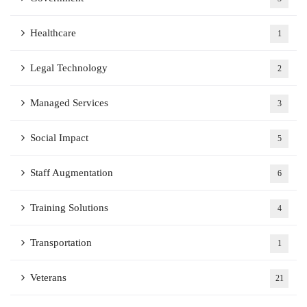
Healthcare
1
Legal Technology
2
Managed Services
3
Social Impact
5
Staff Augmentation
6
Training Solutions
4
Transportation
1
Veterans
21