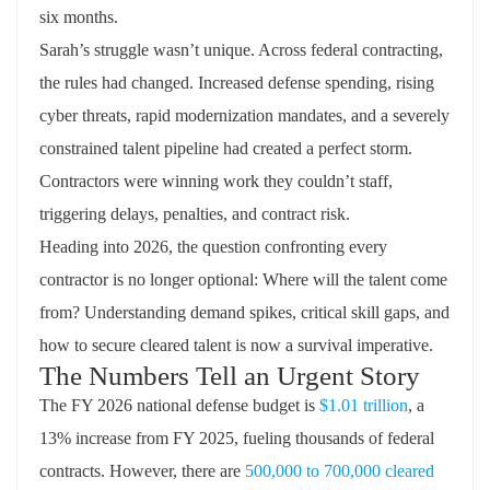
six months.
Sarah’s struggle
wasn’t
unique. Across federal contracting,
the rules had changed. Increased defense spending, rising
cyber threats, rapid modernization mandates, and a severely
constrained talent pipeline had created a perfect storm.
Contractors were winning work they
couldn’t
staff,
triggering delays, penalties, and contract risk.
Heading into 2026, the question confronting every
contractor is no longer optional:
Where will the talent come
from?
Understanding demand spikes, critical skill gaps, and
how to secure
cleared
talent is now a survival imperative.
The Numbers Tell an Urgent Story
The FY 2026 national defense budget is
$1.01 trillion
, a
13% increase from FY 2025, fueling thousands of federal
contracts. However, there are
500,000 to 700,000 cleared