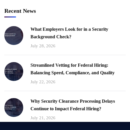
Recent News
What Employers Look for in a Security
Background Check?
July 28, 2026
Streamlined Vetting for Federal Hiring:
Balancing Speed, Compliance, and Quality
July 22, 2026
Why Security Clearance Processing Delays
Continue to Impact Federal Hiring?
July 21, 2026