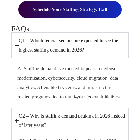
Schedule Your Staffing Strategy Call
FAQs
Q1 – Which federal sectors are expected to see the
highest staffing demand in 2026?
A:
Staffing demand is expected to peak in defense
modernization, cybersecurity, cloud migration, data
analytics, AI-enabled systems, and infrastructure-
related programs tied to multi-year federal initiatives.
Q2 – Why is staffing demand peaking in 2026 instead
of later years?