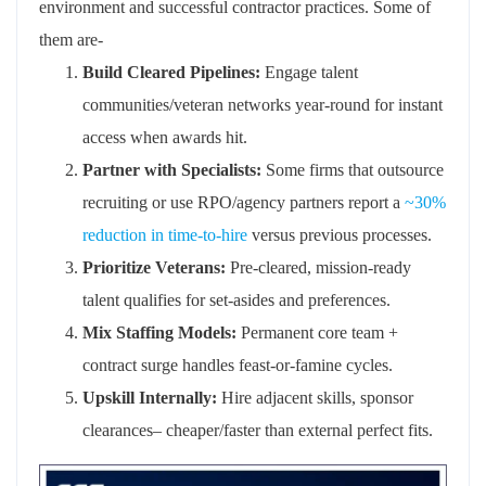
environment and successful contractor practices.
Some of
them are-
Build Cleared Pipelines:
Engage talent
communities/veteran networks year-round for instant
access when awards hit.
Partner with
Specialists:
Some
firms that outsource
recruiting or use RPO/agency partners report a
~30%
reduction in time-to-hire
versus
previous
processes.
Prioritize Veterans:
Pre-cleared, mission-ready
talent qualifies for set-asides and preferences.
Mix Staffing Models:
Permanent core team +
contract surge handles feast-or-famine cycles.
Upskill Internally:
Hire adjacent skills, sponsor
clearances
–
cheaper/faster than external perfect fits.