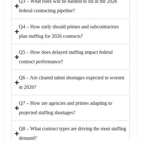
Q3 – What roles will be hardest to fill in the 2026
federal contracting pipeline?
Q4 – How early should primes and subcontractors
plan staffing for 2026 contracts?
Q5 – How does delayed staffing impact federal
contract performance?
Q6 – Are cleared talent shortages expected to worsen
in 2026?
Q7 – How are agencies and primes adapting to
projected staffing shortages?
Q8 – What contract types are driving the most staffing
demand?