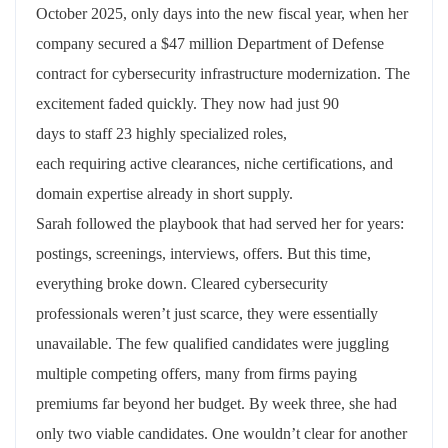
October 2025, only days into the new fiscal year, when her
company secured a $47 million Department of Defense
contract for cybersecurity infrastructure modernization. The
excitement faded quickly. They now had just
90
days
to
staff
23 highly specialized roles,
each
requiring
active clearances, niche certifications, and
domain
expertise
already in short supply.
Sarah followed the playbook
that
had served her for years:
postings, screenings, interviews, offers. But this time,
everything broke down. Cleared cybersecurity
professionals
weren’t
just
scarce,
they were
essentially
unavailable
. The few qualified candidates were juggling
multiple competing
offers,
many from
firms paying
premiums far beyond
her
budget. By week three, she had
only two
viable
candidates. One
wouldn’t
clear for another