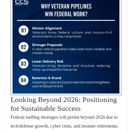
Looking Beyond 2026: Positioning
for Sustainable Success
Federal staffing shortages will persist beyond 2026 due to
tech/defense growth, cyber crisis, and boomer retirements.