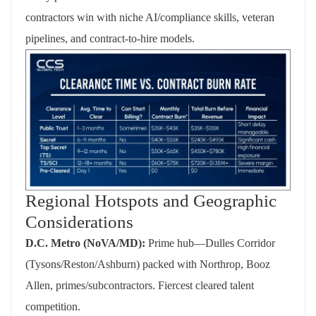
contractors win with niche AI/compliance skills, veteran
pipelines, and contract-to-hire models.
Regional Hotspots and Geographic
Considerations
D.C. Metro (NoVA/MD):
Prime hub—Dulles Corridor
(Tysons/Reston/Ashburn) packed with Northrop, Booz
Allen, primes/subcontractors. Fiercest cleared talent
competition.