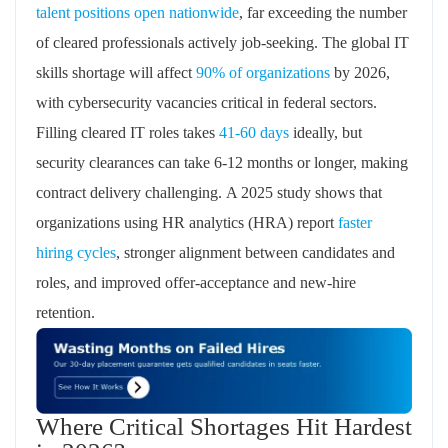
talent positions open nationwide
, far exceeding the number
of cleared professionals actively job-seeking. The global IT
skills shortage will affect
90% of organizations
by 2026,
with cybersecurity vacancies critical in federal sectors.
Filling cleared IT roles takes
41-
60 days
ideally, but
security clearances can take 6-12 months or longer, making
contract delivery challenging.
A 2025 study shows that
organizations using HR analytics (HRA) report
faster
hiring cycles
,
stronger alignment between candidates and
roles, and improved offer-acceptance and new-hire
retention.
Where Critical Shortages Hit Hardest