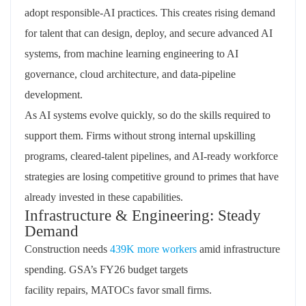
adopt
responsible-AI
practices. This creates rising demand
for talent that can design, deploy, and secure advanced AI
systems, from machine learning engineering to AI
governance, cloud architecture, and data-pipeline
development.
As AI systems evolve quickly, so do the skills
required
to
support
them.
Firms without strong internal upskilling
programs, cleared-talent pipelines, and AI-ready workforce
strategies are losing competitive ground to primes that have
already invested in these capabilities.
Infrastructure & Engineering: Steady
Demand
Construction needs
439K more workers
amid infrastructure
spending. GSA’s FY26 budget targets
facility
repairs,
MATOCs favor small firms.