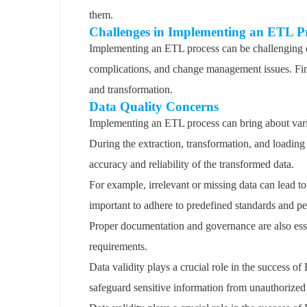
them.
Challenges in Implementing an ETL P
Implementing an ETL process can be challenging du
complications, and change management issues. Find
and transformation.
Data Quality Concerns
Implementing an ETL process can bring about vario
During the extraction, transformation, and loading
accuracy and reliability of the transformed data.
For example, irrelevant or missing data can lead to 
important to adhere to predefined standards and p
Proper documentation and governance are also essen
requirements.
Data validity plays a crucial role in the success o
safeguard sensitive information from unauthorized