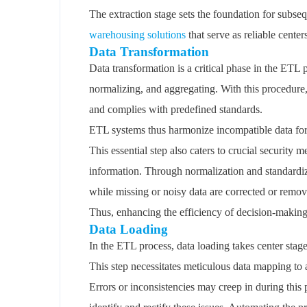
The extraction stage sets the foundation for subse
warehousing solutions
that serve as reliable center
Data Transformation
Data transformation is a critical phase in the ETL
normalizing, and aggregating. With this procedure, i
and complies with predefined standards.
ETL systems thus harmonize incompatible data for
This essential step also caters to crucial security
information. Through normalization and standardiza
while missing or noisy data are corrected or remov
Thus, enhancing the efficiency of decision-making
Data Loading
In the ETL process, data loading takes center stage 
This step necessitates meticulous data mapping to a
Errors or inconsistencies may creep in during this