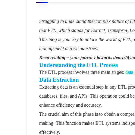
Struggling to understand the complex nature of ET
that ETL, which stands for Extract, Transform, Loa
This blog is your key to unlock the world of ETL; 
management across industries.
Keep reading – your journey towards demystifyi
Understanding the ETL Process
The ETL process involves three main stages:
data 
Data Extraction
Extracting data is an essential step in any ETL pro
databases, files, and APIs. This operation could b
enhance efficiency and accuracy.
The crucial aim of this phase is to obtain a compr
making. This function makes ETL systems indispensa
effectively.