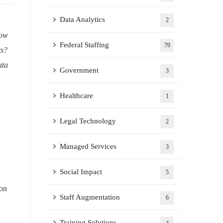
Data Analytics
2
now
Federal Staffing
79
ts?
ata
Government
3
Healthcare
1
Legal Technology
2
Managed Services
3
Social Impact
5
ion
Staff Augmentation
6
Training Solutions