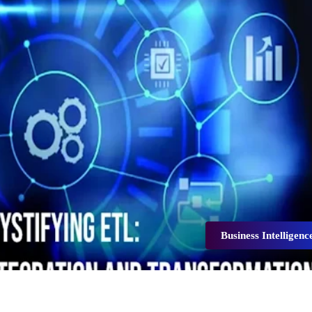
Business Intelligenc