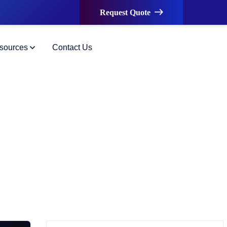
Request Quote
sources
Contact Us
ormation