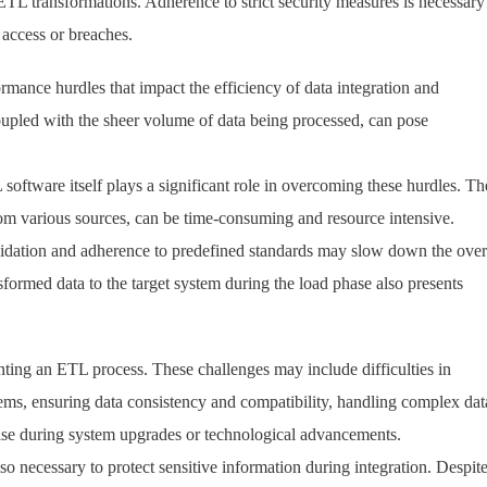
f ETL transformations. Adherence to strict security measures is necessary
 access or breaches.
ance hurdles that impact the efficiency of data integration and
oupled with the sheer volume of data being processed, can pose
 software itself plays a significant role in overcoming these hurdles. Th
rom various sources, can be time-consuming and resource intensive.
lidation and adherence to predefined standards may slow down the over
nsformed data to the target system during the load phase also presents
ting an ETL process. These challenges may include difficulties in
tems, ensuring data consistency and compatibility, handling complex dat
rise during system upgrades or technological advancements.
so necessary to protect sensitive information during integration. Despit