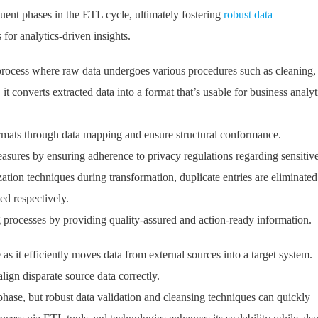
quent phases in the ETL cycle, ultimately fostering
robust data
s for analytics-driven insights.
 process where raw data undergoes various procedures such as cleaning,
t converts extracted data into a format that’s usable for business analyt
mats through data mapping and ensure structural conformance.
 measures by ensuring adherence to privacy regulations regarding sensitiv
tion techniques during transformation, duplicate entries are eliminated
ed respectively.
 processes by providing quality-assured and action-ready information.
as it efficiently moves data from external sources into a target system.
lign disparate source data correctly.
 phase, but robust data validation and cleansing techniques can quickly