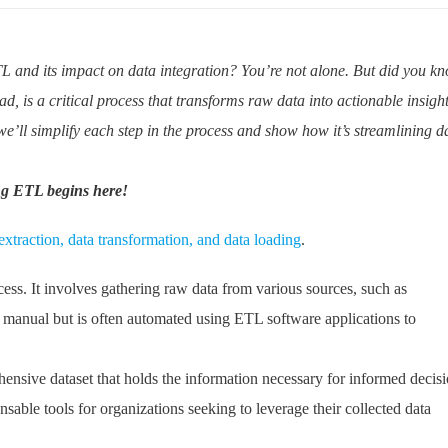
L and its impact on data integration? You’re not alone. But did you k
d, is a critical process that transforms raw data into actionable insigh
we’ll simplify each step in the process and show how it’s streamlining d
ng ETL begins here!
extraction, data transformation, and data loading
.
cess. It involves gathering raw data from various sources, such as
e manual but is often automated using ETL software applications to
ehensive dataset that holds the information necessary for informed decis
ble tools for organizations seeking to leverage their collected data