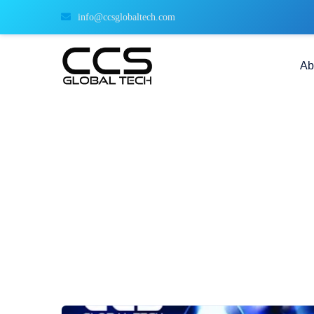
info@ccsglobaltech.com
Ab
Demystifying ETL: Streamli