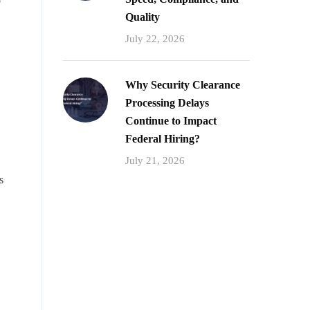
o
Quality
July 22, 2026
Why Security Clearance
Processing Delays
Continue to Impact
Federal Hiring?
July 21, 2026
s