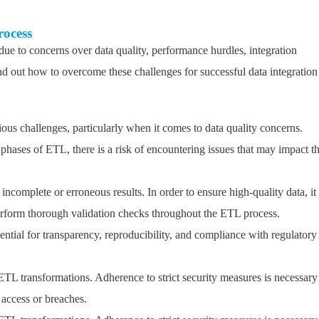
rocess
e to concerns over data quality, performance hurdles, integration
 out how to overcome these challenges for successful data integration
us challenges, particularly when it comes to data quality concerns.
 phases of ETL, there is a risk of encountering issues that may impact t
incomplete or erroneous results. In order to ensure high-quality data, it 
erform thorough validation checks throughout the ETL process.
tial for transparency, reproducibility, and compliance with regulatory
f ETL transformations. Adherence to strict security measures is necessary
 access or breaches.