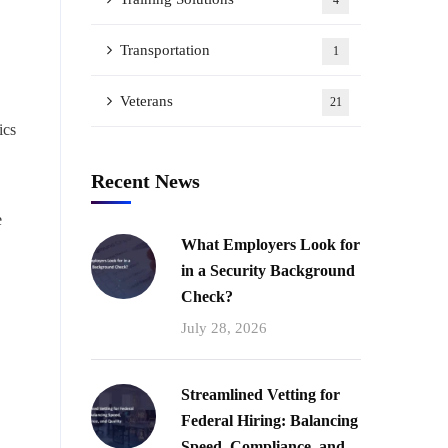
4
Transportation
1
Veterans
21
ics
Recent News
e
What Employers Look for
in a Security Background
Check?
July 28, 2026
Streamlined Vetting for
Federal Hiring: Balancing
Speed, Compliance, and