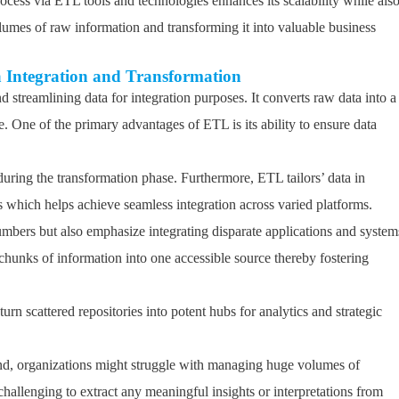
rocess via ETL tools and technologies enhances its scalability while als
olumes of raw information and transforming it into valuable business
a Integration and Transformation
 streamlining data for integration purposes. It converts raw data into a
. One of the primary advantages of ETL is its ability to ensure data
during the transformation phase. Furthermore, ETL tailors’ data in
 which helps achieve seamless integration across varied platforms.
mbers but also emphasize integrating disparate applications and system
t chunks of information into one accessible source thereby fostering
rn scattered repositories into potent hubs for analytics and strategic
and, organizations might struggle with managing huge volumes of
challenging to extract any meaningful insights or interpretations from