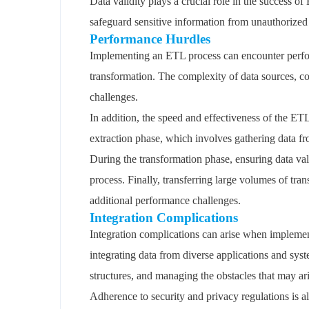
Data validity plays a crucial role in the success o
safeguard sensitive information from unauthorized
Performance Hurdles
Implementing an ETL process can encounter perform
transformation. The complexity of data sources, c
challenges.
In addition, the speed and effectiveness of the ETL
extraction phase, which involves gathering data f
During the transformation phase, ensuring data va
process. Finally, transferring large volumes of tra
additional performance challenges.
Integration Complications
Integration complications can arise when implemen
integrating data from diverse applications and sys
structures, and managing the obstacles that may a
Adherence to security and privacy regulations is al