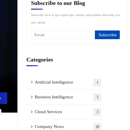
Subscribe to our Blog
Subscribe now to get expert tips, trends, and updates that help you
stay ahead.
Categories
Artificial Intelligence
1
Business Intelligence
5
e
Cloud Services
3
Company News
20