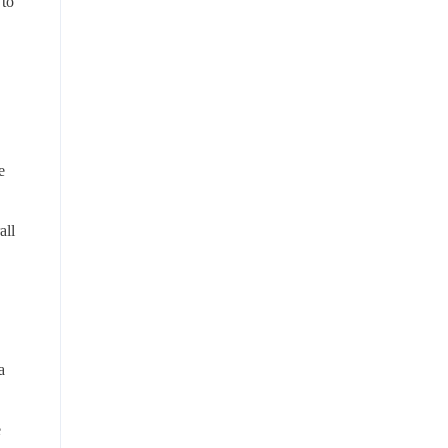
 to
e
all
a
e