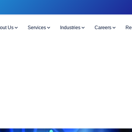
out Us
Services
Industries
Careers
Re
ning Data Integration and Transf