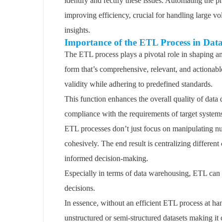
identify and rectify these issues. Automating the p
improving efficiency, crucial for handling large v
insights.
Importance of the ETL Process in Dat
The ETL process plays a pivotal role in shaping and
form that’s comprehensive, relevant, and actionable
validity while adhering to predefined standards.
This function enhances the overall quality of data 
compliance with the requirements of target systems
ETL processes don’t just focus on manipulating nu
cohesively. The end result is centralizing differen
informed decision-making.
Especially in terms of data warehousing, ETL can tu
decisions.
In essence, without an efficient ETL process at h
unstructured or semi-structured datasets making it 