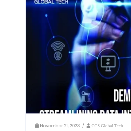
November 21, 2023
CCS Global Tech