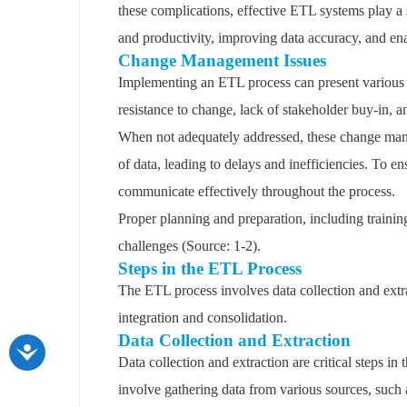
these complications, effective ETL systems play a 
and productivity, improving data accuracy, and en
Change Management Issues
Implementing an ETL process can present various 
resistance to change, lack of stakeholder buy-in, a
When not adequately addressed, these change mana
of data, leading to delays and inefficiencies. To 
communicate effectively throughout the process.
Proper planning and preparation, including trainin
challenges (Source: 1-2).
Steps in the ETL Process
The ETL process involves data collection and extra
integration and consolidation.
Data Collection and Extraction
Data collection and extraction are critical steps i
involve gathering data from various sources, such 