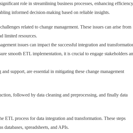
significant role in streamlining business processes, enhancing efficienc
abling informed decision-making based on reliable insights.
challenges related to change management. These issues can arise from
nd limited resources.
gement issues can impact the successful integration and transformatio
ensure smooth ETL implementation, it is crucial to engage stakeholders a
g and support, are essential in mitigating these change management
ction, followed by data cleaning and preprocessing, and finally data
n the ETL process for data integration and transformation. These steps
as databases, spreadsheets, and APIs.