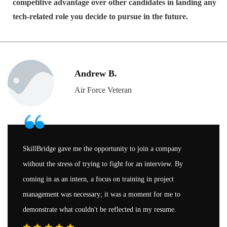
competitive advantage over other candidates in landing any
tech-related role you decide to pursue in the future.
Andrew B.
Air Force Veteran
“
SkillBridge gave me the opportunity to join a company
without the stress of trying to fight for an interview. By
coming in as an intern, a focus on training in project
management was necessary; it was a moment for me to
demonstrate what couldn't be reflected in my resume.