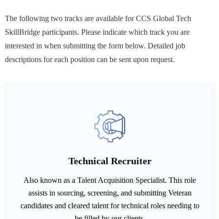
The following two tracks are available for CCS Global Tech
SkillBridge participants. Please indicate which track you are
interested in when submitting the form below. Detailed job
descriptions for each position can be sent upon request.
Technical Recruiter
Also known as a Talent Acquisition Specialist. This role
assists in sourcing, screening, and submitting Veteran
candidates and cleared talent for technical roles needing to
be filled by our clients.