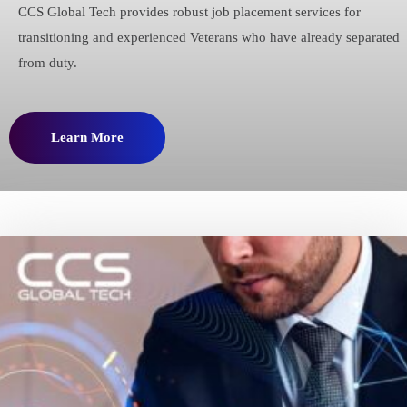
CCS Global Tech provides robust job placement services for
transitioning and experienced Veterans who have already separated
from duty.
Learn More