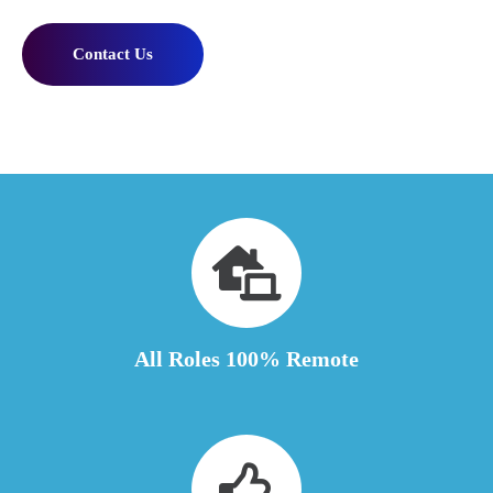
Contact Us
All Roles 100% Remote