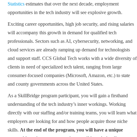
Statistics
estimates that over the next decade, employment
opportunities in the tech industry will see explosive growth.
Exciting career opportunities, high job security, and rising salaries
will accompany this growth in demand for qualified tech
professionals. Sectors such as AI, cybersecurity, networking, and
cloud services are already ramping up demand for technologists
and support staff. CCS Global Tech works with a wide diversity of
clients in need of specialized tech talent, ranging from large
consumer-focused companies (Microsoft, Amazon, etc.) to state
and county governments across the United States.
As a SkillBridge program participant, you will gain a firsthand
understanding of the tech industry’s inner workings. Working
directly with our staffing and/or training teams, you will learn what
employers are looking for and how people acquire those niche
skills.
At the end of the program, you will have a unique