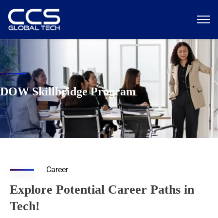
DOW Skillbridge Program
Career
Explore Potential Career Paths in
Tech!