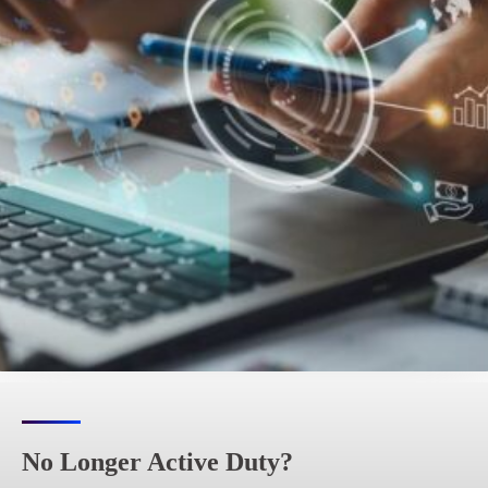
No Longer Active Duty?