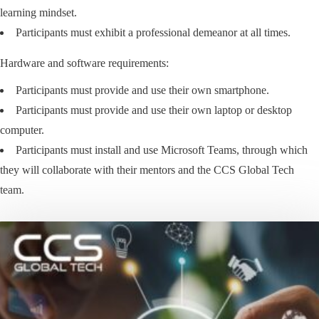
learning mindset.
Participants must exhibit a professional demeanor at all times.
Hardware and software requirements:
Participants must provide and use their own smartphone.
Participants must provide and use their own laptop or desktop
computer.
Participants must install and use Microsoft Teams, through which
they will collaborate with their mentors and the CCS Global Tech
team.