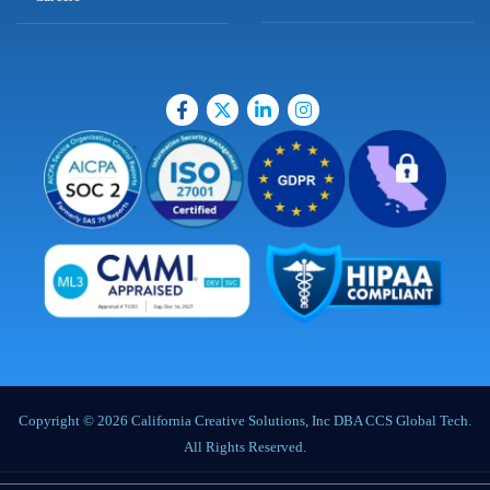
Copyright © 2026 California Creative Solutions, Inc DBA CCS Global Tech.
All Rights Reserved.