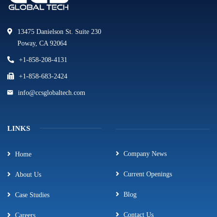
13475 Danielson St. Suite 230
Poway, CA 92064
+1-858-208-4131
+1-858-683-2424
info@ccsglobaltech.com
LINKS
Company News
Home
Current Openings
About Us
Blog
Case Studies
Contact Us
Careers