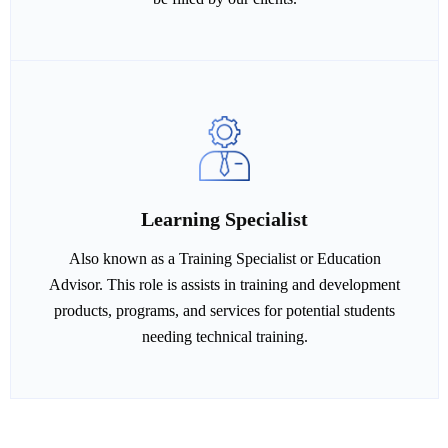
Learning Specialist
Also known as a Training Specialist or Education
Advisor. This role is assists in training and development
products, programs, and services for potential students
needing technical training.