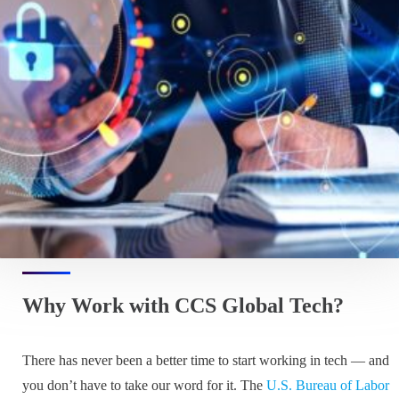
Why Work with CCS Global Tech?
There has never been a better time to start working in tech — and
you don’t have to take our word for it. The
U.S. Bureau of Labor