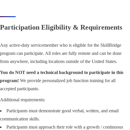
Participation Eligibility & Requirements
Any active-duty servicemember who is eligible for the SkillBridge
program can participate. All roles are fully remote and can be done
from anywhere, including locations outside of the United States.
You do NOT need a technical background to participate in this
program!
We provide personalized job function training for all
accepted participants.
Additional requirements:
Participants must demonstrate good verbal, written, and email
communication skills.
Participants must approach their role with a growth / continuous