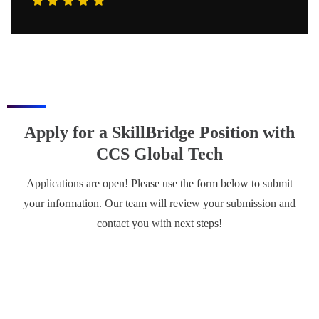
Apply for a SkillBridge Position with
CCS Global Tech
Applications are open! Please use the form below to submit
your information. Our team will review your submission and
contact you with next steps!