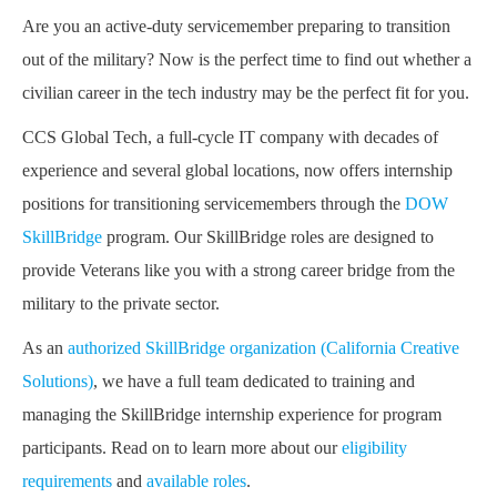
Are you an active-duty servicemember preparing to transition
out of the military? Now is the perfect time to find out whether a
civilian career in the tech industry may be the perfect fit for you.
CCS Global Tech, a full-cycle IT company with decades of
experience and several global locations, now offers internship
positions for transitioning servicemembers through the
DOW
SkillBridge
program. Our SkillBridge roles are designed to
provide Veterans like you with a strong career bridge from the
military to the private sector.
As an
authorized SkillBridge organization (California Creative
Solutions)
, we have a full team dedicated to training and
managing the SkillBridge internship experience for program
participants. Read on to learn more about our
eligibility
requirements
and
available roles
.