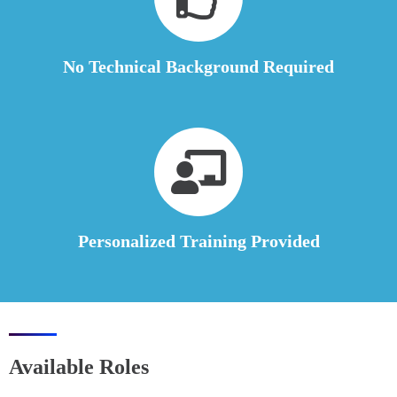
No Technical Background Required
Personalized Training Provided
Available Roles