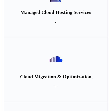
Managed Cloud Hosting Services
-
Cloud Migration & Optimization
-