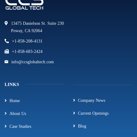
13475 Danielson St. Suite 230
Poway, CA 92064
+1-858-208-4131
+1-858-683-2424
info@ccsglobaltech.com
LINKS
Company News
Home
Current Openings
About Us
Blog
Case Studies