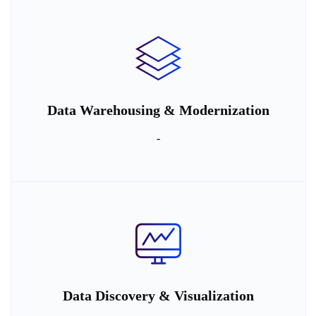
Data Warehousing & Modernization
-
Data Discovery & Visualization