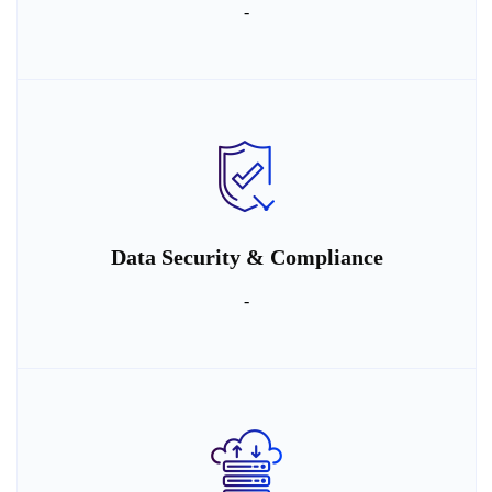
-
Data Security & Compliance
-