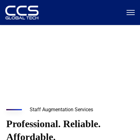
Managed Services
Staff Augmentation Services
Professional. Reliable.
Affordable.