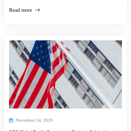
Read more
November 24, 2020