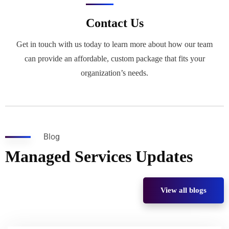
Contact Us
Get in touch with us today to learn more about how our team
can provide an affordable, custom package that fits your
organization’s needs.
Blog
Managed Services Updates
View all blogs