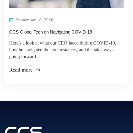
September 18, 2020
CCS Global Tech on Navigating COVID-19
Here’s a look at what our CEO faced during COVID-19,
how he navigated the circumstances, and the takeaways
going forward.
Read more