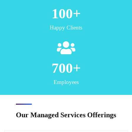
100
+
Happy Clients
700
+
Employees
Our Managed Services Offerings