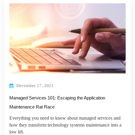
December 17, 2021
Managed Services 101: Escaping the Application
Maintenance Rat Race
Everything you need to know about managed services and
how they transform technology systems maintenance into a
low lift.