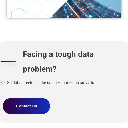
Facing a tough data
problem?
CCS Global Tech has the talent you need to solve it.
Contact Us