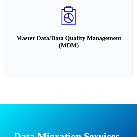
Master Data/Data Quality Management
(MDM)
-
Data Migration Services