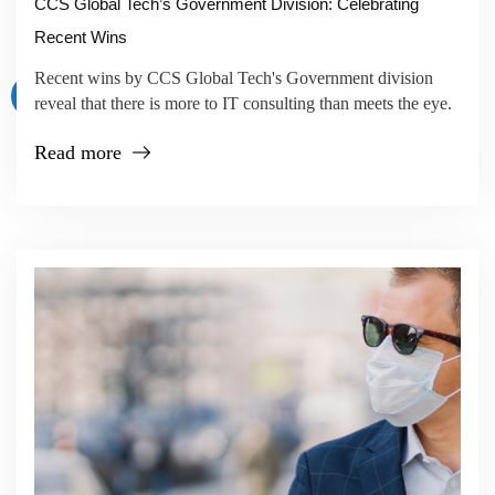
CCS Global Tech’s Government Division: Celebrating
Recent Wins
Recent wins by CCS Global Tech's Government division
reveal that there is more to IT consulting than meets the eye.
Read more