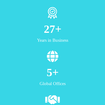
27
+
Years in Business
5
+
Global Offices