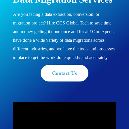
Are you facing a data extraction, conversion, or
migration project? Hire CCS Global Tech to save time
and money getting it done once and for all! Our experts
have done a wide variety of data migrations across
different industries, and we have the tools and processes
in place to get the work done quickly and accurately.
Contact Us