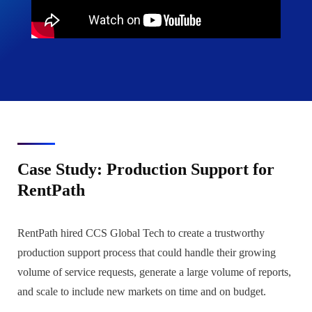
Case Study: Production Support for
RentPath
RentPath hired CCS Global Tech to create a trustworthy
production support process that could handle their growing
volume of service requests, generate a large volume of reports,
and scale to include new markets on time and on budget.