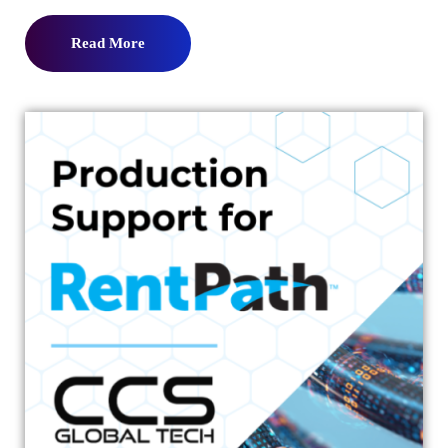
Read More