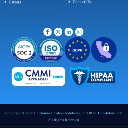
Contact Us
Careers
Copyright © 2026 California Creative Solutions, Inc DBA CCS Global Tech.
All Rights Reserved.