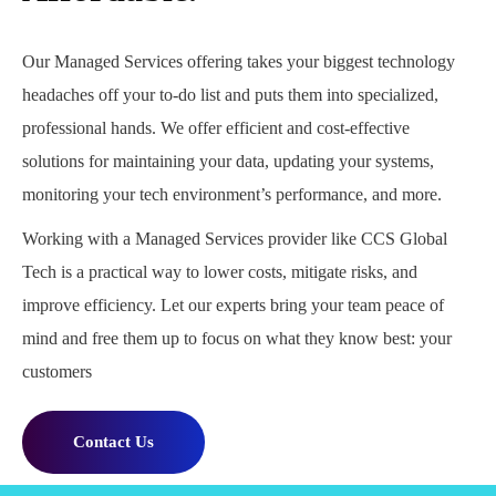
Our Managed Services offering takes your biggest technology
headaches off your to-do list and puts them into specialized,
professional hands. We offer efficient and cost-effective
solutions for maintaining your data, updating your systems,
monitoring your tech environment’s performance, and more.
Working with a Managed Services provider like CCS Global
Tech is a practical way to lower costs, mitigate risks, and
improve efficiency. Let our experts bring your team peace of
mind and free them up to focus on what they know best: your
customers
Contact Us