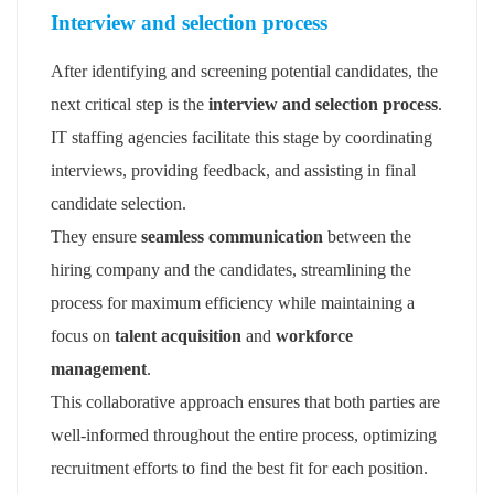
Interview and selection process
After identifying and screening potential candidates, the
next critical step is the
interview and selection process
.
IT staffing agencies facilitate this stage by coordinating
interviews, providing feedback, and assisting in final
candidate selection.
They ensure
seamless communication
between the
hiring company and the candidates, streamlining the
process for maximum efficiency while maintaining a
focus on
talent acquisition
and
workforce
management
.
This collaborative approach ensures that both parties are
well-informed throughout the entire process, optimizing
recruitment efforts to find the best fit for each position.