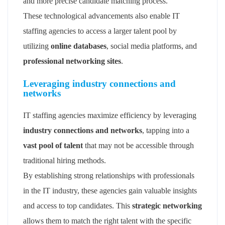
and more precise candidate matching process.
These technological advancements also enable IT
staffing agencies to access a larger talent pool by
utilizing
online databases
, social media platforms, and
professional networking sites
.
Leveraging industry connections and
networks
IT staffing agencies maximize efficiency by leveraging
industry connections and networks
, tapping into a
vast pool of talent
that may not be accessible through
traditional hiring methods.
By establishing strong relationships with professionals
in the IT industry, these agencies gain valuable insights
and access to top candidates. This
strategic networking
allows them to match the right talent with the specific