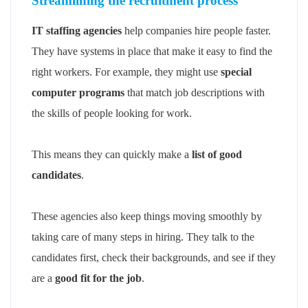
Streamlining the recruitment process
IT staffing agencies
help companies hire people faster.
They have systems in place that make it easy to find the
right workers. For example, they might use
special
computer programs
that match job descriptions with
the skills of people looking for work.
This means they can quickly make a
list of good
candidates
.
These agencies also keep things moving smoothly by
taking care of many steps in hiring. They talk to the
candidates first, check their backgrounds, and see if they
are a
good fit for the job
.