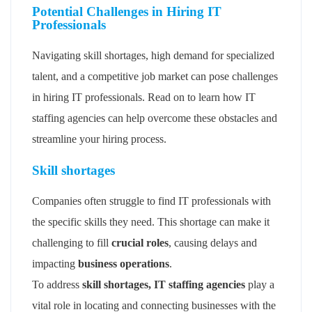
Potential Challenges in Hiring IT
Professionals
Navigating skill shortages, high demand for specialized
talent, and a competitive job market can pose challenges
in hiring IT professionals. Read on to learn how IT
staffing agencies can help overcome these obstacles and
streamline your hiring process.
Skill shortages
Companies often struggle to find IT professionals with
the specific skills they need. This shortage can make it
challenging to fill
crucial roles
, causing delays and
impacting
business operations
.
To address
skill shortages, IT staffing agencies
play a
vital role in locating and connecting businesses with the