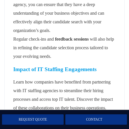
agency, you can ensure that they have a deep
understanding of your business objectives and can
effectively align their candidate search with your
organization’s goals.
Regular check-ins and
feedback sessions
will also help
in refining the candidate selection process tailored to
your evolving needs.
Impact of IT Staffing Engagements
Learn how companies have benefited from partnering
with IT staffing agencies to streamline their hiring
processes and access top IT talent. Discover the impact
of these collaborations on their business operations.
REQUEST QUOTE
CONTACT
Demonstrating the impact on their hiring
processes and business operations