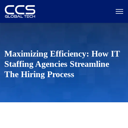
Maximizing Efficiency: How IT
Staffing Agencies Streamline
The Hiring Process