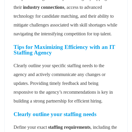
their
industry connections
, access to advanced
technology for candidate matching, and their ability to
mitigate challenges associated with skill shortages while
navigating the intensifying competition for top talent.
Tips for Maximizing Efficiency with an IT
Staffing Agency
Clearly outline your specific staffing needs to the
agency and actively communicate any changes or
updates. Providing timely feedback and being
responsive to the agency’s recommendations is key in
building a strong partnership for efficient hiring.
Clearly outline your staffing needs
Define your exact
staffing requirements
, including the