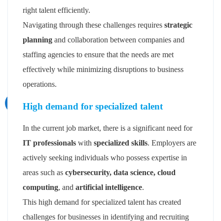
right talent efficiently.
Navigating through these challenges requires
strategic
planning
and collaboration between companies and
staffing agencies to ensure that the needs are met
effectively while minimizing disruptions to business
operations.
High demand for specialized talent
In the current job market, there is a significant need for
IT professionals
with
specialized skills
. Employers are
actively seeking individuals who possess expertise in
areas such as
cybersecurity, data science, cloud
computing
, and
artificial intelligence
.
This high demand for specialized talent has created
challenges for businesses in identifying and recruiting