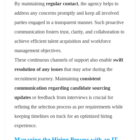
By maintaining
regular contact
, the agency helps to
address any concerns promptly and keep all involved
parties engaged in a transparent manner. Such proactive
communication fosters trust, clarity, and collaboration to
achieve efficient talent acquisition and workforce
management objectives.
These continuous channels of support also enable
swift
resolution of any issues
that may arise during the
recruitment journey. Maintaining
consistent
communication regarding candidate sourcing
updates
or feedback from interviews is crucial for
refining the selection process as per requirements while
keeping timelines on track for an optimized hiring
experience.
Managing the Hiring Process with an IT