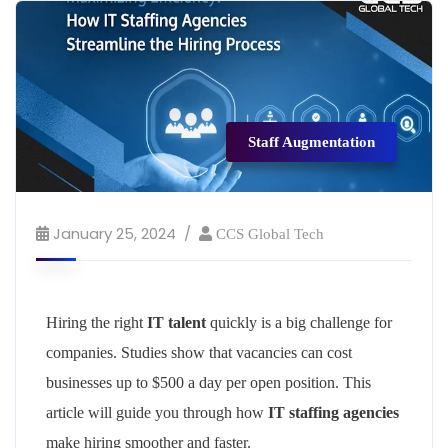
Staff Augmentation
January 25, 2024
CCS Global Tech
Hiring the right
IT talent
quickly is a big challenge for
companies. Studies show that vacancies can cost
businesses up to $500 a day per open position. This
article will guide you through how
IT staffing agencies
make hiring smoother and faster.