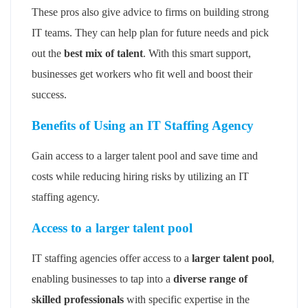
These pros also give advice to firms on building strong
IT teams. They can help plan for future needs and pick
out the
best mix of talent
. With this smart support,
businesses get workers who fit well and boost their
success.
Benefits of Using an IT Staffing Agency
Gain access to a larger talent pool and save time and
costs while reducing hiring risks by utilizing an IT
staffing agency.
Access to a larger talent pool
IT staffing agencies offer access to a
larger talent pool
,
enabling businesses to tap into a
diverse range of
skilled professionals
with specific expertise in the