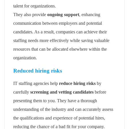
talent for organizations.
They also provide
ongoing support
, enhancing
communication between employers and potential
candidates. As a result, companies can achieve their
staffing needs more effectively while saving valuable
resources that can be allocated elsewhere within the
organization.
Reduced hiring risks
IT staffing agencies help
reduce hiring risks
by
carefully
screening and vetting candidates
before
presenting them to you. They have a thorough
understanding of the industry and can accurately assess
the qualifications and experience of potential hires,
reducing the chance of a bad fit for your company.