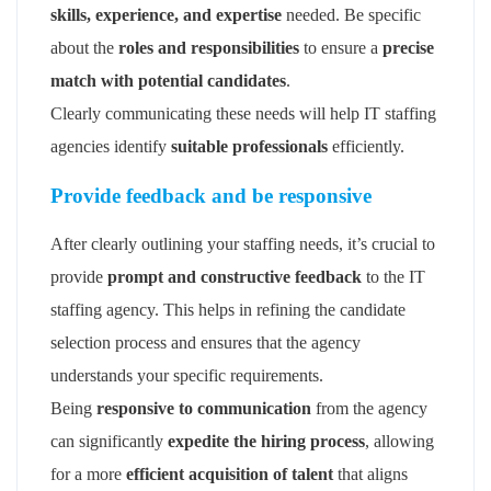
skills, experience, and expertise
needed. Be specific
about the
roles and responsibilities
to ensure a
precise
match with potential candidates
.
Clearly communicating these needs will help IT staffing
agencies identify
suitable professionals
efficiently.
Provide feedback and be responsive
After clearly outlining your staffing needs, it’s crucial to
provide
prompt and constructive feedback
to the IT
staffing agency. This helps in refining the candidate
selection process and ensures that the agency
understands your specific requirements.
Being
responsive to communication
from the agency
can significantly
expedite the hiring process
, allowing
for a more
efficient acquisition of talent
that aligns