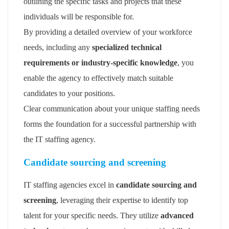
outlining the specific tasks and projects that these
individuals will be responsible for.
By providing a detailed overview of your workforce
needs, including any
specialized technical
requirements or industry-specific knowledge
, you
enable the agency to effectively match suitable
candidates to your positions.
Clear communication about your unique staffing needs
forms the foundation for a successful partnership with
the IT staffing agency.
Candidate sourcing and screening
IT staffing agencies excel in
candidate sourcing and
screening
, leveraging their expertise to identify top
talent for your specific needs. They utilize
advanced