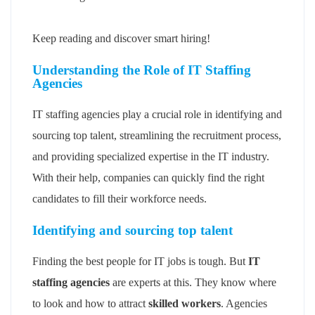
Keep reading and discover smart hiring!
Understanding the Role of IT Staffing
Agencies
IT staffing agencies play a crucial role in identifying and
sourcing top talent, streamlining the recruitment process,
and providing specialized expertise in the IT industry.
With their help, companies can quickly find the right
candidates to fill their workforce needs.
Identifying and sourcing top talent
Finding the best people for IT jobs is tough. But
IT
staffing agencies
are experts at this. They know where
to look and how to attract
skilled workers
. Agencies