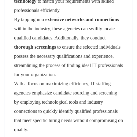
technology
to match your requirements with skilled
professionals efficiently.
By tapping into
extensive networks and connections
within the industry, these agencies can swiftly locate
qualified candidates. Additionally, they conduct
thorough screenings
to ensure the selected individuals
possess the necessary qualifications and experience,
streamlining the process of finding ideal IT professionals
for your organization.
With a focus on maximizing efficiency, IT staffing
agencies emphasize candidate sourcing and screening
by employing technological tools and industry
connections to quickly identify qualified professionals
that meet specific hiring needs without compromising on
quality.