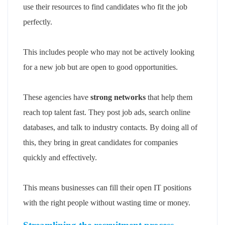
use their resources to find candidates who fit the job
perfectly.
This includes people who may not be actively looking
for a new job but are open to good opportunities.
These agencies have
strong networks
that help them
reach top talent fast. They post job ads, search online
databases, and talk to industry contacts. By doing all of
this, they bring in great candidates for companies
quickly and effectively.
This means businesses can fill their open IT positions
with the right people without wasting time or money.