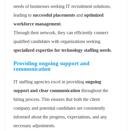
needs of businesses seeking IT recruitment solutions,
leading to
successful placements
and
optimized
workforce management
.
Through their network, they can efficiently connect
qualified candidates with organizations seeking
specialized expertise for technology staffing needs
.
Providing ongoing support and
communication
IT staffing agencies excel in providing
ongoing
support and clear communication
throughout the
hiring process. This ensures that both the client
company and potential candidates are consistently
informed about the progress, expectations, and any
necessary adjustments.