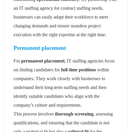
an IT staffing agency for contract staffing needs,
businesses can easily adapt their workforce to meet
changing demands and ensure seamless project
execution with the right expertise at the right time.
Permanent placement
For
permanent placement
, IT staffing agencies focus
on finding candidates for
full-time positions
within
companies. They work closely with businesses to
understand their long-term staffing needs and then
identify suitable candidates who align with the
company’s culture and requirements.
This process involves
thorough screening
, assessing
qualifications, and ensuring that the candidate is not
only a technical fit but also a
cultural fit
for the