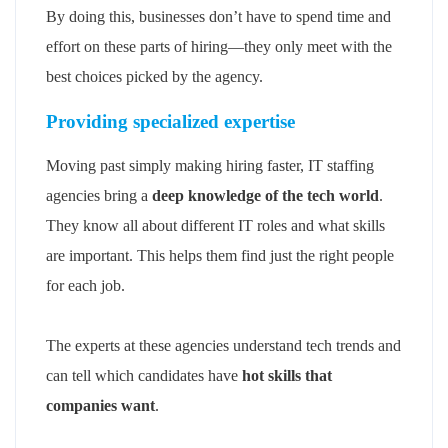
By doing this, businesses don’t have to spend time and
effort on these parts of hiring—they only meet with the
best choices picked by the agency.
Providing specialized expertise
Moving past simply making hiring faster, IT staffing
agencies bring a
deep knowledge of the tech world
.
They know all about different IT roles and what skills
are important. This helps them find just the right people
for each job.
The experts at these agencies understand tech trends and
can tell which candidates have
hot skills that
companies want
.