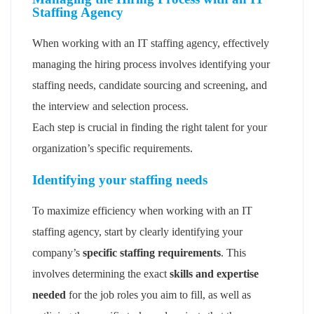
Staffing Agency
When working with an IT staffing agency, effectively
managing the hiring process involves identifying your
staffing needs, candidate sourcing and screening, and
the interview and selection process.
Each step is crucial in finding the right talent for your
organization’s specific requirements.
Identifying your staffing needs
To maximize efficiency when working with an IT
staffing agency, start by clearly identifying your
company’s
specific staffing requirements
. This
involves determining the exact
skills and expertise
needed
for the job roles you aim to fill, as well as