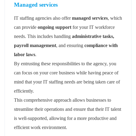
Managed services
IT staffing agencies also offer
managed services
, which
can provide
ongoing support
for your IT workforce
needs. This includes handling
administrative tasks,
payroll management
, and ensuring
compliance with
labor laws
.
By entrusting these responsibilities to the agency, you
can focus on your core business while having peace of
mind that your IT staffing needs are being taken care of
efficiently.
This comprehensive approach allows businesses to
streamline their operations and ensure that their IT talent
is well-supported, allowing for a more productive and
efficient work environment.