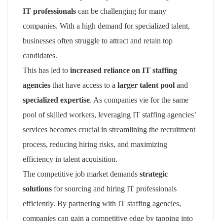
IT professionals
can be challenging for many
companies. With a high demand for specialized talent,
businesses often struggle to attract and retain top
candidates.
This has led to
increased reliance on IT staffing
agencies
that have access to a
larger talent pool
and
specialized expertise
. As companies vie for the same
pool of skilled workers, leveraging IT staffing agencies’
services becomes crucial in streamlining the recruitment
process, reducing hiring risks, and maximizing
efficiency in talent acquisition.
The competitive job market demands
strategic
solutions
for sourcing and hiring IT professionals
efficiently. By partnering with IT staffing agencies,
companies can gain a competitive edge by tapping into