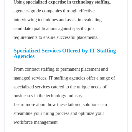
Using
specialized expertise in technology staffing
,
agencies guide companies through effective
interviewing techniques and assist in evaluating
candidate qualifications against specific job
requirements to ensure successful placements.
Specialized Services Offered by IT Staffing
Agencies
From contract staffing to permanent placement and
managed services, IT staffing agencies offer a range of
specialized services catered to the unique needs of
businesses in the technology industry.
Learn more about how these tailored solutions can
streamline your hiring process and optimize your
workforce management.