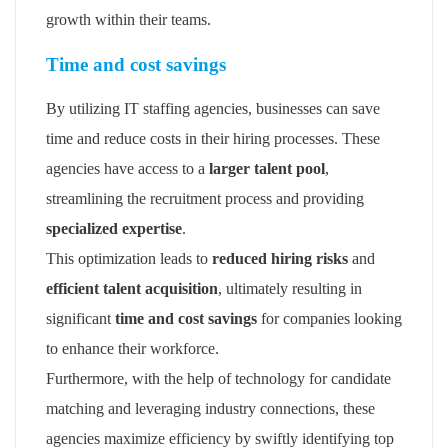
growth within their teams.
Time and cost savings
By utilizing IT staffing agencies, businesses can save
time and reduce costs in their hiring processes. These
agencies have access to a
larger talent pool
,
streamlining the recruitment process and providing
specialized expertise
.
This optimization leads to
reduced hiring risks
and
efficient talent acquisition
, ultimately resulting in
significant
time and cost savings
for companies looking
to enhance their workforce.
Furthermore, with the help of technology for candidate
matching and leveraging industry connections, these
agencies maximize efficiency by swiftly identifying top