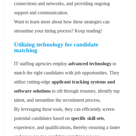
connections and networks, and providing ongoing
support and communication.
Want to learn more about how these strategies can
streamline your hiring process? Keep reading!
Utilizing technology for candidate
matching
IT staffing agencies employ
advanced technology
to
match the right candidates with job opportunities. They
utilize cutting-edge
applicant tracking systems and
software solutions
to sift through resumes, identify top
talent, and streamline the recruitment process.
By leveraging these tools, they can efficiently screen
potential candidates based on
specific skill sets
,
experience, and qualifications, thereby ensuring a faster