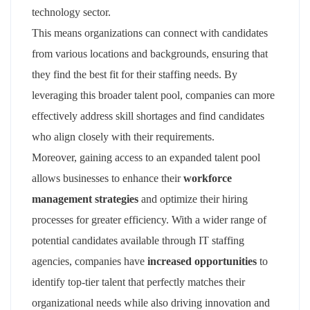
technology sector.
This means organizations can connect with candidates
from various locations and backgrounds, ensuring that
they find the best fit for their staffing needs. By
leveraging this broader talent pool, companies can more
effectively address skill shortages and find candidates
who align closely with their requirements.
Moreover, gaining access to an expanded talent pool
allows businesses to enhance their
workforce
management strategies
and optimize their hiring
processes for greater efficiency. With a wider range of
potential candidates available through IT staffing
agencies, companies have
increased opportunities
to
identify top-tier talent that perfectly matches their
organizational needs while also driving innovation and