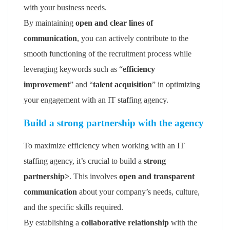
with your business needs.
By maintaining
open and clear lines of
communication
, you can actively contribute to the
smooth functioning of the recruitment process while
leveraging keywords such as “
efficiency
improvement
” and “
talent acquisition
” in optimizing
your engagement with an IT staffing agency.
Build a strong partnership with the agency
To maximize efficiency when working with an IT
staffing agency, it’s crucial to build a
strong
partnership>
. This involves
open and transparent
communication
about your company’s needs, culture,
and the specific skills required.
By establishing a
collaborative relationship
with the