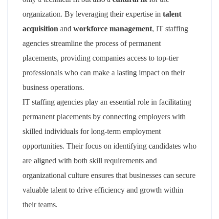
organization. By leveraging their expertise in
talent
acquisition
and
workforce management
, IT staffing
agencies streamline the process of permanent
placements, providing companies access to top-tier
professionals who can make a lasting impact on their
business operations.
IT staffing agencies play an essential role in facilitating
permanent placements by connecting employers with
skilled individuals for long-term employment
opportunities. Their focus on identifying candidates who
are aligned with both skill requirements and
organizational culture ensures that businesses can secure
valuable talent to drive efficiency and growth within
their teams.