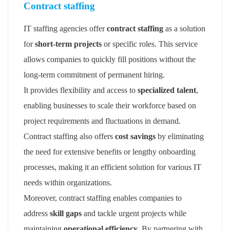
Contract staffing
IT staffing agencies offer
contract staffing
as a solution
for
short-term projects
or specific roles. This service
allows companies to quickly fill positions without the
long-term commitment of permanent hiring.
It provides flexibility and access to
specialized talent
,
enabling businesses to scale their workforce based on
project requirements and fluctuations in demand.
Contract staffing also offers
cost savings
by eliminating
the need for extensive benefits or lengthy onboarding
processes, making it an efficient solution for various IT
needs within organizations.
Moreover, contract staffing enables companies to
address
skill gaps
and tackle urgent projects while
maintaining
operational efficiency
. By partnering with