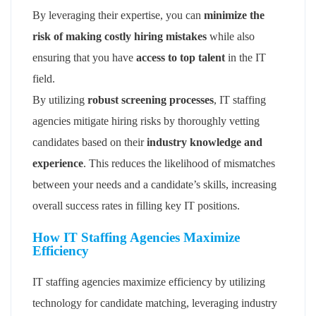
By leveraging their expertise, you can
minimize the
risk of making costly hiring mistakes
while also
ensuring that you have
access to top talent
in the IT
field.
By utilizing
robust screening processes
, IT staffing
agencies mitigate hiring risks by thoroughly vetting
candidates based on their
industry knowledge and
experience
. This reduces the likelihood of mismatches
between your needs and a candidate’s skills, increasing
overall success rates in filling key IT positions.
How IT Staffing Agencies Maximize
Efficiency
IT staffing agencies maximize efficiency by utilizing
technology for candidate matching, leveraging industry