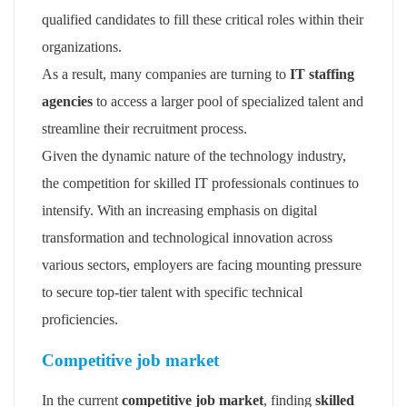
qualified candidates to fill these critical roles within their
organizations.
As a result, many companies are turning to
IT staffing
agencies
to access a larger pool of specialized talent and
streamline their recruitment process.
Given the dynamic nature of the technology industry,
the competition for skilled IT professionals continues to
intensify. With an increasing emphasis on digital
transformation and technological innovation across
various sectors, employers are facing mounting pressure
to secure top-tier talent with specific technical
proficiencies.
Competitive job market
In the current
competitive job market
, finding
skilled