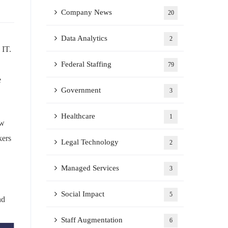
Company News
20
Data Analytics
2
 IT.
Federal Staffing
79
e
Government
3
Healthcare
1
ew
kers
Legal Technology
2
Managed Services
3
Social Impact
5
nd
Staff Augmentation
6