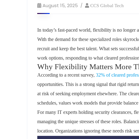
August 15, 2025
CCS Global Tech
In today’s fast-paced world, flexibility is no longer 
With the demand for these specialized roles skyrock
recruit and keep the best talent. What sets successfu
work options, responding to what cleared profession
Why Flexibility Matters More Th
According to a recent survey,
32% of cleared profes
opportunities. This is a strong signal that rigid ret
at risk of seeking employment elsewhere. The
clear
schedules, values work models that provide balance
For many IT experts holding security clearances, fle
managing the unique stresses of these roles. Balanci
location. Organizations ignoring these needs risk seri