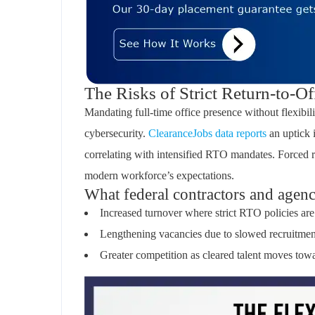
The Risks of Strict Return-to-Of
Mandating full-time office presence without flexibilit
cybersecurity.
ClearanceJobs data reports
an uptick 
correlating with intensified RTO mandates. Forced 
modern workforce’s expectations.
What federal contractors and agenci
Increased turnover where strict RTO policies are
Lengthening vacancies due to slowed recruitmen
Greater competition as cleared talent moves tow