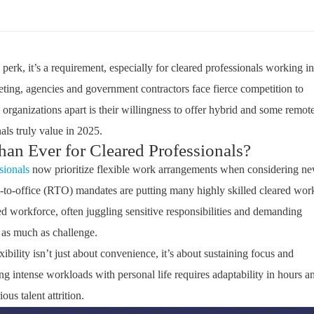
a
perk
,
it’s
a
requirement
, especially for cleared professionals working in
eting, agencies and government contractors face fierce competition to
l organizations apart is their willingness to offer hybrid and some remot
als truly value in 2025.
an Ever for Cleared Professionals?
sionals
now prioritize flexible work arrangements when considering n
urn-to-office (RTO) mandates are putting many highly skilled cleared wor
ed
workforce, often juggling sensitive responsibilities and demanding
 as much as challenge.
xibility
isn’t
just about convenience
,
it’s
about sustaining focus and
ng intense workloads with personal life requires adaptability in hours a
ous talent attrition.