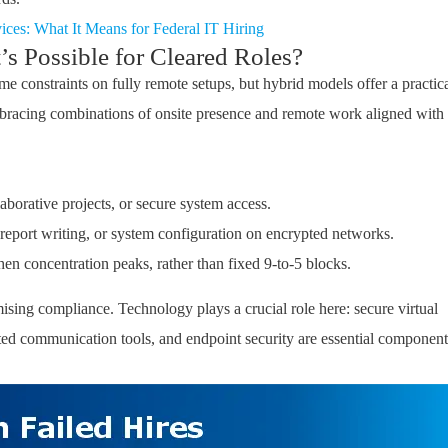
ces: What It Means for Federal IT Hiring
 Possible for Cleared Roles?
e constraints on fully remote setups, but hybrid models offer a practic
bracing combinations of onsite presence and remote work aligned with
laborative projects, or secure system access
.
 report writing, or system configuration on encrypted networks
.
en concentration peaks, rather than fixed 9-to-5 blocks
.
sing compliance. Technology plays a crucial role here: secure virtual
ted communication tools, and endpoint security are essential component