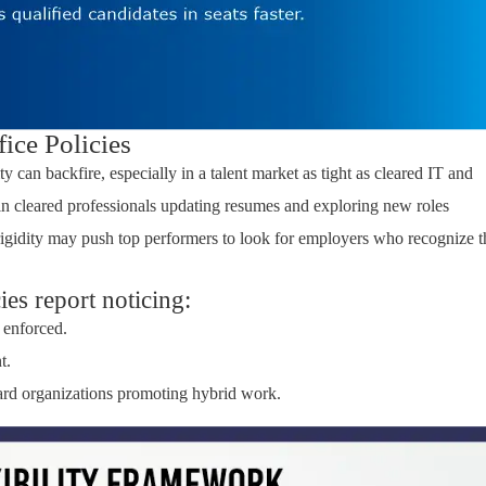
fice Policies
y can backfire, especially in a talent market as tight as cleared IT and
in cleared professionals updating resumes and exploring new roles
rigidity may push top performers to look for employers who recognize t
es report noticing:
 enforced.
t.
ard organizations promoting hybrid work.