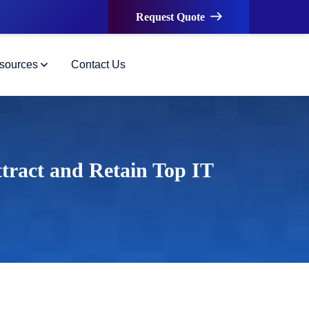
Request Quote
sources
Contact Us
tract and Retain Top IT