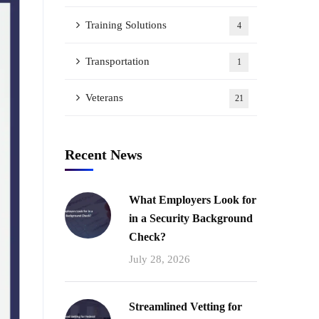
Training Solutions
4
Transportation
1
Veterans
21
Recent News
What Employers Look for
in a Security Background
Check?
July 28, 2026
Streamlined Vetting for