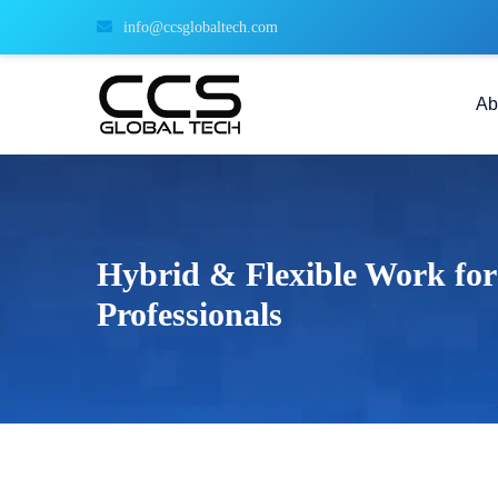
info@ccsglobaltech.com
Ab
Hybrid & Flexible Work for
Professionals