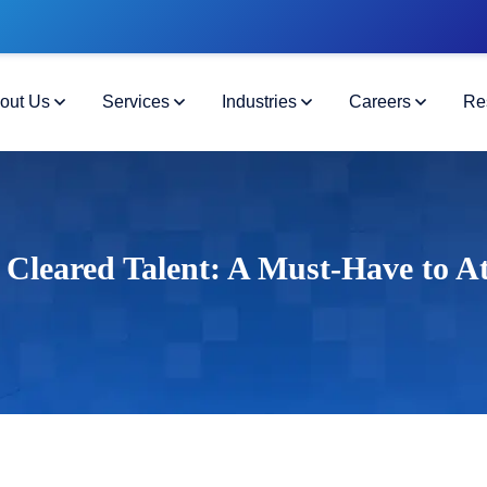
out Us
Services
Industries
Careers
Re
 Cleared Talent: A Must-Have to At