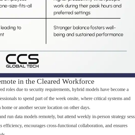
mote in the Cleared Workforce
red
roles due to security requirements, hybrid models have become a
ssionals to spend part of the week onsite
,
where critical systems and
home or another secure location on other days.
 and run data models
remotely, but
attend weekly in-person strategy sess
s efficiency, encourages cross-functional collaboration, and ensures
rds.