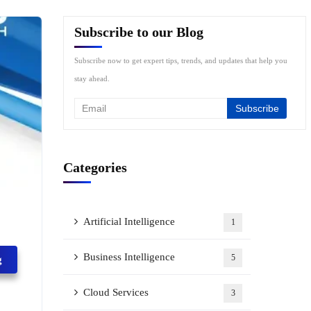
Subscribe to our Blog
Subscribe now to get expert tips, trends, and updates that help you
stay ahead.
Categories
Artificial Intelligence
1
Business Intelligence
5
g
Cloud Services
3