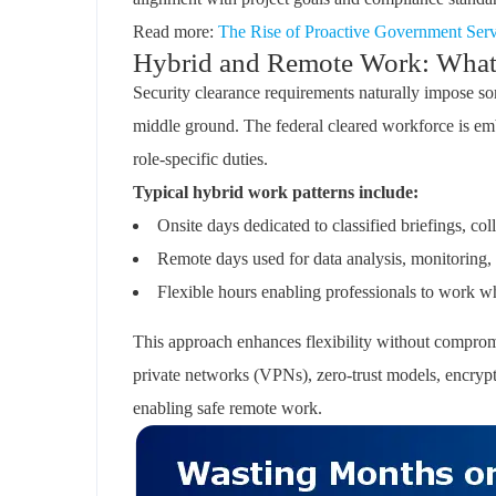
Read more:
The Rise of Proactive Government Servi
Hybrid and Remote Work: What’s
Security clearance requirements naturally impose som
middle ground. The federal cleared workforce is em
role-specific duties.
Typical hybrid work patterns include:
Onsite days dedicated to classified briefings, col
Remote days used for data analysis, monitoring,
Flexible hours enabling professionals to work wh
This approach enhances flexibility without compromi
private networks (VPNs), zero-trust models, encryp
enabling safe remote work.