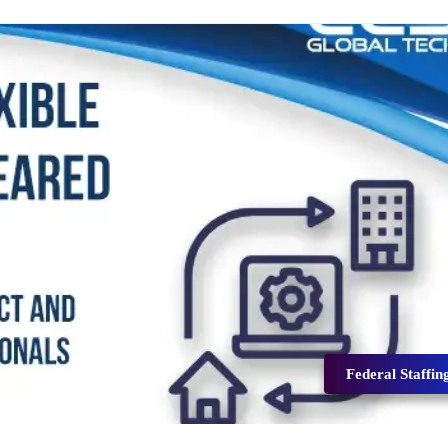
Federal Staffin