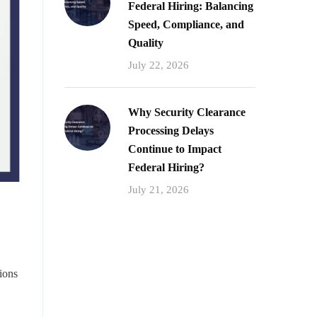
Federal Hiring: Balancing
Speed, Compliance, and
Quality
July 22, 2026
Why Security Clearance
Processing Delays
Continue to Impact
Federal Hiring?
July 21, 2026
ions