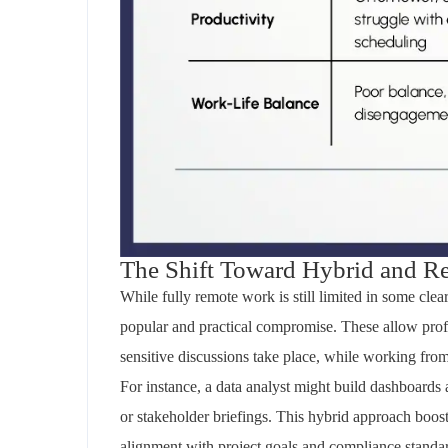
The Shift Toward Hybrid and Re
While fully remote work is still limited in some
clea
popular and practical compromise. These allow profe
sensitive discussions take place
,
while working from 
For instance, a data analyst might build dashboards
or stakeholder briefings. This hybrid approach boost
alignment with project goals and compliance standa