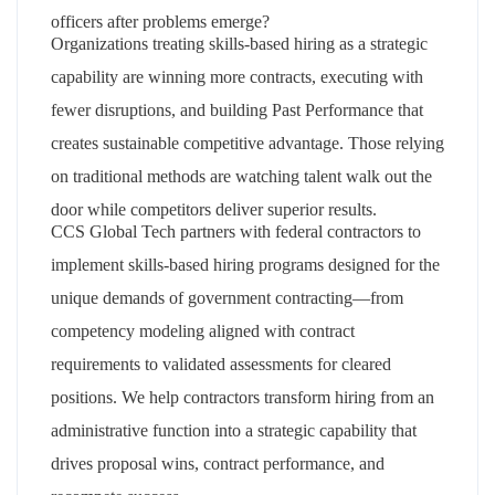
officers after problems emerge?
Organizations treating skills-based hiring as a strategic
capability are winning more contracts, executing with
fewer disruptions, and building Past Performance that
creates sustainable competitive advantage. Those relying
on traditional methods are watching talent walk out the
door while competitors deliver superior results.
CCS Global Tech partners with federal contractors to
implement skills-based hiring programs designed for the
unique demands of government contracting—from
competency modeling aligned with contract
requirements to validated assessments for cleared
positions. We help contractors transform hiring from an
administrative function into a strategic capability that
drives proposal wins, contract performance, and