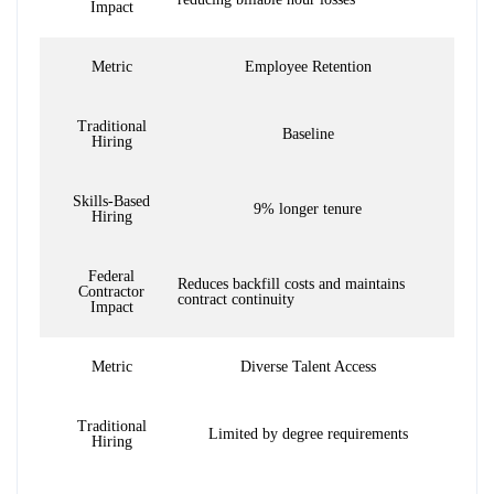
Impact
Metric
Employee Retention
Traditional
Baseline
Hiring
Skills-Based
9% longer tenure
Hiring
Federal
Reduces backfill costs and maintains
Contractor
contract continuity
Impact
Metric
Diverse Talent Access
Traditional
Limited by degree requirements
Hiring