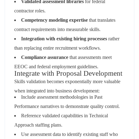
Validated assessment libraries
for federal
contractor roles.
Competency modeling expertise
that translates
contract requirements into measurable skills.
Integration with existing hiring processes
rather
than replacing entire recruitment workflows.
Compliance assurance
that assessments meet
EEOC and federal employment guidelines.
Integrate with Proposal Development
Skills validation becomes exponentially more valuable
when integrated into business development:
Include assessment methodologies in Past
Performance narratives to demonstrate quality control.
Reference validated capabilities in Technical
Approach staffing plans.
Use assessment data to identify existing staff who