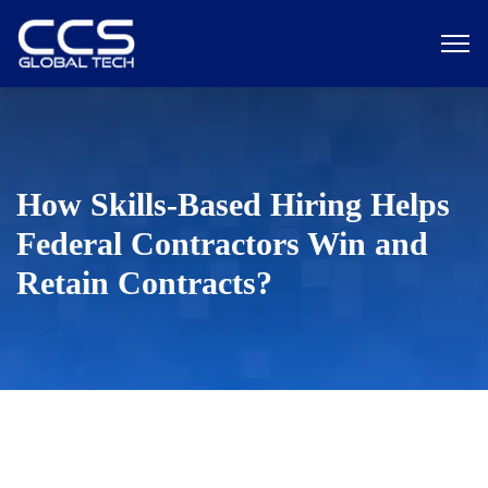
How Skills-Based Hiring Helps
Federal Contractors Win and
Retain Contracts?