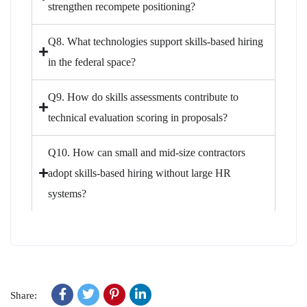
strengthen recompete positioning?
Q8. What technologies support skills-based hiring
in the federal space?
Q9. How do skills assessments contribute to
technical evaluation scoring in proposals?
Q10. How can small and mid-size contractors
adopt skills-based hiring without large HR
systems?
Share: