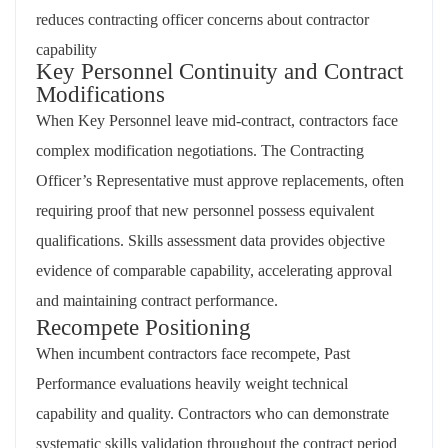
reduces contracting officer concerns about contractor
capability
Key Personnel Continuity and Contract
Modifications
When Key Personnel leave mid-contract, contractors face
complex modification negotiations. The Contracting
Officer’s Representative must approve replacements, often
requiring proof that new personnel possess equivalent
qualifications. Skills assessment data provides objective
evidence of comparable capability, accelerating approval
and maintaining contract performance.
Recompete Positioning
When incumbent contractors face recompete, Past
Performance evaluations heavily weight technical
capability and quality. Contractors who can demonstrate
systematic skills validation throughout the contract period