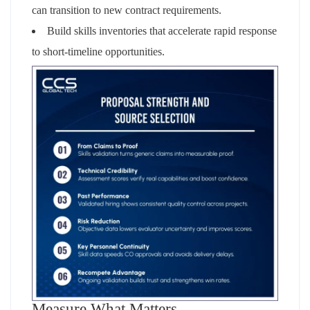
can transition to new contract requirements.
Build skills inventories that accelerate rapid response
to short-timeline opportunities.
Measure What Matters