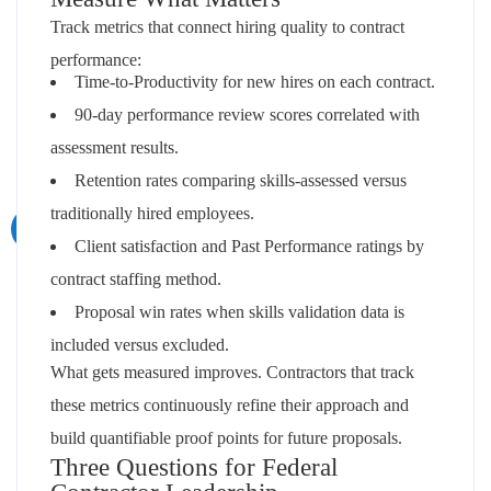
Track metrics that connect hiring quality to contract
performance:
Time-to-Productivity for new hires on each contract.
90-day performance review scores correlated with
assessment results.
Retention rates comparing skills-assessed versus
traditionally hired employees.
Client satisfaction and Past Performance ratings by
contract staffing method.
Proposal win rates when skills validation data is
included versus excluded.
What gets measured improves. Contractors that track
these metrics continuously refine their approach and
build quantifiable proof points for future proposals.
Three Questions for Federal