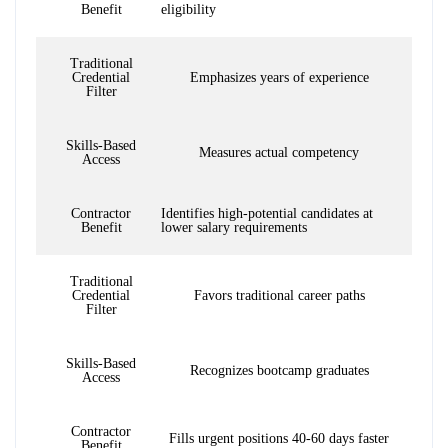
Benefit
eligibility
Traditional
Credential
Emphasizes years of experience
Filter
Skills-Based
Measures actual competency
Access
Contractor
Identifies high-potential candidates at
Benefit
lower salary requirements
Traditional
Credential
Favors traditional career paths
Filter
Skills-Based
Recognizes bootcamp graduates
Access
Contractor
Fills urgent positions 40-60 days faster
Benefit