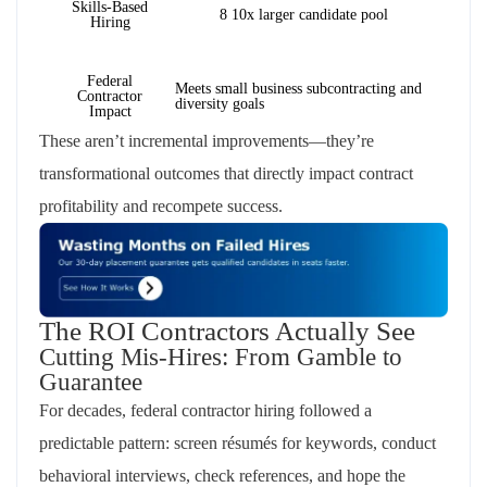
Skills-Based
8 10x larger candidate pool
Hiring
Federal
Meets small business subcontracting and
Contractor
diversity goals
Impact
These aren’t incremental improvements—they’re
transformational outcomes that directly impact contract
profitability and recompete success.
The ROI Contractors Actually See
Cutting Mis-Hires: From Gamble to
Guarantee
For decades, federal contractor hiring followed a
predictable pattern: screen résumés for keywords, conduct
behavioral interviews, check references, and hope the