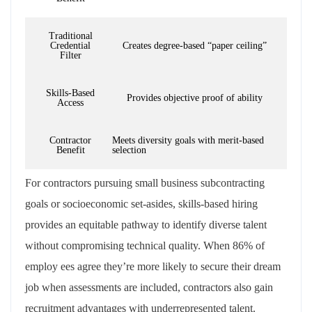
Traditional
Credential
Creates degree-based “paper ceiling”
Filter
Skills-Based
Provides objective proof of ability
Access
Contractor
Meets diversity goals with merit-based
Benefit
selection
For contractors pursuing small business subcontracting
goals or socioeconomic set-asides, skills-based hiring
provides an equitable pathway to identify diverse talent
without compromising technical quality. When 86% of
employ ees agree they’re more likely to secure their dream
job when assessments are included, contractors also gain
recruitment advantages with underrepresented talent.