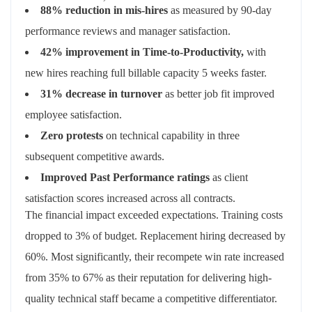
88% reduction in mis-hires
as measured by 90-day
performance reviews and manager satisfaction.
42% improvement in Time-to-Productivity,
with
new hires reaching full billable capacity 5 weeks faster.
31% decrease in turnover
as better job fit improved
employee satisfaction.
Zero protests
on technical capability in three
subsequent competitive awards.
Improved Past Performance ratings
as client
satisfaction scores increased across all contracts.
The financial impact exceeded expectations. Training costs
dropped to 3% of budget. Replacement hiring decreased by
60%. Most significantly, their recompete win rate increased
from 35% to 67% as their reputation for delivering high-
quality technical staff became a competitive differentiator.