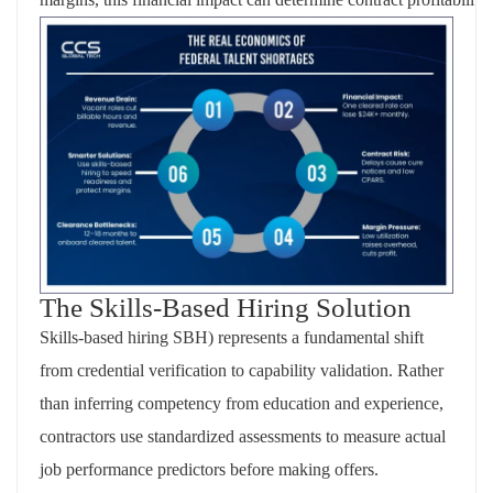
The Skills-Based Hiring Solution
Skills-based hiring SBH) represents a fundamental shift
from credential verification to capability validation. Rather
than inferring competency from education and experience,
contractors use standardized assessments to measure actual
job performance predictors before making offers.