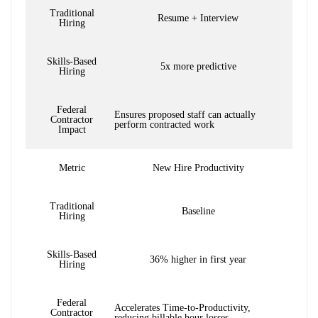
Traditional
Resume + Interview
Hiring
Skills-Based
5x more predictive
Hiring
Federal
Ensures proposed staff can actually
Contractor
perform contracted work
Impact
Metric
New Hire Productivity
Traditional
Baseline
Hiring
Skills-Based
36% higher in first year
Hiring
Federal
Accelerates Time-to-Productivity,
Contractor
reducing billable hour losses