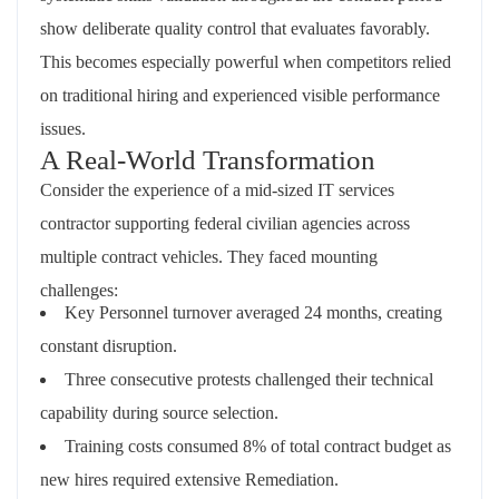
show deliberate quality control that evaluates favorably.
This becomes especially powerful when competitors relied
on traditional hiring and experienced visible performance
issues.
A Real-World Transformation
Consider the experience of a mid-sized IT services
contractor supporting federal civilian agencies across
multiple contract vehicles. They faced mounting
challenges:
Key Personnel turnover averaged 24 months, creating
constant disruption.
Three consecutive protests challenged their technical
capability during source selection.
Training costs consumed 8% of total contract budget as
new hires required extensive Remediation.