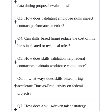
data during proposal evaluations?
Q3. How does validating employee skills impact
contract performance metrics?
Q4. Can skills-based hiring reduce the cost of mis-
hires in cleared or technical roles?
Q5. How does skills validation help federal
contractors maintain workforce compliance?
Q6. In what ways does skills-based hiring
accelerate Time-to-Productivity on federal
projects?
Q7. How does a skills-driven talent strategy