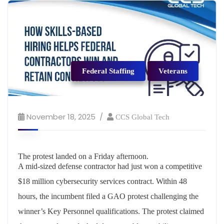
Federal Staffing
Veterans
November 18, 2025
CCS Global Tech
The
protest
landed
on
a
Friday
afternoon
.
A mid-sized defense contractor had just won a competitive
$18 million cybersecurity services contract. Within 48
hours, the incumbent filed a GAO protest challenging the
winner’s Key Personnel qualifications. The protest claimed