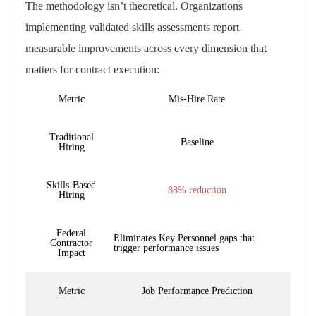
The methodology isn’t theoretical. Organizations
implementing validated skills assessments report
measurable improvements across every dimension that
matters for contract execution:
Metric
Mis-Hire Rate
Traditional
Baseline
Hiring
Skills-Based
88% reduction
Hiring
Federal
Eliminates Key Personnel gaps that
Contractor
trigger performance issues
Impact
Metric
Job Performance Prediction