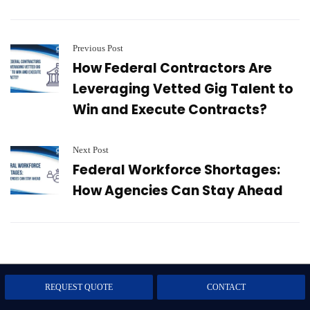
Previous Post
How Federal Contractors Are
Leveraging Vetted Gig Talent to
Win and Execute Contracts?
Next Post
Federal Workforce Shortages:
How Agencies Can Stay Ahead
Subscribe to our Blog
REQUEST QUOTE
CONTACT
Subscribe now to get expert tips, trends, and updates that help you stay ahead.