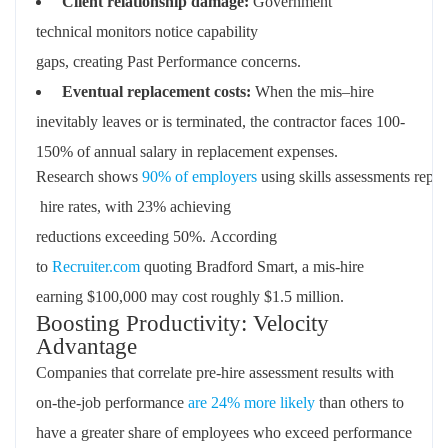
Client
relationship
damage
:
Government
technical
monitors
notice capability
gaps
,
creating
Past
Performance
concerns
.
Eventual
replacement
costs
:
When the mis
–
hire
inevitably leaves
or is
terminated
,
the contractor faces
100
-
1
50%
of
annual
salary in replacement expenses
.
Research
shows
90%
of
employers
using
skills
assessments
repor
hire rates
,
with
23%
achieving
reductions
exceeding
50%.
According
to
Recruiter.com
quoting Bradford Smart, a mis-hire
earning $100,000 may cost
roughly $1.5 million
.
Boosting Productivity: Velocity
Advantage
Companies that correlate pre-hire assessment results with
on-the-job performance
are 24% more likely
than others to
have a greater share of employees who exceed performance