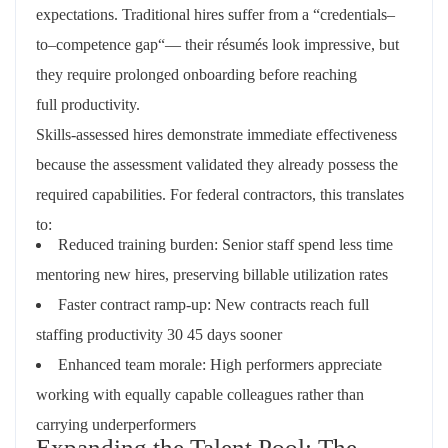
expectations.
Traditional
hires
suffer
from
a
“
credentials
–
to
–
competence
gap
“—
their
résumés
look impressive
,
but
they require prolonged onboarding before reaching
full
productivity
.
Skills-assessed hires demonstrate immediate effectiveness
because the assessment validated they already possess the
required capabilities. For federal contractors, this translates
to:
Reduced training burden: Senior staff spend less time
mentoring new hires, preserving billable utilization rates
Faster contract ramp-up: New contracts reach full
staffing productivity 30 45 days sooner
Enhanced team morale: High performers appreciate
working with equally capable colleagues rather than
carrying underperformers
Expanding the Talent Pool: The