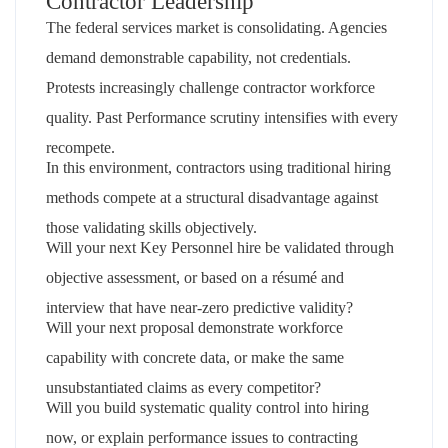
Contractor Leadership
The federal services market is consolidating. Agencies
demand demonstrable capability, not credentials.
Protests increasingly challenge contractor workforce
quality. Past Performance scrutiny intensifies with every
recompete.
In this environment, contractors using traditional hiring
methods compete at a structural disadvantage against
those validating skills objectively.
Will your next Key Personnel hire be validated through
objective assessment, or based on a résumé and
interview that have near-zero predictive validity?
Will your next proposal demonstrate workforce
capability with concrete data, or make the same
unsubstantiated claims as every competitor?
Will you build systematic quality control into hiring
now, or explain performance issues to contracting