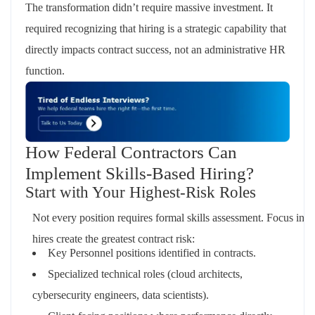
The transformation didn’t require massive investment. It
required recognizing that hiring is a strategic capability that
directly impacts contract success, not an administrative HR
function.
How Federal Contractors Can
Implement Skills-Based Hiring?
Start with Your Highest-Risk Roles
Not every position requires formal skills assessment. Focus init
hires create the greatest contract risk:
Key Personnel positions identified in contracts.
Specialized technical roles (cloud architects,
cybersecurity engineers, data scientists).