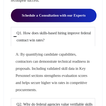
recompete success.
Schedule a Consultation with our Experts
Q1. How does skills-based hiring improve federal
contract win rates?
A:
By quantifying candidate capabilities,
contractors can
demonstrate
technical readiness in
proposals. Including validated skill data in Key
Personnel sections strengthens evaluation scores
and helps secure higher win rates in competitive
procurements.
Q2. Why do federal agencies value verifiable skills