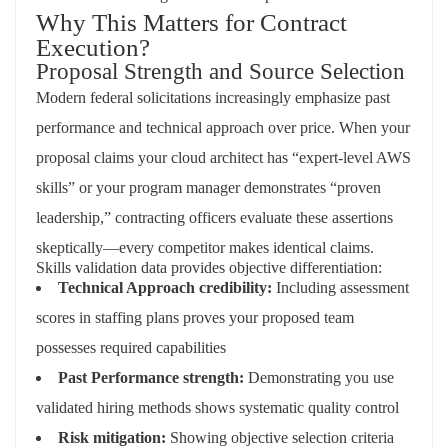
Why This Matters for Contract
Execution?
Proposal Strength and Source Selection
Modern federal solicitations increasingly emphasize past
performance and technical approach over price. When your
proposal claims your cloud architect has “expert-level AWS
skills” or your program manager demonstrates “proven
leadership,” contracting officers evaluate these assertions
skeptically—every competitor makes identical claims.
Skills validation data provides objective differentiation:
Technical Approach credibility:
Including assessment
scores in staffing plans proves your proposed team
possesses required capabilities
Past Performance strength:
Demonstrating you use
validated hiring methods shows systematic quality control
Risk mitigation:
Showing objective selection criteria