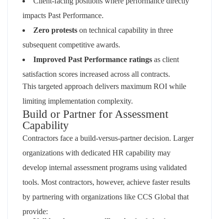
Client-facing positions where performance directly
impacts Past Performance.
Zero protests
on technical capability in three
subsequent competitive awards.
Improved Past Performance ratings
as client
satisfaction scores increased across all contracts.
This targeted approach delivers maximum ROI while
limiting implementation complexity.
Build or Partner for Assessment
Capability
Contractors face a build-versus-partner decision. Larger
organizations with dedicated HR capability may
develop internal assessment programs using validated
tools. Most contractors, however, achieve faster results
by partnering with organizations like CCS Global that
provide: