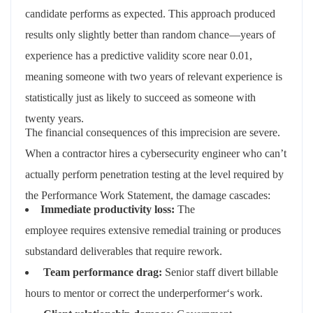
candidate performs as expected. This approach produced
results only slightly better than random chance—years of
experience has a predictive validity score near 0.01,
meaning someone with two years of relevant experience is
statistically just as likely to succeed as someone with
twenty years.
The financial consequences of this imprecision are severe.
When a contractor hires a cybersecurity engineer who can’t
actually perform penetration testing at the level required by
the Performance Work Statement, the damage cascades:
Immediate
productivity
loss
:
The
employee
requires
extensive remedial training or produces
substandard deliverables that require rework
.
Team
performance
drag
:
Senior staff divert billable
hours to mentor or correct the
underperformer
‘
s
work
.