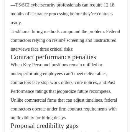
—TS/SCI cybersecurity professionals can require 12 18
months of clearance processing before they’re contract-
ready.
Traditional hiring methods compound the problem. Federal
contractors relying on résumé screening and unstructured
interviews face three critical risks:
Contract performance penalties
When Key Personnel positions remain unfilled or
underperforming employees can’t meet deliverables,
contractors face stop-work orders, cure notices, and Past
Performance ratings that jeopardize future recompetes.
Unlike commercial firms that can adjust timelines, federal
contractors operate under firm contract requirements with
no flexibility for hiring delays.
Proposal credibility gaps