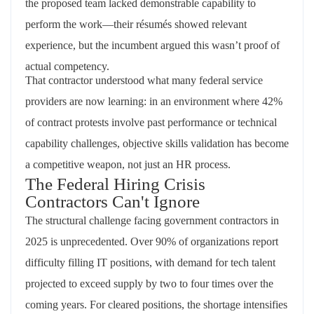
the proposed team lacked demonstrable capability to
perform the work—their résumés showed relevant
experience, but the incumbent argued this wasn’t proof of
actual competency.
That contractor understood what many federal service
providers are now learning: in an environment where 42%
of contract protests involve past performance or technical
capability challenges, objective skills validation has become
a competitive weapon, not just an HR process.
The Federal Hiring Crisis
Contractors Can't Ignore
The structural challenge facing government contractors in
2025 is unprecedented. Over 90% of organizations report
difficulty filling IT positions, with demand for tech talent
projected to exceed supply by two to four times over the
coming years. For cleared positions, the shortage intensifies