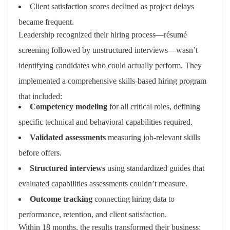
Client satisfaction scores declined as project delays
became frequent.
Leadership recognized their hiring process—résumé
screening followed by unstructured interviews—wasn’t
identifying candidates who could actually perform. They
implemented a comprehensive skills-based hiring program
that included:
Competency modeling
for all critical roles, defining
specific technical and behavioral capabilities required.
Validated assessments
measuring job-relevant skills
before offers.
Structured interviews
using standardized guides that
evaluated capabilities assessments couldn’t measure.
Outcome tracking
connecting hiring data to
performance, retention, and client satisfaction.
Within 18 months, the results transformed their business: