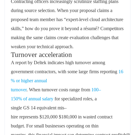
Contracting officers increasingly scrutinize staffing plans
during source selection. When your proposal claims a
proposed team member has “expert-level cloud architecture
skills,” how do you prove it beyond a résumé? Competitors
making the same claims create evaluation challenges that
weaken your technical approach.
Turnover acceleration
A report by
Deltek
indicates
high
turnover among
government contractors, with some large firms reporting
16
% or higher annual
turnover
.
When
turnover
costs
range
from
100
–
150%
of
annual
salary
for specialized roles
,
a
single
GS
14
equivalent mis
–
hire
represents
$
120,000
$
180,000
in
wasted contract
budget
.
For small
businesses
operating
on thin
margins
,
this
financial
impact
can
determine
contract
profitability
.