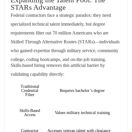
STARs Advantage
Federal contractors face a strategic paradox: they need
specialized technical talent immediately, but degree
requirements filter out 70 million Americans who are
Skilled Through Alternative Routes (STARs)—individuals
who gained expertise through military service, community
college, coding bootcamps, and on-the-job training.
Skills-based hiring removes this artificial barrier by
validating capability directly:
Traditional
Credential
Requires bachelor’s degree
Filter
Skills-Based
Values military technical training
Access
Contractor
Accesses veteran talent with clearance