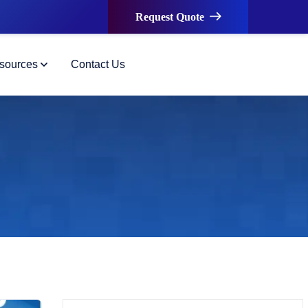
Request Quote
sources
Contact Us