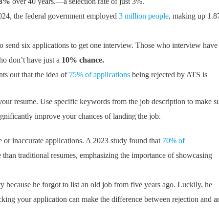
43%
over 40 years.—a selection rate of just 3%.
24, the federal government employed
3 million people
, making up 1.
o send six applications to get one interview. Those who interview have
who don’t have just a
10% chance.
s out that the idea of
75% of applications
being rejected by ATS is
your resume. Use specific keywords from the job description to make s
gnificantly improve your chances of landing the job.
e or inaccurate applications. A 2023 study found that
70% of
ve than traditional resumes, emphasizing the importance of showcasing
y because he forgot to list an old job from five years ago. Luckily, he
cking your application can make the difference between rejection and a