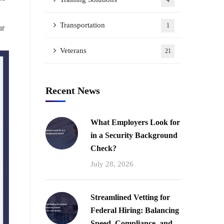
4
Transportation
1
ur
Veterans
21
Recent News
What Employers Look for
in a Security Background
Check?
July 28, 2026
Streamlined Vetting for
Federal Hiring: Balancing
Speed, Compliance, and