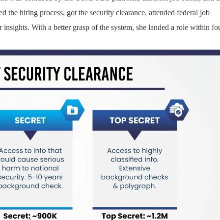
ied the hiring process, got the security clearance, attended federal job
insights. With a better grasp of the system, she landed a role within fo