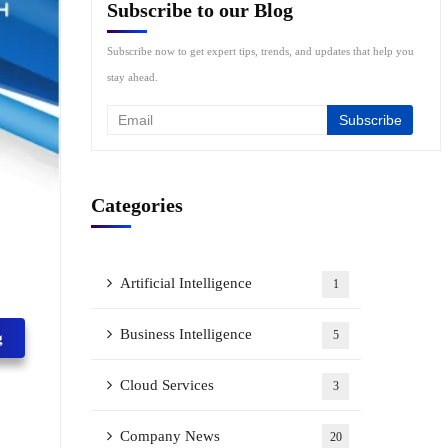
Subscribe to our Blog
Subscribe now to get expert tips, trends, and updates that help you
stay ahead.
Categories
Artificial Intelligence
1
Business Intelligence
5
g
Cloud Services
3
Company News
20