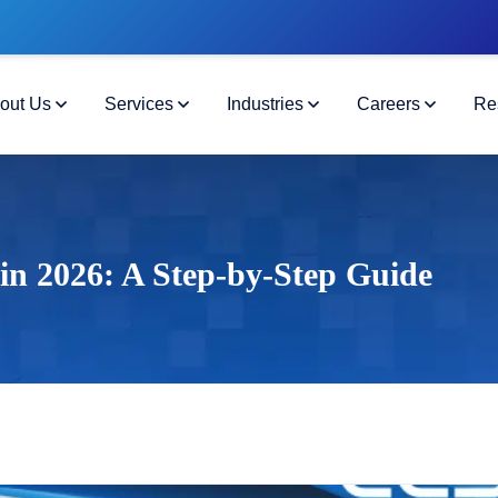
out Us
Services
Industries
Careers
Re
in 2026: A Step-by-Step Guide