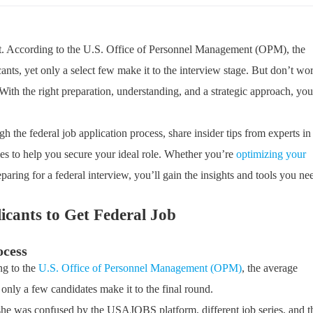
eat. According to the U.S. Office of Personnel Management (OPM), the
cants, yet only a select few make it to the interview stage. But don’t wo
ith the right preparation, understanding, and a strategic approach, you
 the federal job application process, share insider tips from experts in
gies to help you secure your ideal role. Whether you’re
optimizing your
aring for a federal interview, you’ll gain the insights and tools you ne
licants to Get
Federal Job
ocess
ing to the
U.S. Office of Personnel Management (OPM)
, the average
only a few candidates make it to the final round.
she was confused by the USAJOBS platform, different job series, and t