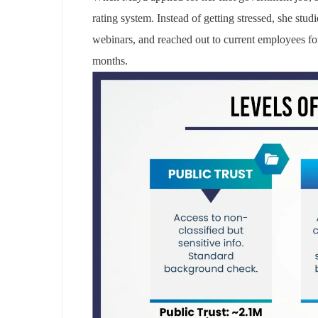
rating system. Instead of getting stressed, she stud
webinars, and reached out to current employees for 
months.