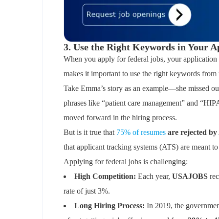
3. Use the Right Keywords in Your A
When you apply for federal jobs, your application
makes it important to use the right keywords from 
Take Emma’s story as an example—she missed out o
phrases like “patient care management” and “HIPA
moved forward in the hiring process.
But is it true that
75% of resumes
are rejected b
that applicant tracking systems (ATS) are meant to 
Applying for federal jobs is challenging:
High Competition:
Each year,
USAJOBS
re
rate of just 3%.
Long Hiring Process:
In 2019, the governmen