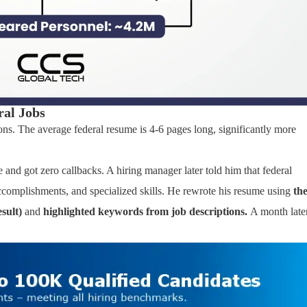
ral Jobs
ns. The average federal resume is 4-6 pages long, significantly more
 and got zero callbacks. A hiring manager later told him that federal
 accomplishments, and specialized skills. He rewrote his resume using
th
sult)
and
highlighted keywords from job descriptions.
A month later