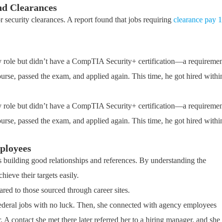
and Clearances
 or security clearances. A report found that jobs requiring
clearance pay 1
ty role but didn’t have a CompTIA Security+ certification—a requireme
urse, passed the exam, and applied again. This time, he got hired withi
ty role but didn’t have a CompTIA Security+ certification—a requireme
urse, passed the exam, and applied again. This time, he got hired withi
ployees
 is building good relationships and references. By understanding the
hieve their targets easily.
ed to those sourced through career sites.
 federal jobs with no luck. Then, she connected with agency employees
. A contact she met there later referred her to a hiring manager, and she