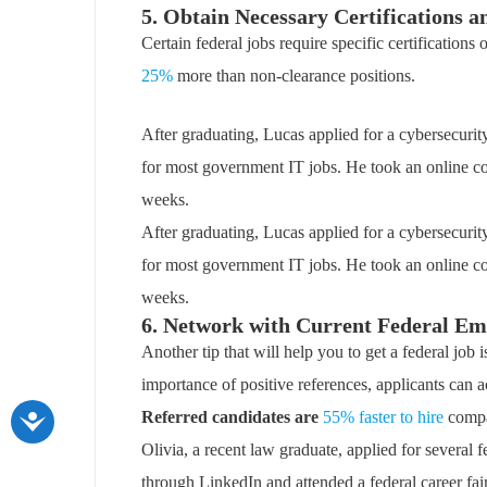
5. Obtain Necessary Certifications 
Certain federal jobs require specific certifications
25%
more than non-clearance positions.
After graduating, Lucas applied for a cybersecuri
for most government IT jobs. He took an online co
weeks.
After graduating, Lucas applied for a cybersecuri
for most government IT jobs. He took an online co
weeks.
6. Network with Current Federal Em
Another tip that will help you to get a federal job
importance of positive references, applicants can ac
Referred candidates are
55% faster to hire
compar
Olivia, a recent law graduate, applied for several
through LinkedIn and attended a federal career fair