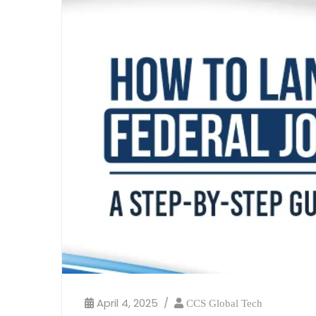
April 4, 2025
CCS Global Tech