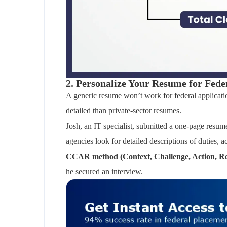
2. Personalize Your Resume for Fede
A generic resume won’t work for federal applicatio
detailed than private-sector resumes.
Josh, an IT specialist, submitted a one-page resume
agencies look for detailed descriptions of duties,
CCAR method (Context, Challenge, Action, Re
he secured an interview.