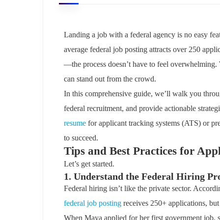
Landing a job with a federal agency is no easy f
average federal job posting attracts over 250 appli
—the process doesn’t have to feel overwhelming. W
can stand out from the crowd.
In this comprehensive guide, we’ll walk you through
federal recruitment, and provide actionable strate
resume
for applicant tracking systems (ATS) or prep
to succeed.
Tips and Best Practices for App
Let’s get started.
1. Understand the Federal Hiring Pr
Federal hiring isn’t like the private sector. Accord
federal job posting
receives 250+ applications, but 
When Maya applied for her first government job, 