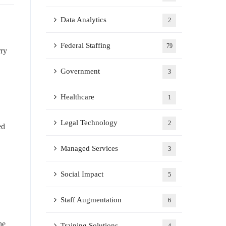
Data Analytics
2
Federal Staffing
79
rry
Government
3
Healthcare
1
Legal Technology
2
ed
Managed Services
3
Social Impact
5
Staff Augmentation
6
he
Training Solutions