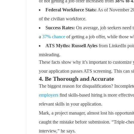
of not getting a job offer increased from
38% to 
Federal Workforce Stats:
As of November 20
of the civilian workforce.
Success Rates:
On average, job seekers need t
a
37% chance
of getting a job offer, while those 
ATS Myths: Russell Ayles
from LinkedIn point
misleading.
These facts show why it’s important to customize 
your application passes ATS screening. This can si
4. Be Thorough and Accurate
The biggest reason for disqualification? Incomplet
employers
find skills-based hiring is more effecti
relevant skills in your application.
Mark, a project manager, almost lost his opportunit
caught the mistake before submission. “Triple-che
interview,” he says.