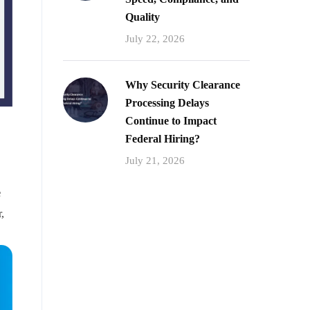
Quality
July 22, 2026
Why Security Clearance
Processing Delays
Continue to Impact
Federal Hiring?
July 21, 2026
e
,