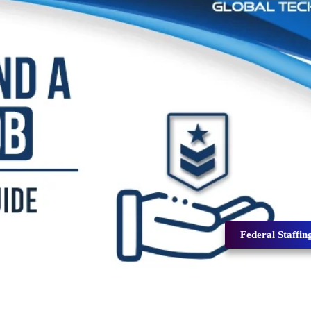
Federal Staffin