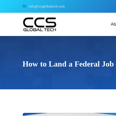
info@ccsglobaltech.com
Ab
How to Land a Federal Job 