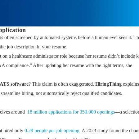
pplication
 is often screened by automated systems before a human ever sees it. Th
the job description in your resume.
n a healthcare administrator role because her resume didn’t include 
A compliance.” After updating her resume with the right terms, she
y ATS software
? This claim is often exaggerated.
HiringThing
explains
streamline hiring, not automatically reject qualified candidates.
ceives around
18 million applications for 350,000 openings
—a selectio
t hired only
0.29 people per job opening
. A 2023 study found the chan