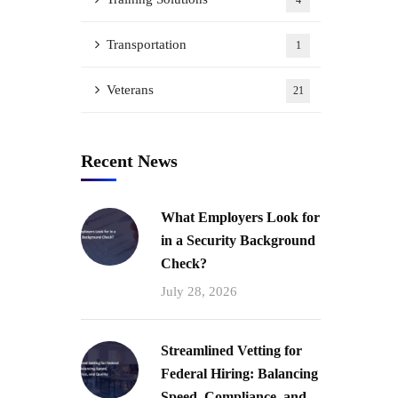
4
Transportation
1
Veterans
21
Recent News
What Employers Look for
in a Security Background
Check?
July 28, 2026
Streamlined Vetting for
Federal Hiring: Balancing
Speed, Compliance, and