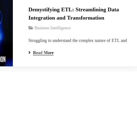
Demystifying ETL: Streamlining Data
Integration and Transformation
Business Intelligence
Struggling to understand the complex nature of ETL and
its impact on data integration? You’re not alone. But did
Read More
you know that ETL, which stands for Extract, Transform,
Load, is a critical process that transforms raw data into
actionable insights? This blog is your key to unlock the
world of…