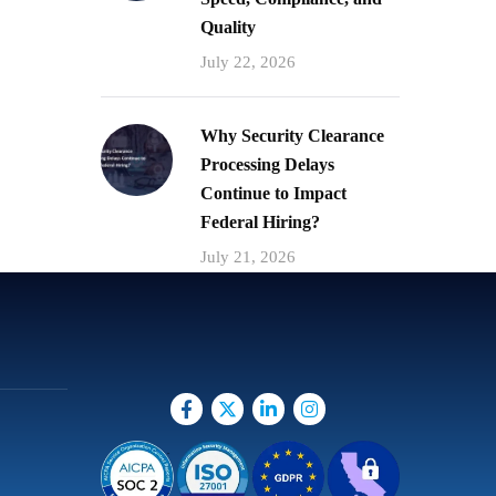
Quality
July 22, 2026
Why Security Clearance
Processing Delays
Continue to Impact
Federal Hiring?
July 21, 2026