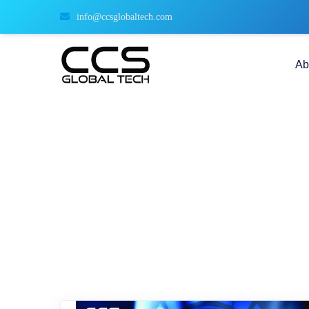
info@ccsglobaltech.com
Ab
data transmission