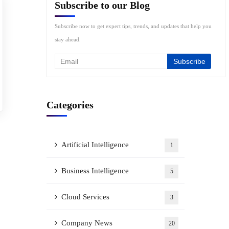
Subscribe to our Blog
Subscribe now to get expert tips, trends, and updates that help you
stay ahead.
Categories
Artificial Intelligence
1
Business Intelligence
5
Cloud Services
3
Company News
20