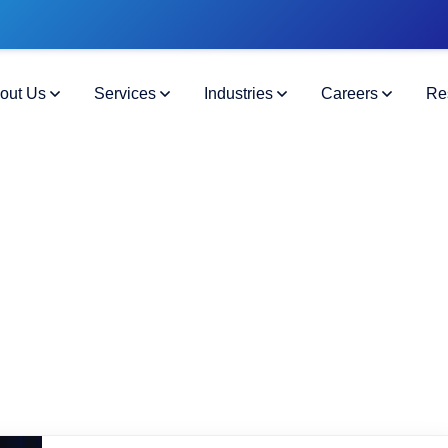
out Us
Services
Industries
Careers
Re