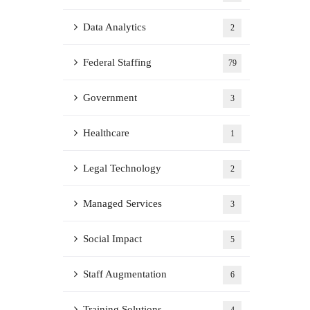
Data Analytics
2
Federal Staffing
79
Government
3
Healthcare
1
Legal Technology
2
Managed Services
3
Social Impact
5
Staff Augmentation
6
Training Solutions