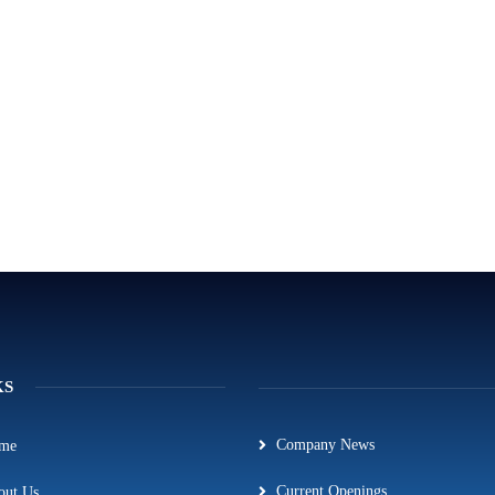
KS
Company News
me
Current Openings
out Us