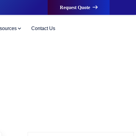
Request Quote
sources
Contact Us