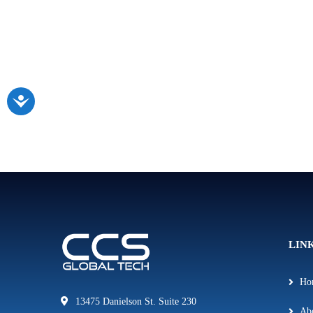
LIN
Ho
13475 Danielson St. Suite 230
Ab