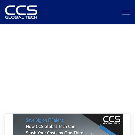
data analyst