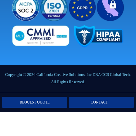
Copyright © 2026 California Creative Solutions, Inc DBA CCS Global Tech.
All Rights Reserved.
Privacy Policy
|
Terms of Service
|
Labor Notices
|
Cookie Policy
|
Data
REQUEST QUOTE
CONTACT
Processing