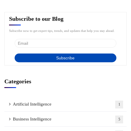
Subscribe to our Blog
Subscribe now to get expert tips, trends, and updates that help you stay ahead.
Categories
Artificial Intelligence
1
Business Intelligence
5