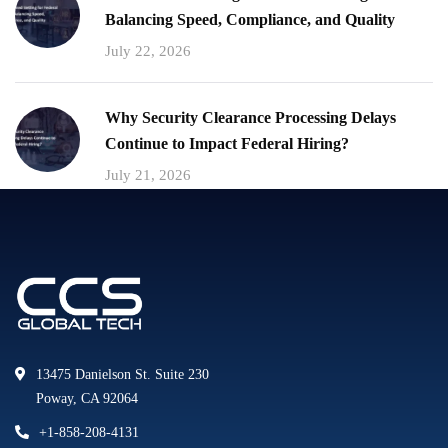
Balancing Speed, Compliance, and Quality
July 22, 2026
Why Security Clearance Processing Delays
Continue to Impact Federal Hiring?
July 21, 2026
13475 Danielson St. Suite 230
Poway, CA 92064
+1-858-208-4131