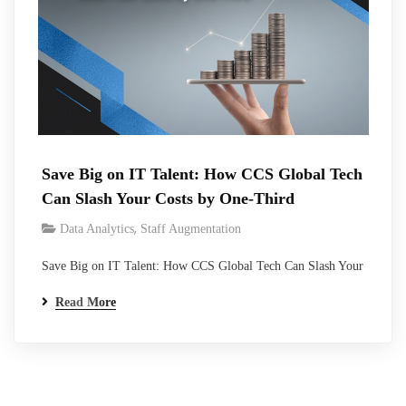
Save Big on IT Talent: How CCS Global Tech
Can Slash Your Costs by One-Third
,
Data Analytics
Staff Augmentation
Save Big on IT Talent: How CCS Global Tech Can Slash Your
Costs by One-Third Effective management of talent costs has
Read More
emerged as a critical determinant for sustained growth and
profitability. CCS Global Tech, a leading innovator in talent
optimization, presents a transformative solution that offers
businesses the potential to…