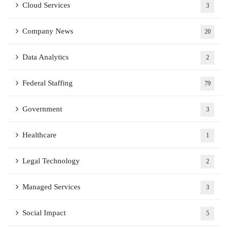
Cloud Services
3
Company News
20
Data Analytics
2
Federal Staffing
79
Government
3
Healthcare
1
Legal Technology
2
Managed Services
3
Social Impact
5