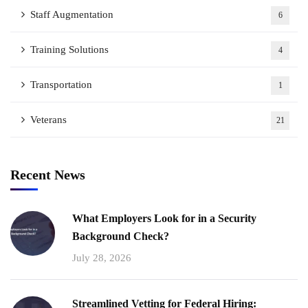
Staff Augmentation
6
Training Solutions
4
Transportation
1
Veterans
21
Recent News
What Employers Look for in a Security
Background Check?
July 28, 2026
Streamlined Vetting for Federal Hiring: