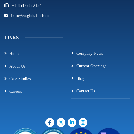
+1-858-683-2424
info@ccsglobaltech.com
LINKS
Company News
Home
Current Openings
About Us
Blog
Case Studies
Contact Us
Careers