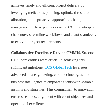
achieves timely and efficient project delivery by
leveraging meticulous planning, optimized resource
allocation, and a proactive approach to change
management. These practices enable CCS to anticipate
challenges, streamline workflows, and adapt seamlessly
to evolving project requirements.
Collaborative Excellence Driving CMMI® Success
CCS’ core entities were crucial in achieving this
significant milestone.
CCS Global Tech
leverages
advanced data engineering, cloud technologies, and
business intelligence to empower clients with scalable
insights and strategies. This commitment to innovation
ensures seamless alignment with client objectives and
operational excellence.