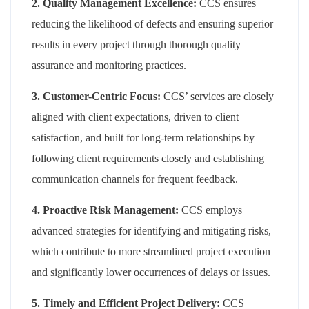
2. Quality Management Excellence:
CCS ensures
reducing the likelihood of defects and ensuring superior
results in every project through thorough quality
assurance and monitoring practices.
3. Customer-Centric Focus:
CCS’ services are closely
aligned with client expectations, driven to client
satisfaction, and built for long-term relationships by
following client requirements closely and establishing
communication channels for frequent feedback.
4. Proactive Risk Management:
CCS employs
advanced strategies for identifying and mitigating risks,
which contribute to more streamlined project execution
and significantly lower occurrences of delays or issues.
5. Timely and Efficient Project Delivery:
CCS