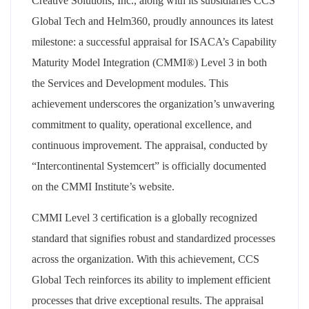
Creative Solutions, Inc., along with its subsidiaries CCS
Global Tech and Helm360, proudly announces its latest
milestone: a successful appraisal for ISACA’s Capability
Maturity Model Integration (CMMI®) Level 3 in both
the Services and Development modules. This
achievement underscores the organization’s unwavering
commitment to quality, operational excellence, and
continuous improvement. The appraisal, conducted by
“Intercontinental Systemcert” is officially documented
on the CMMI Institute’s website.
CMMI Level 3 certification is a globally recognized
standard that signifies robust and standardized processes
across the organization. With this achievement, CCS
Global Tech reinforces its ability to implement efficient
processes that drive exceptional results. The appraisal