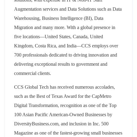
Augmentation services and Data Solutions such as Data
Warehousing, Business Intelligence (BI), Data
Migration and many more. With a global presence in
five locations—United States, Canada, United
Kingdom, Costa Rica, and India—CCS employs over
700 professionals dedicated to driving innovation and
delivering exceptional results to government and
commercial clients.
CCS Global Tech has received numerous accolades,
such as the Best of Texas Award for the CapMetro
Digital Transformation, recognition as one of the Top
100 Asian Pacific American-Owned Businesses by
DiversityBusiness.com, and inclusion in Inc. 500
Magazine as one of the fastest-growing small businesses