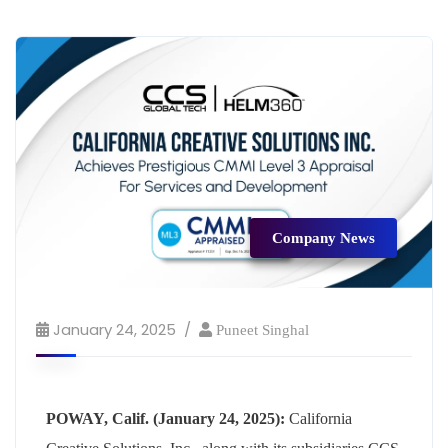
Company News
January 24, 2025
Puneet Singhal
POWAY, Calif. (January 24, 2025):
California