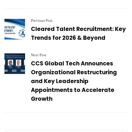
Previous Post
Cleared Talent Recruitment: Key
Trends for 2026 & Beyond
Next Post
CCS Global Tech Announces
Organizational Restructuring
and Key Leadership
Appointments to Accelerate
Growth