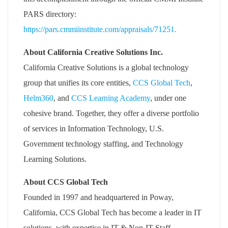
PARS directory:
https://pars.cmmiinstitute.com/appraisals/71251.
About California Creative Solutions Inc.
California Creative Solutions is a global technology
group that unifies its core entities,
CCS Global Tech
,
Helm360
, and
CCS Learning Academy
, under one
cohesive brand. Together, they offer a diverse portfolio
of services in Information Technology, U.S.
Government technology staffing, and Technology
Learning Solutions.
About CCS Global Tech
Founded in 1997 and headquartered in Poway,
California, CCS Global Tech has become a leader in IT
solutions, with expertise in IT & Non-IT Staff