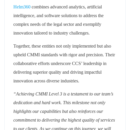
Helm360
combines advanced analytics, artificial
intelligence, and software solutions to address the
complex needs of the legal sector and exemplify
innovation tailored to industry challenges.
Together, these entities not only implemented but also
upheld CMMI standards with rigor and precision. Their
collaborative efforts underscore CCS’ leadership in
delivering superior quality and driving impactful
innovation across diverse industries.
“Achieving CMMI Level 3 is a testament to our team’s
dedication and hard work. This milestone not only
highlights our capabilities but also reinforces our
commitment to delivering the highest quality of services
to our clients. As we continue on this journey, we will