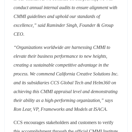
conduct annual internal audits to ensure alignment with
CMMI guidelines and uphold our standards of
excellence,” said Raminder Singh, Founder & Group
CEO.
“Organizations worldwide are harnessing CMMI to
elevate their business performance to new heights,
creating a sustainable competitive advantage in the
process. We commend California Creative Solutions Inc.
and its subsidiaries CCS Global Tech and Helm360 on
achieving this CMMI appraisal level and demonstrating
their ability as a high-performing organization,” says
Ron Lear, VP, Frameworks and Models at ISACA.
CCS encourages stakeholders and customers to verify
this accomplishment through the official CMMI Institute