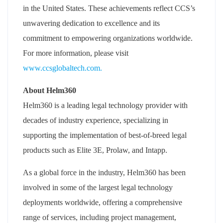
in the United States. These achievements reflect CCS’s
unwavering dedication to excellence and its
commitment to empowering organizations worldwide.
For more information, please visit
www.ccsglobaltech.com.
About Helm360
Helm360 is a leading legal technology provider with
decades of industry experience, specializing in
supporting the implementation of best-of-breed legal
products such as Elite 3E, Prolaw, and Intapp.
As a global force in the industry, Helm360 has been
involved in some of the largest legal technology
deployments worldwide, offering a comprehensive
range of services, including project management,