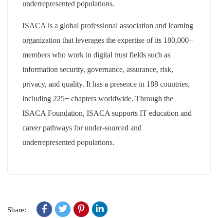
underrepresented populations.
ISACA is a global professional association and learning
organization that leverages the expertise of its 180,000+
members who work in digital trust fields such as
information security, governance, assurance, risk,
privacy, and quality. It has a presence in 188 countries,
including 225+ chapters worldwide. Through the
ISACA Foundation, ISACA supports IT education and
career pathways for under-sourced and
underrepresented populations.
Share: