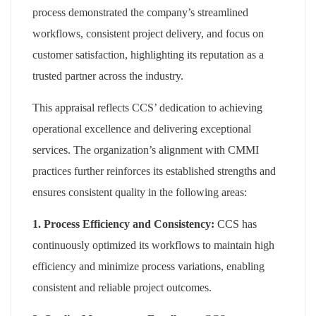
process demonstrated the company’s streamlined
workflows, consistent project delivery, and focus on
customer satisfaction, highlighting its reputation as a
trusted partner across the industry.
This appraisal reflects CCS’ dedication to achieving
operational excellence and delivering exceptional
services. The organization’s alignment with CMMI
practices further reinforces its established strengths and
ensures consistent quality in the following areas:
1. Process Efficiency and Consistency:
CCS has
continuously optimized its workflows to maintain high
efficiency and minimize process variations, enabling
consistent and reliable project outcomes.