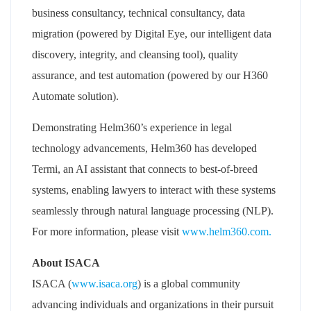
business consultancy, technical consultancy, data
migration (powered by Digital Eye, our intelligent data
discovery, integrity, and cleansing tool), quality
assurance, and test automation (powered by our H360
Automate solution).
Demonstrating Helm360’s experience in legal
technology advancements, Helm360 has developed
Termi, an AI assistant that connects to best-of-breed
systems, enabling lawyers to interact with these systems
seamlessly through natural language processing (NLP).
For more information, please visit
www.helm360.com.
About ISACA
ISACA (
www.isaca.org
) is a global community
advancing individuals and organizations in their pursuit