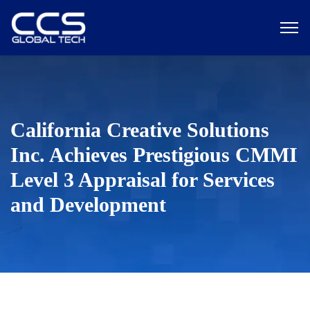
California Creative Solutions
Inc. Achieves Prestigious CMMI
Level 3 Appraisal for Services
and Development