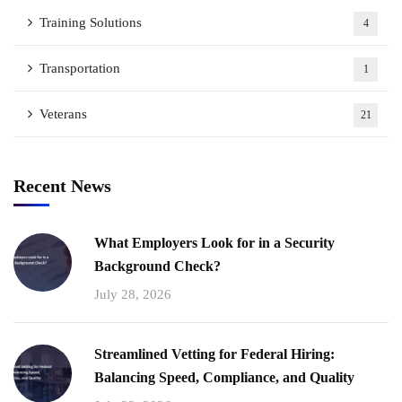
Training Solutions
4
Transportation
1
Veterans
21
Recent News
What Employers Look for in a Security
Background Check?
July 28, 2026
Streamlined Vetting for Federal Hiring:
Balancing Speed, Compliance, and Quality