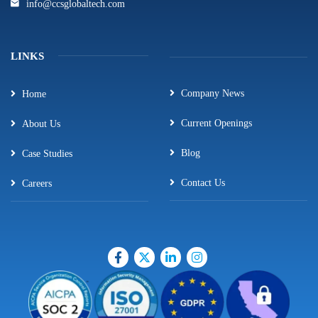
info@ccsglobaltech.com
LINKS
Company News
Home
Current Openings
About Us
Blog
Case Studies
Contact Us
Careers