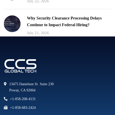
July 22, 2026
Why Security Clearance Processing Delays
Continue to Impact Federal Hiring?
July 21, 2026
13475 Danielson St. Suite 230
Poway, CA 92064
+1-858-208-4131
+1-858-683-2424