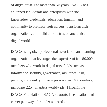
of digital trust. For more than 50 years, ISACA has
equipped individuals and enterprises with the
knowledge, credentials, education, training, and
community to progress their careers, transform their
organizations, and build a more trusted and ethical
digital world.
ISACA is a global professional association and learning
organization that leverages the expertise of its 180,000+
members who work in digital trust fields such as
information security, governance, assurance, risk,
privacy, and quality. It has a presence in 188 countries,
including 225+ chapters worldwide. Through the
ISACA Foundation, ISACA supports IT education and
career pathways for under-sourced and