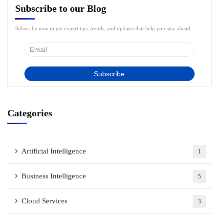
Subscribe to our Blog
Subscribe now to get expert tips, trends, and updates that help you stay ahead.
Categories
Artificial Intelligence
1
Business Intelligence
5
Cloud Services
3