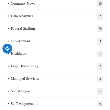
Company News
20
Data Analytics
2
Federal Staffing
79
Government
3
Healthcare
1
Legal Technology
2
Managed Services
3
Social Impact
5
Staff Augmentation
6