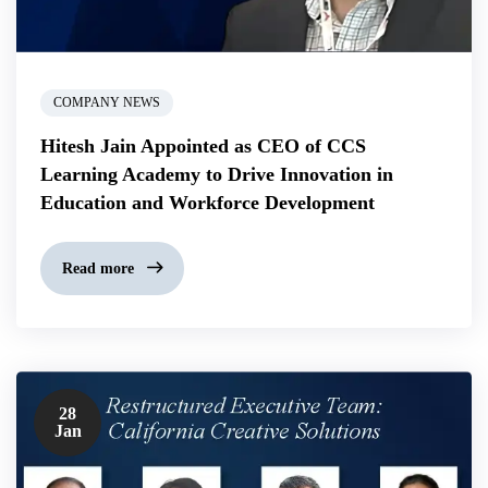
COMPANY NEWS
Hitesh Jain Appointed as CEO of CCS
Learning Academy to Drive Innovation in
Education and Workforce Development
Read more
28
Jan