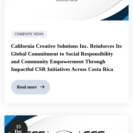
COMPANY NEWS
California Creative Solutions Inc. Reinforces Its
Global Commitment to Social Responsibility
and Community Empowerment Through
Impactful CSR Initiatives Across Costa Rica
Read more
15
Dec