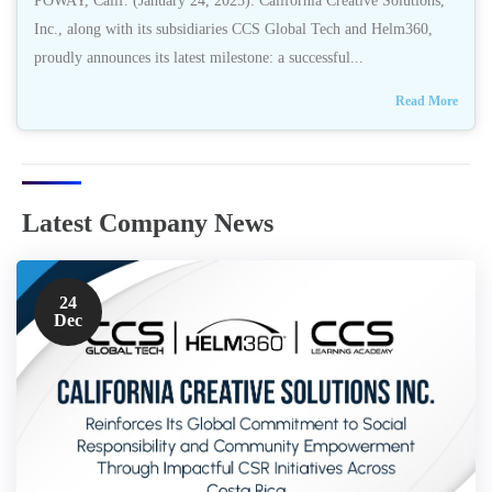
POWAY, Calif. (January 24, 2025): California Creative Solutions,
Inc., along with its subsidiaries CCS Global Tech and Helm360,
proudly announces its latest milestone: a successful...
Read More
Latest Company News
24
Dec