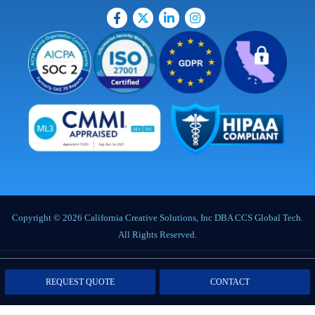
Copyright © 2026 California Creative Solutions, Inc DBA CCS Global Tech.
All Rights Reserved.
Privacy Policy
|
Terms of Service
|
Labor Notices
|
Cookie Policy
|
Data
REQUEST QUOTE
CONTACT
Processing