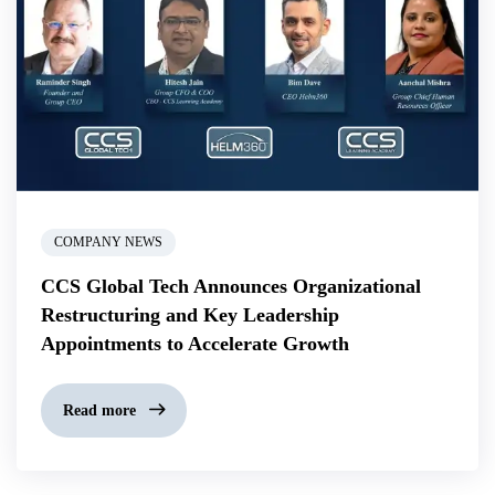
COMPANY NEWS
CCS Global Tech Announces Organizational
Restructuring and Key Leadership
Appointments to Accelerate Growth
Read more