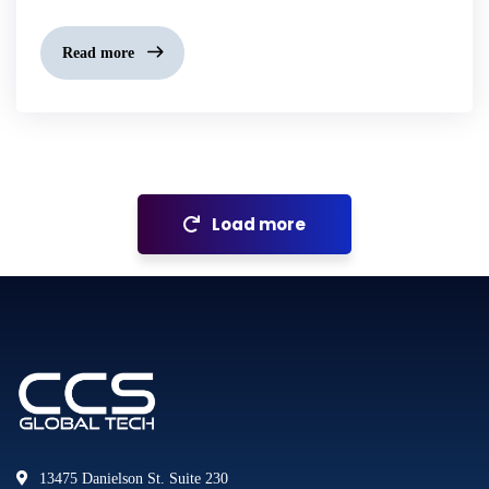
Read more
Load more
13475 Danielson St. Suite 230