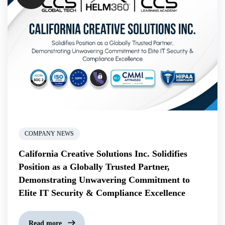
COMPANY NEWS
California Creative Solutions Inc. Solidifies
Position as a Globally Trusted Partner,
Demonstrating Unwavering Commitment to
Elite IT Security & Compliance Excellence
Read more