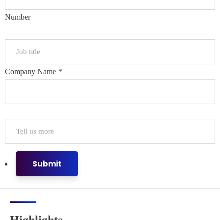
Number
Company Name
*
Submit