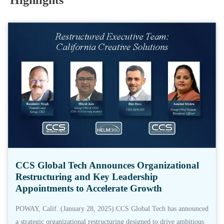
Highlights
CCS Global Tech Announces Organizational
Restructuring and Key Leadership
Appointments to Accelerate Growth
POWAY, Calif. (January 28, 2025):CCS Global Tech has announced
a strategic organizational restructuring designed to drive ambitious