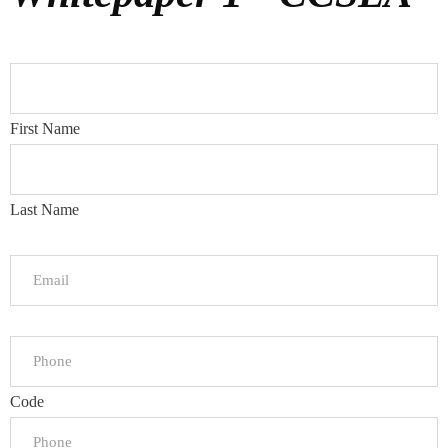
First Name
Last Name
Code