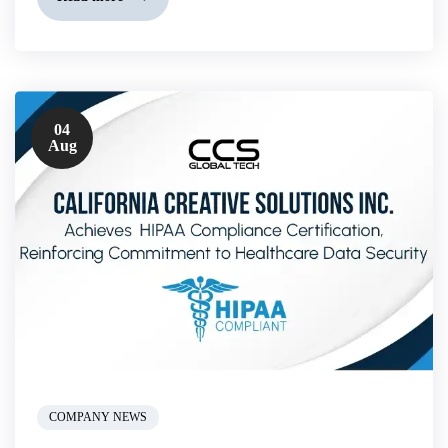
04
Aug
COMPANY NEWS