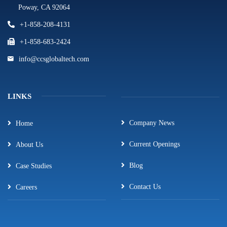
Poway, CA 92064
+1-858-208-4131
+1-858-683-2424
info@ccsglobaltech.com
LINKS
Company News
Home
Current Openings
About Us
Blog
Case Studies
Contact Us
Careers