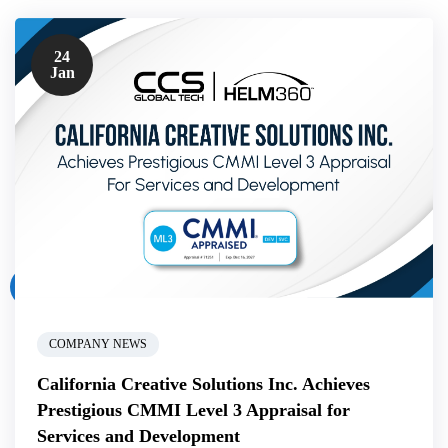
24
Jan
COMPANY NEWS
California Creative Solutions Inc. Achieves
Prestigious CMMI Level 3 Appraisal for
Services and Development