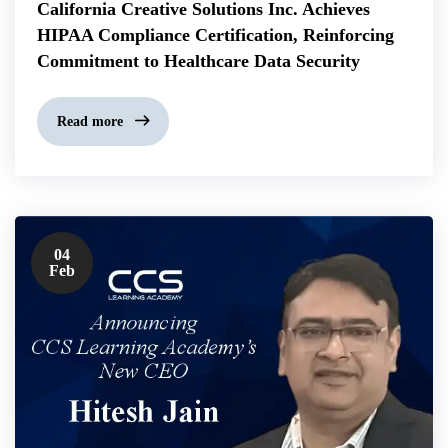
California Creative Solutions Inc. Achieves
HIPAA Compliance Certification, Reinforcing
Commitment to Healthcare Data Security
Read more
04
Feb