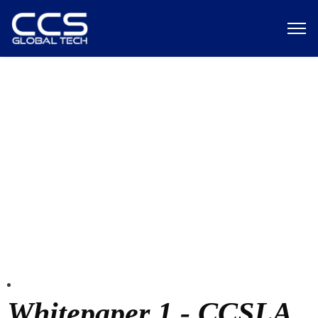
Test page
Whitepaper 1 - CCSLA