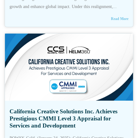
growth and enhance global impact. Under this realignment,...
Read More
California Creative Solutions Inc. Achieves
Prestigious CMMI Level 3 Appraisal for
Services and Development