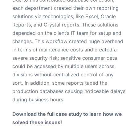
each department created their own reporting
solutions via technologies, like Excel, Oracle
Reports, and Crystal reports. These solutions
depended on the client’s IT team for setup and
changes. This workflow created huge overhead
in terms of maintenance costs and created a
severe security risk; sensitive consumer data
could be accessed by multiple users across
divisions without centralized control of any
sort. In addition, some reports taxed the
production databases causing noticeable delays
during business hours
.
Download the full case study to learn how we
solved these issues!