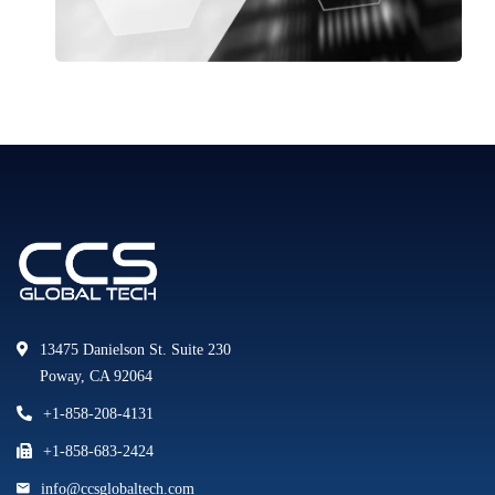
13475 Danielson St. Suite 230
Poway, CA 92064
+1-858-208-4131
+1-858-683-2424
info@ccsglobaltech.com