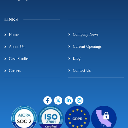
LINKS
Company News
Home
Current Openings
About Us
Blog
Case Studies
Contact Us
Careers