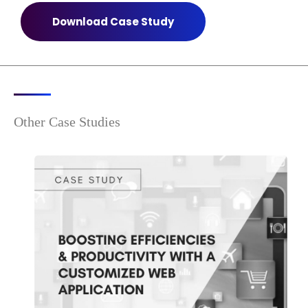
Download Case Study
Other Case Studies