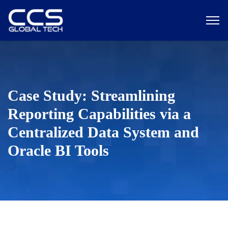
Case Study: Streamlining
Reporting Capabilities via a
Centralized Data System and
Oracle BI Tools