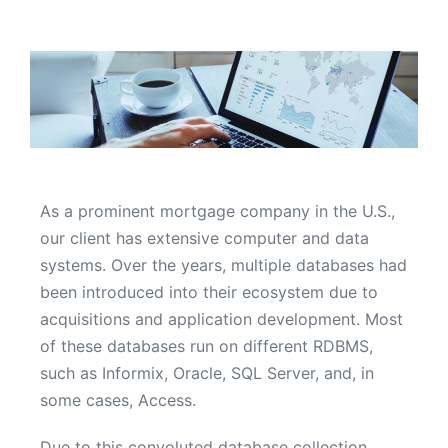
As a prominent mortgage company in the U.S.,
our client has extensive computer and data
systems. Over the years, multiple databases had
been introduced into their ecosystem due to
acquisitions and application development. Most
of these databases run on different RDBMS,
such as Informix, Oracle, SQL Server, and, in
some cases, Access.
Due to this convoluted database collection,