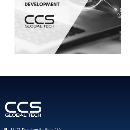
13475 Danielson St. Suite 230