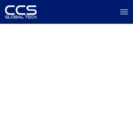
Case Study: Improving
Workflow Effectiveness and
Security with a Software-
Defined Portal System