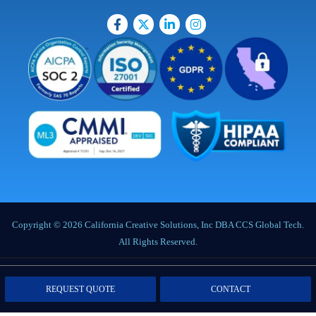
Copyright © 2026 California Creative Solutions, Inc DBA CCS Global Tech.
All Rights Reserved.
Privacy Policy
|
Terms of Service
|
Labor Notices
|
Cookie Policy
|
Data
REQUEST QUOTE
CONTACT
Processing