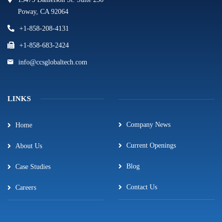
Poway, CA 92064
+1-858-208-4131
+1-858-683-2424
info@ccsglobaltech.com
LINKS
Company News
Home
Current Openings
About Us
Blog
Case Studies
Contact Us
Careers