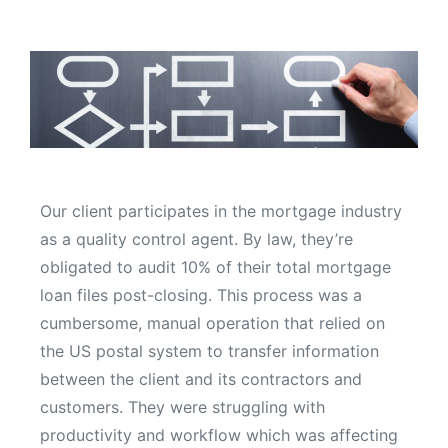
Our client participates in the mortgage industry
as a quality control agent. By law, they’re
obligated to audit 10% of their total mortgage
loan files post-closing. This process was a
cumbersome, manual operation that relied on
the US postal system to transfer information
between the client and its contractors and
customers. They were struggling with
productivity and workflow which was affecting