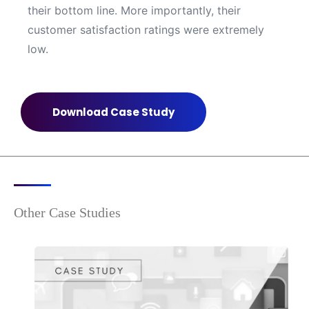
their bottom line. More importantly, their
customer satisfaction ratings were extremely
low.
Download Case Study
Other Case Studies