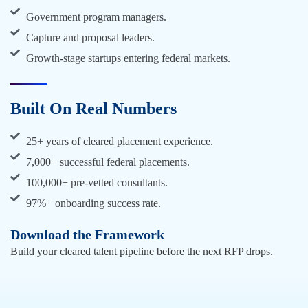
Government program managers.
Capture and proposal leaders.
Growth-stage startups entering federal markets.
Built On Real Numbers
25+ years of cleared placement experience.
7,000+ successful federal placements.
100,000+ pre-vetted consultants.
97%+ onboarding success rate.
Download the Framework
Build your cleared talent pipeline before the next RFP drops.