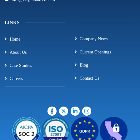
LINKS
Company News
Home
Current Openings
About Us
Blog
Case Studies
Contact Us
Careers