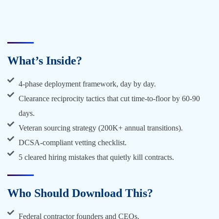
What’s Inside?
4-phase deployment framework, day by day.
Clearance reciprocity tactics that cut time-to-floor by 60-90
days.
Veteran sourcing strategy (200K+ annual transitions).
DCSA-compliant vetting checklist.
5 cleared hiring mistakes that quietly kill contracts.
Who Should Download This?
Federal contractor founders and CEOs.