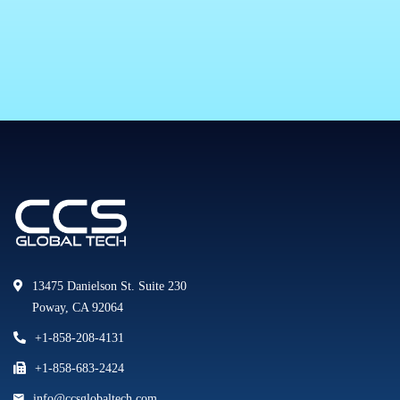
13475 Danielson St. Suite 230
Poway, CA 92064
+1-858-208-4131
+1-858-683-2424
info@ccsglobaltech.com