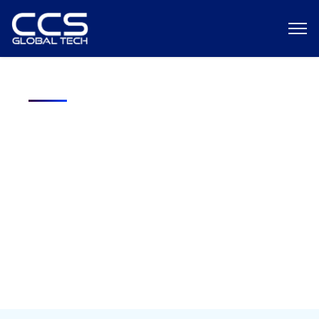
Free Download: The 7-10 Day
Cleared Hiring Framework
How Federal Contractors Deploy Security-Cleared Talent Before
the Competition Does? Won the contract. Now you have 90 days
to staff it with cleared engineers, and your traditional recruiting
channels aren’t moving fast enough.