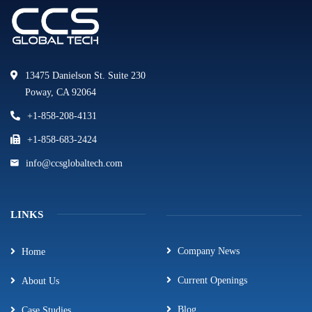
13475 Danielson St. Suite 230
Poway, CA 92064
+1-858-208-4131
+1-858-683-2424
info@ccsglobaltech.com
LINKS
Company News
Home
Current Openings
About Us
Blog
Case Studies