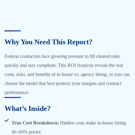
Why You Need This Report?
Federal contractors face growing pressure to fill cleared roles
quickly and stay compliant. This ROI Analysis reveals the real
costs, risks, and benefits of in-house vs. agency hiring, so you can
choose the model that best protects your margins and contract
performance.
What’s Inside?
True Cost Breakdown:
Hidden costs make in-house hiring
40–60% pricier.