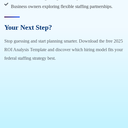
Business owners exploring flexible staffing partnerships.
Your Next Step?
Stop guessing and start planning smarter. Download the free 2025
ROI Analysis Template and discover which hiring model fits your
federal staffing strategy best.