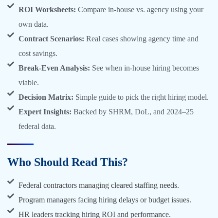
ROI Worksheets:
Compare in-house vs. agency using your
own data.
Contract Scenarios:
Real cases showing agency time and
cost savings.
Break-Even Analysis:
See when in-house hiring becomes
viable.
Decision Matrix:
Simple guide to pick the right hiring model.
Expert Insights:
Backed by SHRM, DoL, and 2024–25
federal data.
Who Should Read This?
Federal contractors managing cleared staffing needs.
Program managers facing hiring delays or budget issues.
HR leaders tracking hiring ROI and performance.