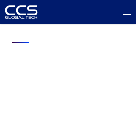
Free Download: ROI Analysis — In-
House vs. Staffing Agency Hiring
A Federal Contractor’s Guide to Smarter Hiring Decisions
Discover the hidden costs behind your recruiting strategy, and
learn which model truly delivers better ROI for cleared hiring.