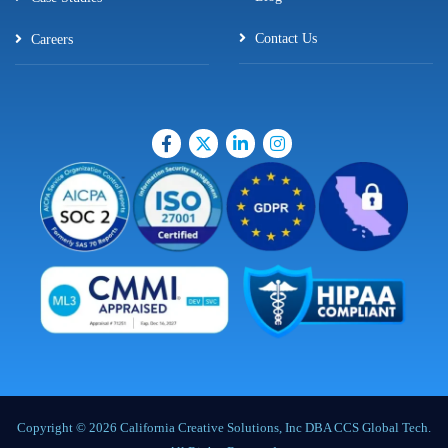
Contact Us
Careers
Copyright © 2026 California Creative Solutions, Inc DBA CCS Global Tech.