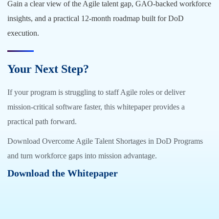
Gain a clear view of the Agile talent gap, GAO-backed workforce
insights, and a practical 12-month roadmap built for DoD
execution.
Your Next Step?
If your program is struggling to staff Agile roles or deliver
mission-critical software faster, this whitepaper provides a
practical path forward.
Download Overcome Agile Talent Shortages in DoD Programs
and turn workforce gaps into mission advantage.
Download the Whitepaper