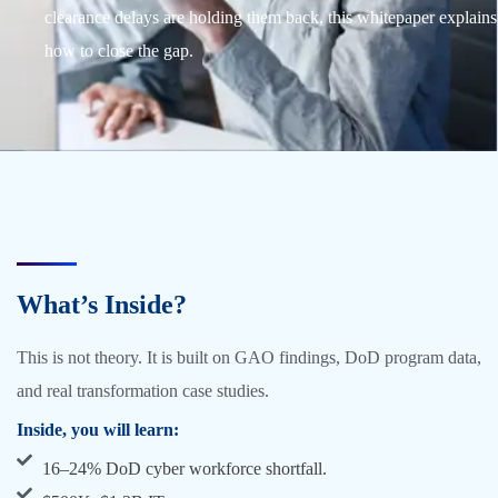
clearance delays are holding them back, this whitepaper explains
how to close the gap.
What’s Inside?
This is not theory. It is built on GAO findings, DoD program data,
and real transformation case studies.
Inside, you will learn:
16–24% DoD cyber workforce shortfall.