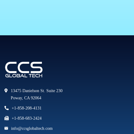
13475 Danielson St. Suite 230
Poway, CA 92064
+1-858-208-4131
+1-858-683-2424
info@ccsglobaltech.com