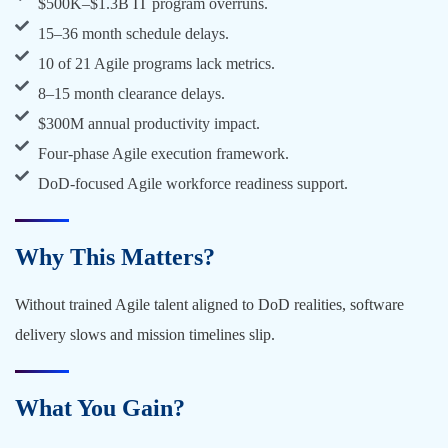
$500K–$1.3B IT program overruns.
15–36 month schedule delays.
10 of 21 Agile programs lack metrics.
8–15 month clearance delays.
$300M annual productivity impact.
Four-phase Agile execution framework.
DoD-focused Agile workforce readiness support.
Why This Matters?
Without trained Agile talent aligned to DoD realities, software
delivery slows and mission timelines slip.
What You Gain?