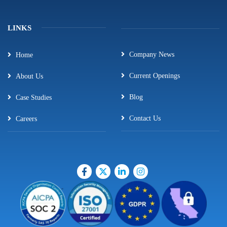
LINKS
Company News
Home
Current Openings
About Us
Blog
Case Studies
Contact Us
Careers