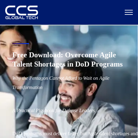
Free Download: Overcome Agile
Talent Shortages in DoD Programs
Why the Pentagon Cannot Afford to Wait on Agile
Transformation
A Practical Playbook for Defense Leaders
DoD programs must deliver faster, but Agile talent shortages and