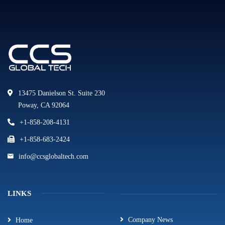
13475 Danielson St. Suite 230
Poway, CA 92064
+1-858-208-4131
+1-858-683-2424
info@ccsglobaltech.com
LINKS
Company News
Home