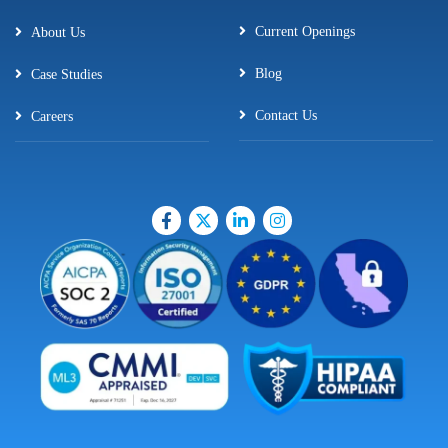
Current Openings
About Us
Blog
Case Studies
Contact Us
Careers