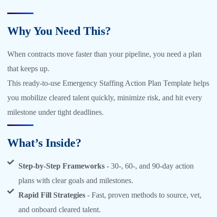
Why You Need This?
When contracts move faster than your pipeline, you need a plan
that keeps up.
This ready-to-use Emergency Staffing Action Plan Template helps
you mobilize cleared talent quickly, minimize risk, and hit every
milestone under tight deadlines.
What’s Inside?
Step-by-Step Frameworks
- 30-, 60-, and 90-day action
plans with clear goals and milestones.
Rapid Fill Strategies
- Fast, proven methods to source, vet,
and onboard cleared talent.