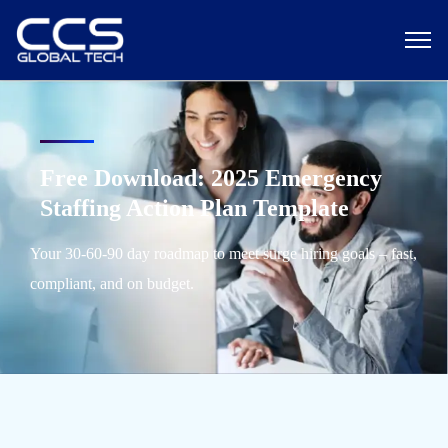
Free Download: 2025 Emergency
Staffing Action Plan Template
Your 30-60-90 day roadmap to meet surge hiring goals – fast,
compliant, and on budget.