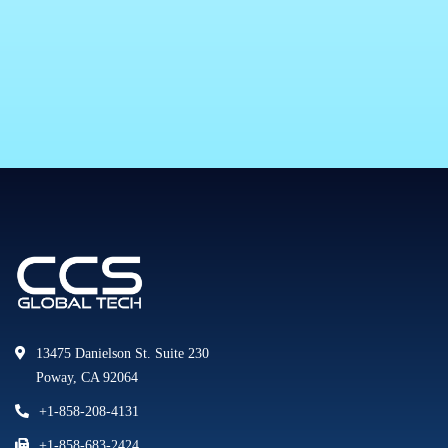
13475 Danielson St. Suite 230
Poway, CA 92064
+1-858-208-4131
+1-858-683-2424