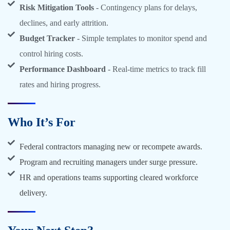
Risk Mitigation Tools
- Contingency plans for delays,
declines, and early attrition.
Budget Tracker
- Simple templates to monitor spend and
control hiring costs.
Performance Dashboard
- Real-time metrics to track fill
rates and hiring progress.
Who It’s For
Federal contractors managing new or recompete awards.
Program and recruiting managers under surge pressure.
HR and operations teams supporting cleared workforce
delivery.