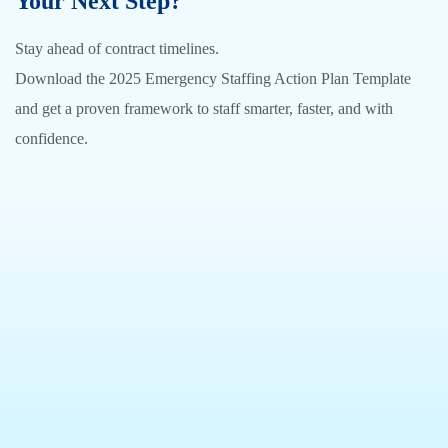
Your Next Step?
Stay ahead of contract timelines.
Download the 2025 Emergency Staffing Action Plan Template
and get a proven framework to staff smarter, faster, and with
confidence.