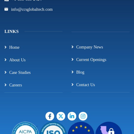
info@ccsglobaltech.com
LINKS
Company News
Home
Current Openings
About Us
Blog
Case Studies
Contact Us
Careers