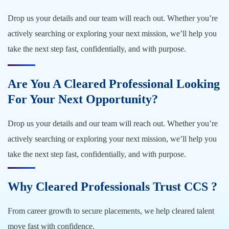
Drop us your details and our team will reach out. Whether you’re
actively searching or exploring your next mission, we’ll help you
take the next step fast, confidentially, and with purpose.
Are You A Cleared Professional Looking
For Your Next Opportunity?
Drop us your details and our team will reach out. Whether you’re
actively searching or exploring your next mission, we’ll help you
take the next step fast, confidentially, and with purpose.
Why Cleared Professionals Trust CCS ?
From career growth to secure placements, we help cleared talent
move fast with confidence.