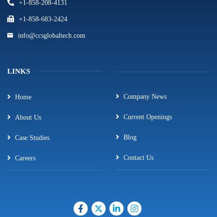
+1-858-208-4131
+1-858-683-2424
info@ccsglobaltech.com
LINKS
Company News
Home
Current Openings
About Us
Blog
Case Studies
Contact Us
Careers