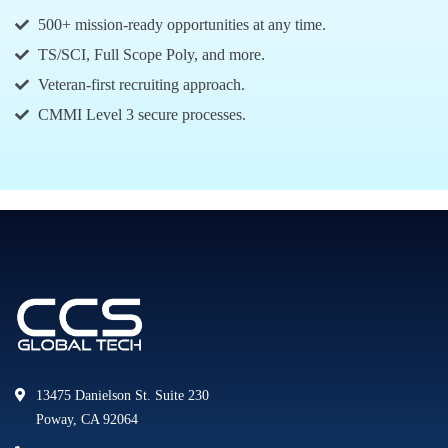
500+ mission-ready opportunities at any time.
TS/SCI, Full Scope Poly, and more.
Veteran-first recruiting approach.
CMMI Level 3 secure processes.
13475 Danielson St. Suite 230
Poway, CA 92064