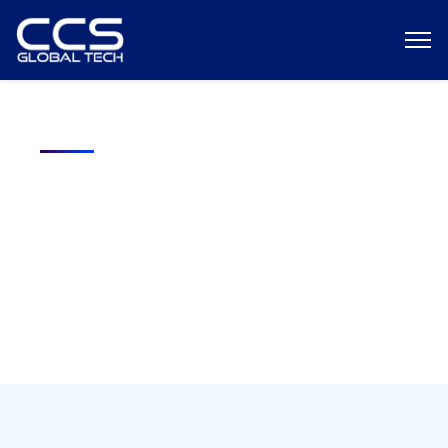
Your next cleared role starts here!
We connect top cleared talent like you with high-impact
federal opportunities fast.