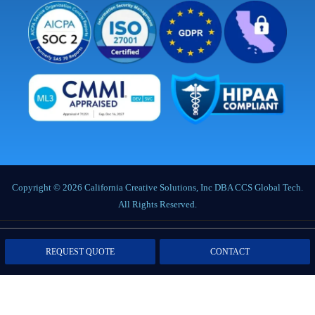
Copyright © 2026 California Creative Solutions, Inc DBA CCS Global Tech.
All Rights Reserved.
Privacy Policy
|
Terms of Service
|
Labor Notices
|
Cookie Policy
|
Data
REQUEST QUOTE
CONTACT
Processing