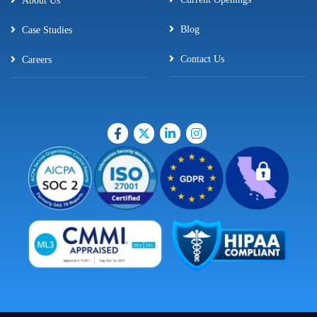
About Us
Blog
Case Studies
Contact Us
Careers