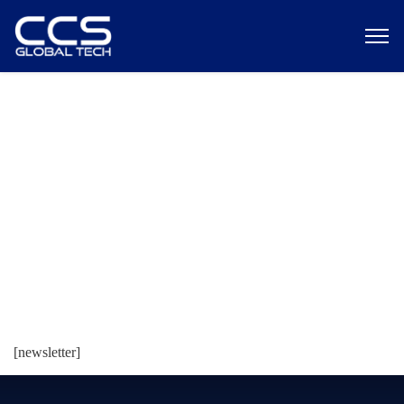
Newsletter
[newsletter]