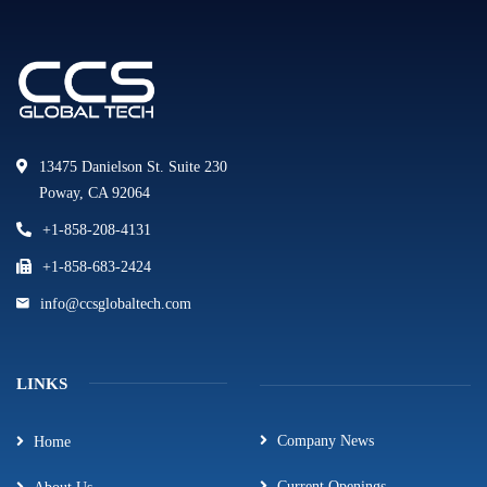
13475 Danielson St. Suite 230
Poway, CA 92064
+1-858-208-4131
+1-858-683-2424
info@ccsglobaltech.com
LINKS
Company News
Home
Current Openings