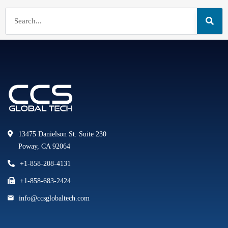
13475 Danielson St. Suite 230
Poway, CA 92064
+1-858-208-4131
+1-858-683-2424
info@ccsglobaltech.com