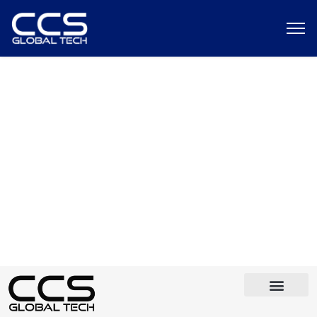
Custom Header For All Pages