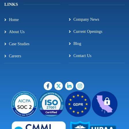
LINKS
Company News
Home
Current Openings
About Us
Blog
Case Studies
Contact Us
Careers