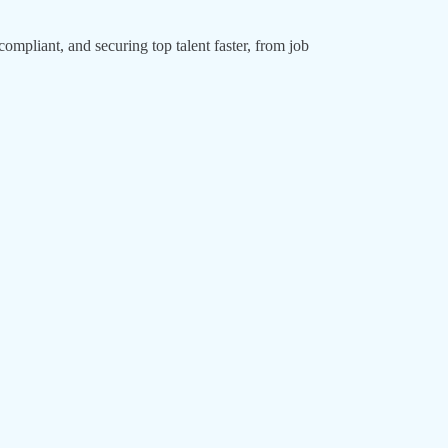
ompliant, and securing top talent faster, from job