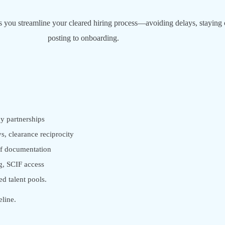
lps you streamline your cleared hiring process—avoiding delays, staying c
posting to onboarding.
y partnerships
s, clearance reciprocity
f documentation
g, SCIF access
ed talent pools.
eline.