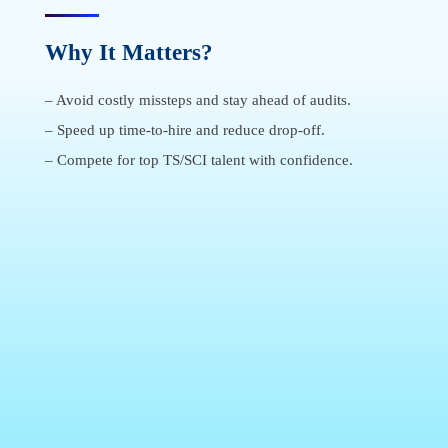
Why It Matters?
–
Avoid costly missteps and stay ahead of audits
.
–
Speed up time-to-hire and reduce drop-off
.
–
Compete for top TS/SCI talent with confidence
.