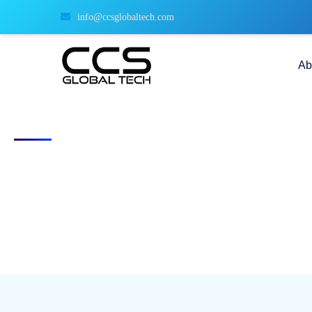
info@ccsglobaltech.com
Ab
Free Download: 2025 Federal Hiring 
The Ultimate Playbook for Recruiting Cleared & Veteran Talen
Stay audit-ready, move faster, and compete smarter with our free 20