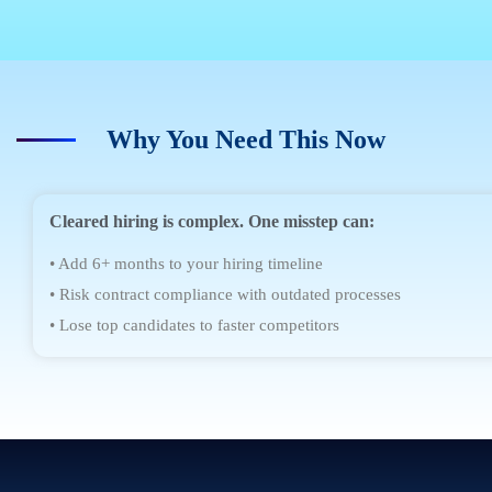
Why You Need This Now
Cleared hiring is complex. One misstep can:
• Add 6+ months to your hiring timeline
• Risk contract compliance with outdated processes
• Lose top candidates to faster competitors