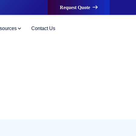
Request Quote
sources
Contact Us