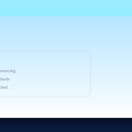
 sourcing
dards
ched.