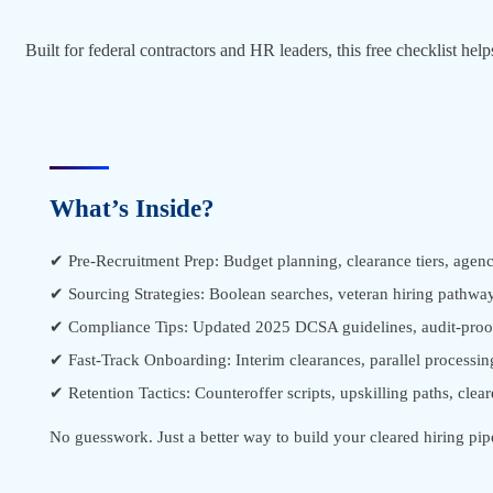
Built for federal contractors and HR leaders, this free checklist he
What’s Inside?
✔ Pre-Recruitment Prep: Budget planning, clearance tiers, agenc
✔ Sourcing Strategies: Boolean searches, veteran hiring pathway
✔ Compliance Tips: Updated 2025 DCSA guidelines, audit-proo
✔ Fast-Track Onboarding: Interim clearances, parallel processin
✔ Retention Tactics: Counteroffer scripts, upskilling paths, clear
No guesswork. Just a better way to build your cleared hiring pip