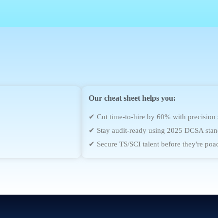
Our cheat sheet helps you:
✔ Cut time-to-hire by 60% with precision
✔ Stay audit-ready using 2025 DCSA stan
✔ Secure TS/SCI talent before they're poa