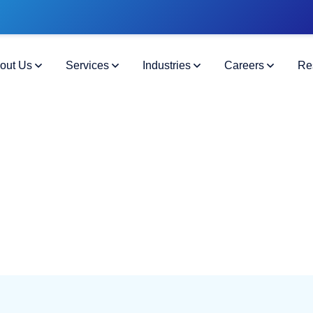
out Us
Services
Industries
Careers
Re
Cheat Sheet
t Faster
25 Federal Hiring Checklist.