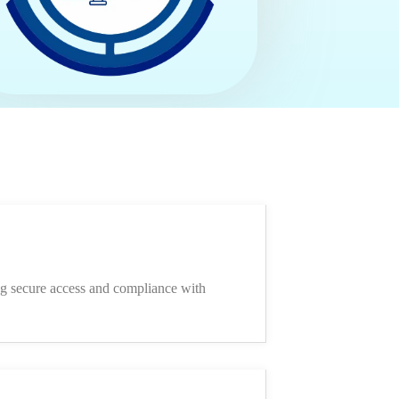
ing secure access and compliance with