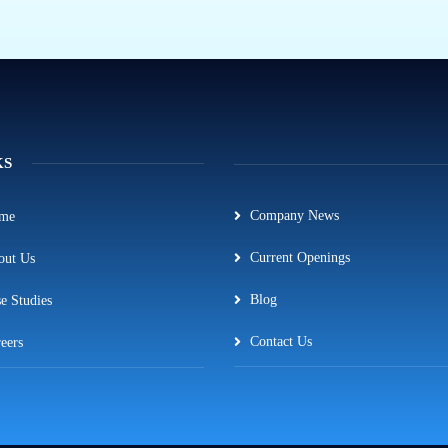
KS
Company News
me
Current Openings
out Us
Blog
e Studies
Contact Us
eers