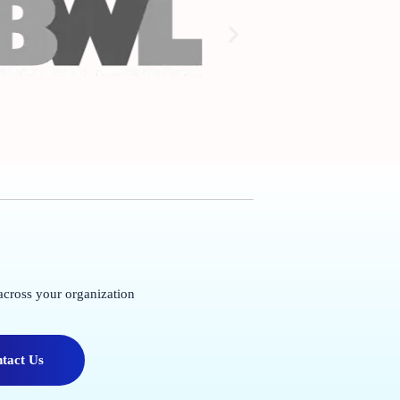
across your organization
tact Us