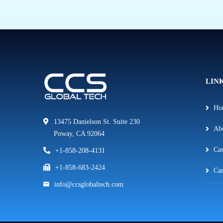
LIN
Ho
13475 Danielson St. Suite 230
Ab
Poway, CA 92064
Cas
+1-858-208-4131
+1-858-683-2424
Car
info@ccsglobaltech.com