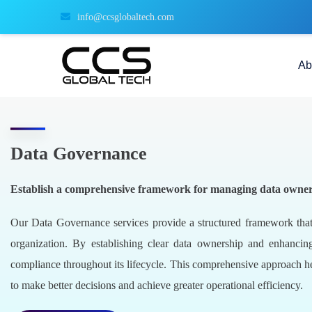
info@ccsglobaltech.com
Ab
Data Governance
Establish a comprehensive framework for managing data ownership
Our Data Governance services provide a structured framework that
organization. By establishing clear data ownership and enhancin
compliance throughout its lifecycle. This comprehensive approach h
to make better decisions and achieve greater operational efficiency.