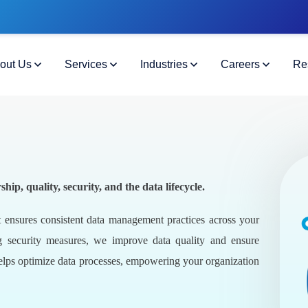
out Us
Services
Industries
Careers
Re
, quality, security, and the data lifecycle.
 ensures consistent data management practices across your
g security measures, we improve data quality and ensure
elps optimize data processes, empowering your organization