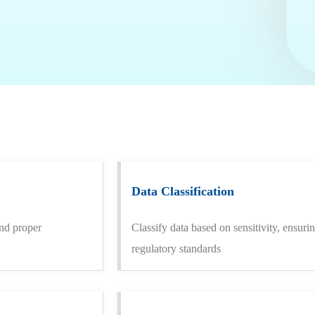
Data Classification
and proper
Classify data based on sensitivity, ensur
regulatory standards