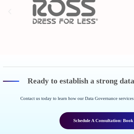
Ready to establish a strong da
Contact us today to learn how our Data Governance services 
Schedule A Consultation: Book