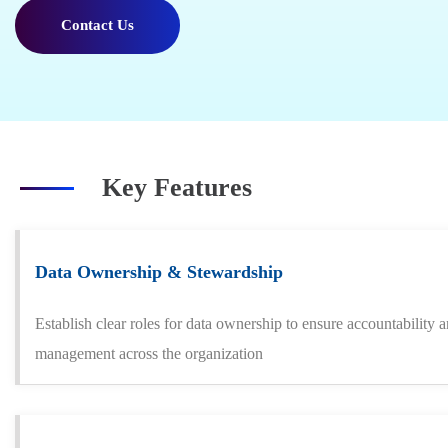
Contact Us
Key Features
Data Ownership & Stewardship
Establish clear roles for data ownership to ensure accountability 
management across the organization