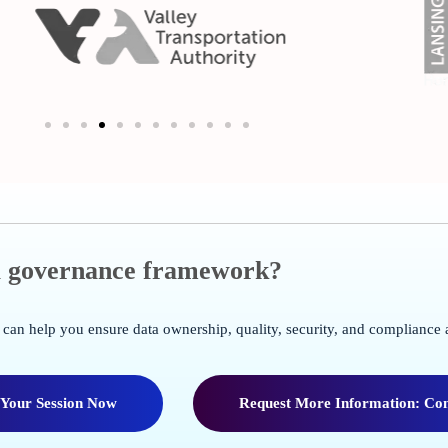
ta governance framework?
can help you ensure data ownership, quality, security, and compliance 
 Your Session Now
Request More Information: Con