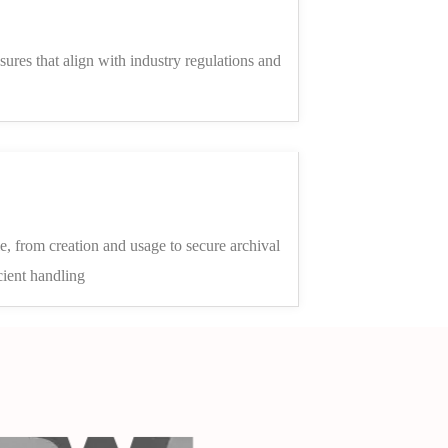
sures that align with industry regulations and
le, from creation and usage to secure archival
cient handling