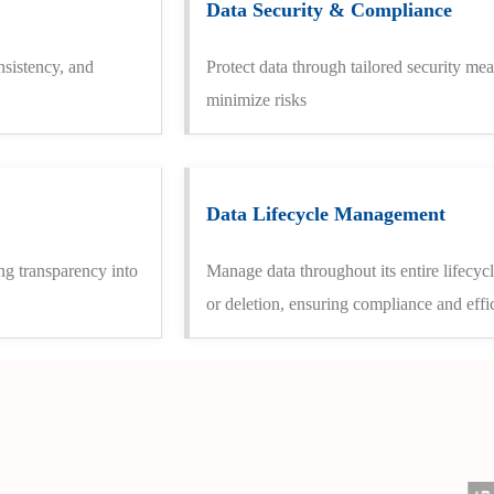
Data Security & Compliance
nsistency, and
Protect data through tailored security mea
minimize risks
Data Lifecycle Management
ng transparency into
Manage data throughout its entire lifecyc
or deletion, ensuring compliance and effi