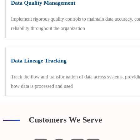
Data Quality Management
Implement rigorous quality controls to maintain data accuracy, co
reliability throughout the organization
Data Lineage Tracking
Track the flow and transformation of data across systems, providi
how data is processed and used
Customers We Serve