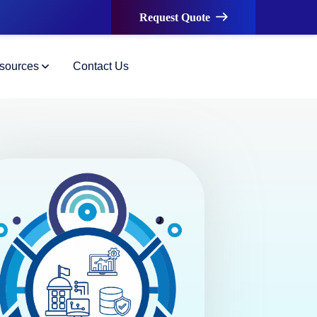
Request Quote
sources
Contact Us