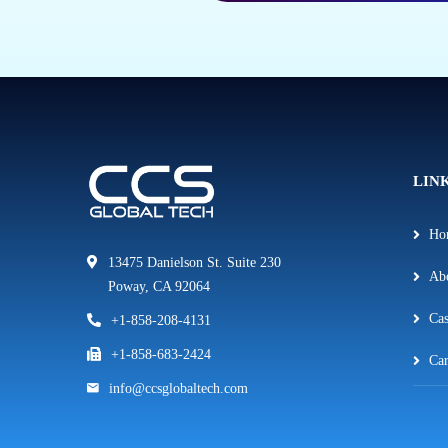
LIN
Ho
13475 Danielson St. Suite 230
Ab
Poway, CA 92064
Cas
+1-858-208-4131
+1-858-683-2424
Car
info@ccsglobaltech.com