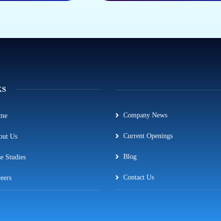
KS
Company News
me
Current Openings
out Us
Blog
e Studies
Contact Us
eers