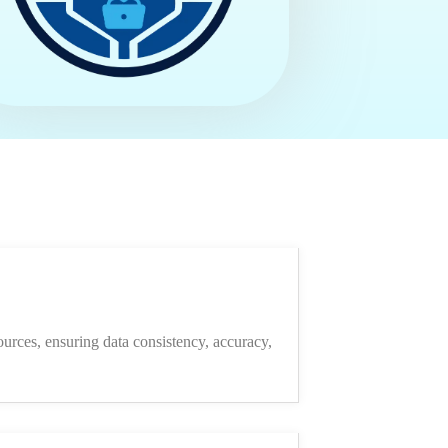
ources, ensuring data consistency, accuracy,