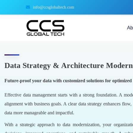
info@ccsglobaltech.com
Ab
Data Strategy & Architecture Modern
Future-proof your data with customized solutions for optimized f
Effective data management starts with a strong foundation. A modern
alignment with business goals. A clear data strategy enhances flow,
data more manageable and impactful.
With a strategic approach to data modernization, your organizati