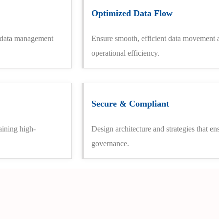
Optimized Data Flow
g data management
Ensure smooth, efficient data movement a
operational efficiency.
Secure & Compliant
aining high-
Design architecture and strategies that en
governance.