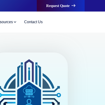
Request Quote
sources
Contact Us