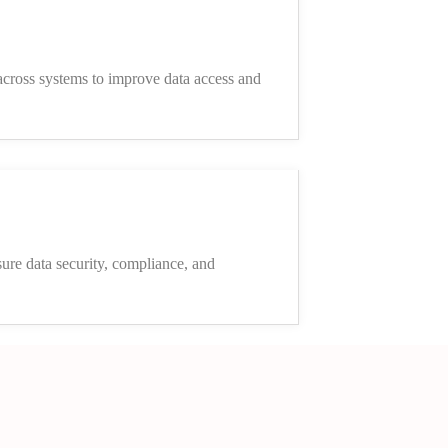
cross systems to improve data access and
sure data security, compliance, and