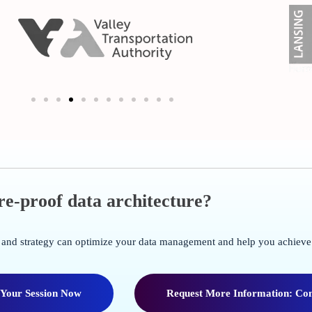
ure-proof data architecture?
re and strategy can optimize your data management and help you achieve
 Your Session Now
Request More Information: Con