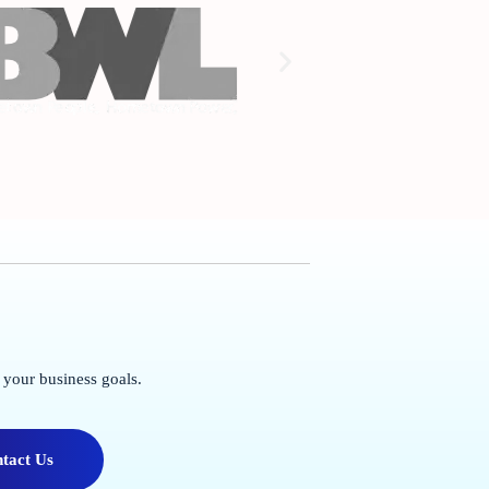
 your business goals.
tact Us