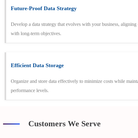
Future-Proof Data Strategy
Develop a data strategy that evolves with your business, alignin
with long-term objectives.
Efficient Data Storage
Organize and store data effectively to minimize costs while maint
performance levels.
Customers We Serve