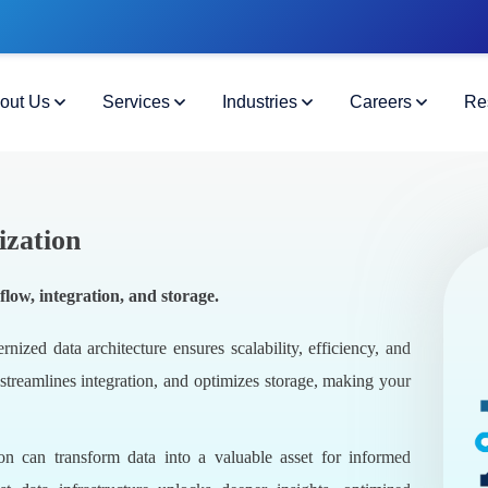
out Us
Services
Industries
Careers
Re
ization
low, integration, and storage.
ized data architecture ensures scalability, efficiency, and
 streamlines integration, and optimizes storage, making your
on can transform data into a valuable asset for informed