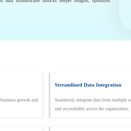
t data infrastructure unlocks deeper insights, optimized
Streamlined Data Integration
t business growth and
Seamlessly integrate data from multiple s
and accessibility across the organization.