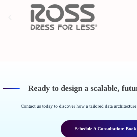
Ready to design a scalable, fut
Contact us today to discover how a tailored data architectu
Schedule A Consultation: Book