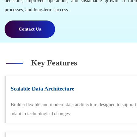
decisions, improved operations, and sustainable growth. A robus
processes, and long-term success.
Contact Us
Key Features
Scalable Data Architecture
Build a flexible and modern data architecture designed to suppor
adapt to technological changes.