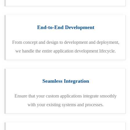
End-to-End Development
From concept and design to development and deployment,
we handle the entire application development lifecycle.
Seamless Integration
Ensure that your custom applications integrate smoothly
with your existing systems and processes.