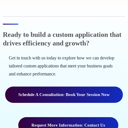
Ready to build a custom application that
drives efficiency and growth?
Get in touch with us today to explore how we can develop
tailored custom applications that meet your business goals
and enhance performance.
Schedule A Consultation: Book Your Session Now
Request More Information: Contact Us