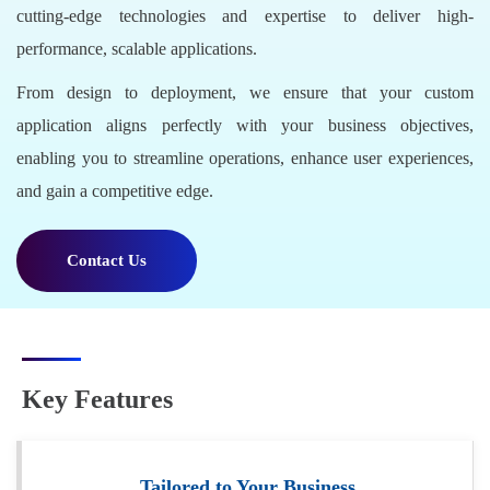
cutting-edge technologies and expertise to deliver high-
performance, scalable applications.
From design to deployment, we ensure that your custom
application aligns perfectly with your business objectives,
enabling you to streamline operations, enhance user experiences,
and gain a competitive edge.
Contact Us
Key Features
Tailored to Your Business