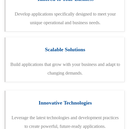
Develop applications specifically designed to meet your
unique operational and business needs.
Scalable Solutions
Build applications that grow with your business and adapt to
changing demands.
Innovative Technologies
Leverage the latest technologies and development practices
to create powerful, future-ready applications.