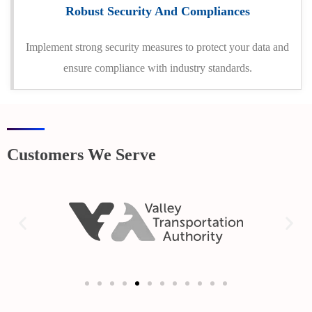
Robust Security And Compliances
Implement strong security measures to protect your data and
ensure compliance with industry standards.
Customers We Serve