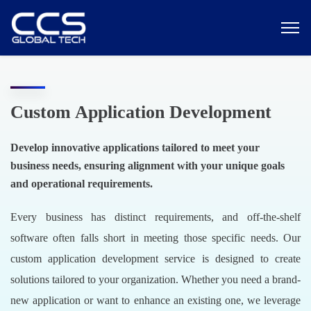
Custom Application Development
Develop innovative applications tailored to meet your
business needs, ensuring alignment with your unique goals
and operational requirements.
Every business has distinct requirements, and off-the-shelf
software often falls short in meeting those specific needs. Our
custom application development service is designed to create
solutions tailored to your organization. Whether you need a brand-
new application or want to enhance an existing one, we leverage