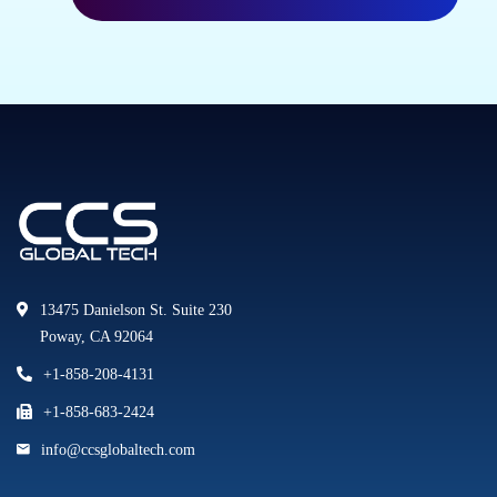
13475 Danielson St. Suite 230
Poway, CA 92064
+1-858-208-4131
+1-858-683-2424
info@ccsglobaltech.com