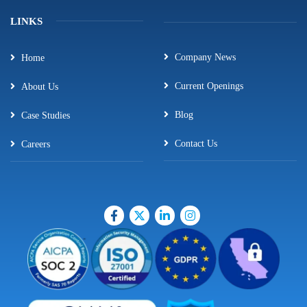
LINKS
Company News
Home
Current Openings
About Us
Blog
Case Studies
Contact Us
Careers