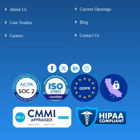
Current Openings
About Us
Blog
Case Studies
Contact Us
Careers