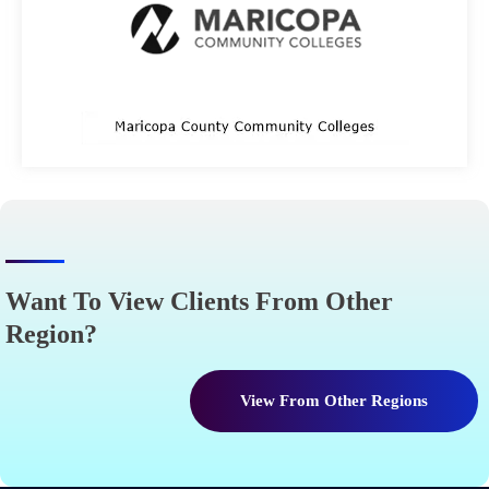
Want To View Clients From Other
Region?
View From Other Regions