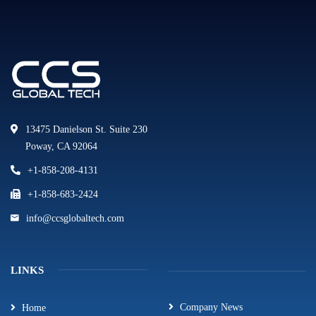
13475 Danielson St. Suite 230
Poway, CA 92064
+1-858-208-4131
+1-858-683-2424
info@ccsglobaltech.com
LINKS
Company News
Home