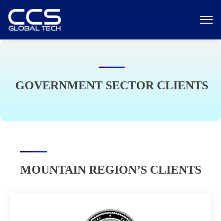
GOVERNMENT SECTOR CLIENTS
MOUNTAIN REGION’S CLIENTS