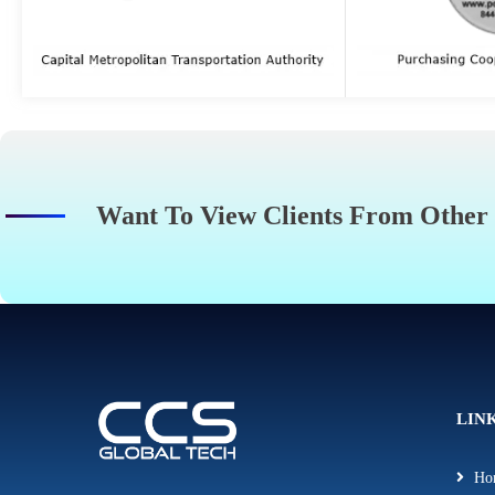
Want To View Clients From Other
LIN
Ho