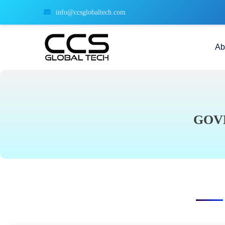
info@ccsglobaltech.com
Ab
GOV