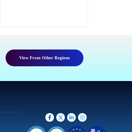
View From Other Regions