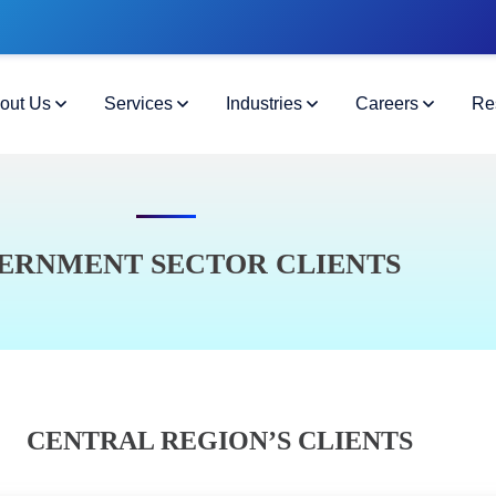
out Us
Services
Industries
Careers
Re
ERNMENT SECTOR CLIENTS
CENTRAL REGION’S CLIENTS