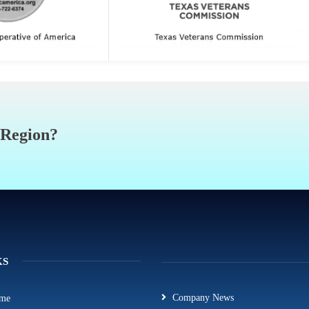
 Region?
KS
Company News
me