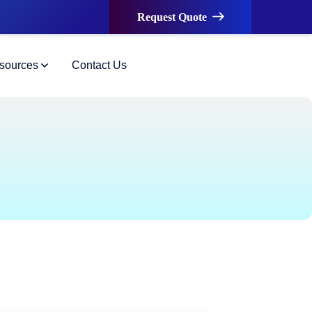
Request Quote
sources
Contact Us