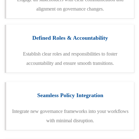
alignment on governance changes.
Defined Roles & Accountability
Establish clear roles and responsibilities to foster
accountability and ensure smooth transitions.
Seamless Policy Integration
Integrate new governance frameworks into your workflows
with minimal disruption.