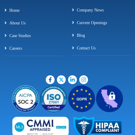
Company News
Home
Current Openings
About Us
Blog
Case Studies
Contact Us
Careers