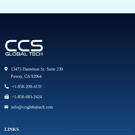
13475 Danielson St. Suite 230
Poway, CA 92064
+1-858-208-4131
+1-858-683-2424
info@ccsglobaltech.com
LINKS