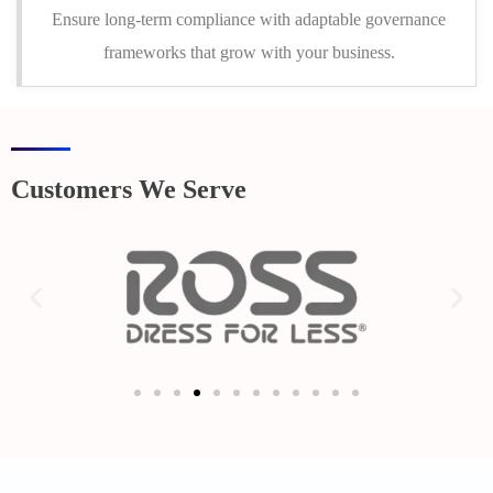
Ensure long-term compliance with adaptable governance
frameworks that grow with your business.
Customers We Serve