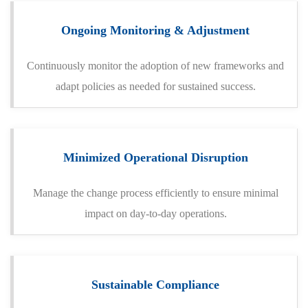
Ongoing Monitoring & Adjustment
Continuously monitor the adoption of new frameworks and
adapt policies as needed for sustained success.
Minimized Operational Disruption
Manage the change process efficiently to ensure minimal
impact on day-to-day operations.
Sustainable Compliance