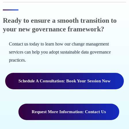
Ready to ensure a smooth transition to
your new governance framework?
Contact us today to learn how our change management
services can help you adopt sustainable data governance
practices.
Schedule A Consultation: Book Your Session Now
Request More Information: Contact Us