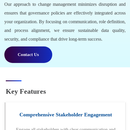
Our approach to change management minimizes disruption and
ensures that governance policies are effectively integrated across
your organization. By focusing on communication, role definition,
and process alignment, we ensure sustainable data quality,
security, and compliance that drive long-term success.
Contact Us
Key Features
Comprehensive Stakeholder Engagement
Engage all stakeholders with clear communication and