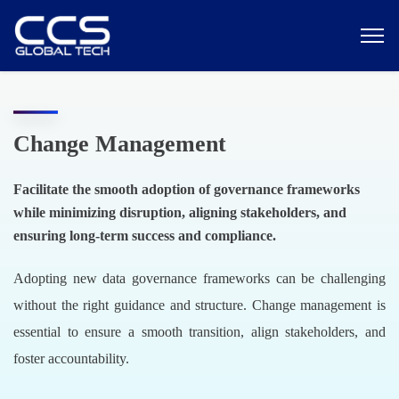
Change Management
Facilitate the smooth adoption of governance frameworks
while minimizing disruption, aligning stakeholders, and
ensuring long-term success and compliance.
Adopting new data governance frameworks can be challenging
without the right guidance and structure. Change management is
essential to ensure a smooth transition, align stakeholders, and
foster accountability.